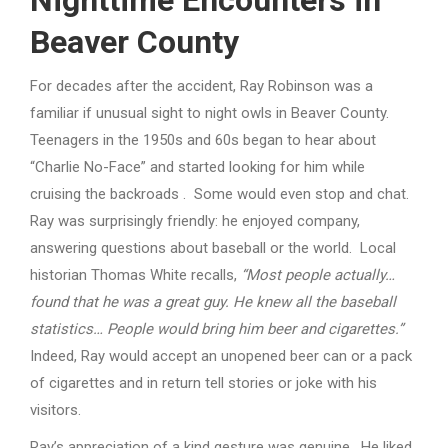
Nighttime Encounters in
Beaver County
For decades after the accident, Ray Robinson was a
familiar if unusual sight to night owls in Beaver County.
Teenagers in the 1950s and 60s began to hear about
“Charlie No-Face” and started looking for him while
cruising the backroads . Some would even stop and chat.
Ray was surprisingly friendly: he enjoyed company,
answering questions about baseball or the world. Local
historian Thomas White recalls,
“Most people actually…
found that he was a great guy. He knew all the baseball
statistics… People would bring him beer and cigarettes.”
Indeed, Ray would accept an unopened beer can or a pack
of cigarettes and in return tell stories or joke with his
visitors.
Ray’s appreciation of a kind gesture was genuine. He liked