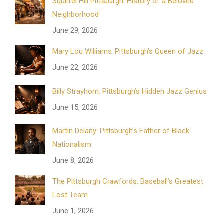
Squirrel Hill Pittsburgh: History of a Beloved
Neighborhood
June 29, 2026
Mary Lou Williams: Pittsburgh’s Queen of Jazz
June 22, 2026
Billy Strayhorn: Pittsburgh’s Hidden Jazz Genius
June 15, 2026
Martin Delany: Pittsburgh’s Father of Black
Nationalism
June 8, 2026
The Pittsburgh Crawfords: Baseball’s Greatest
Lost Team
June 1, 2026