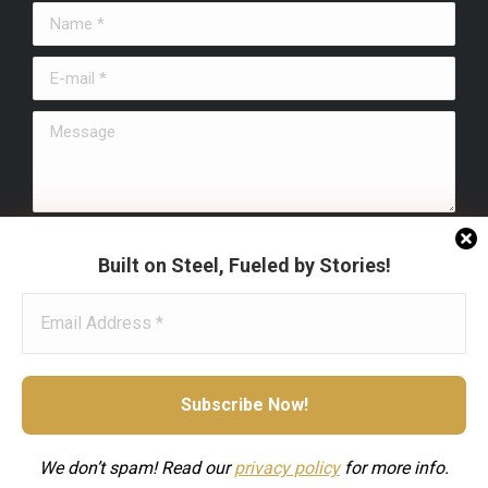
in
in
in
Name *
new
new
new
window
window
window
E-mail *
Message
Submit
Built on Steel, Fueled by Stories!
We don’t spam! Read our
privacy
policy
for more info.