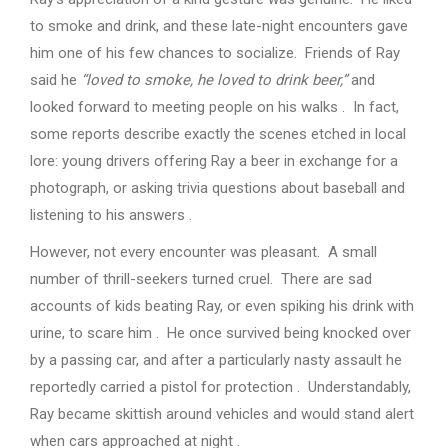
to smoke and drink, and these late-night encounters gave
him one of his few chances to socialize. Friends of Ray
said he
“loved to smoke, he loved to drink beer,”
and
looked forward to meeting people on his walks . In fact,
some reports describe exactly the scenes etched in local
lore: young drivers offering Ray a beer in exchange for a
photograph, or asking trivia questions about baseball and
listening to his answers .
However, not every encounter was pleasant. A small
number of thrill-seekers turned cruel. There are sad
accounts of kids beating Ray, or even spiking his drink with
urine, to scare him . He once survived being knocked over
by a passing car, and after a particularly nasty assault he
reportedly carried a pistol for protection . Understandably,
Ray became skittish around vehicles and would stand alert
when cars approached at night .