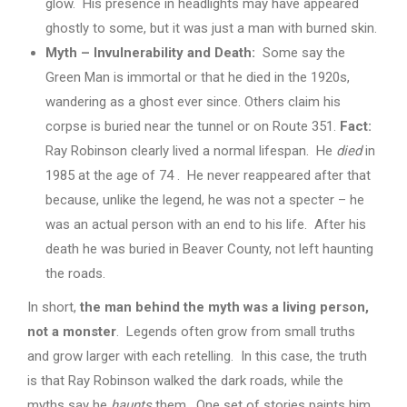
glow. His presence in headlights may have appeared
ghostly to some, but it was just a man with burned skin.
Myth – Invulnerability and Death:
Some say the
Green Man is immortal or that he died in the 1920s,
wandering as a ghost ever since. Others claim his
corpse is buried near the tunnel or on Route 351.
Fact:
Ray Robinson clearly lived a normal lifespan. He
died
in
1985 at the age of 74 . He never reappeared after that
because, unlike the legend, he was not a specter – he
was an actual person with an end to his life. After his
death he was buried in Beaver County, not left haunting
the roads.
In short,
the man behind the myth was a living person,
not a monster
. Legends often grow from small truths
and grow larger with each retelling. In this case, the truth
is that Ray Robinson walked the dark roads, while the
myths say he
haunts
them. One set of stories paints him