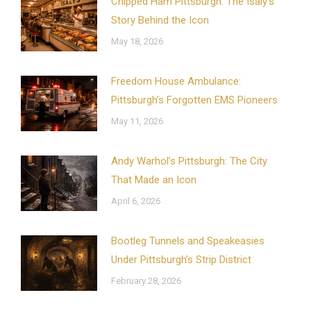
Chipped Ham Pittsburgh: The Isaly’s
Story Behind the Icon
May 18, 2026
Freedom House Ambulance:
Pittsburgh’s Forgotten EMS Pioneers
May 11, 2026
Andy Warhol’s Pittsburgh: The City
That Made an Icon
April 6, 2026
Bootleg Tunnels and Speakeasies
Under Pittsburgh’s Strip District
February 28, 2026