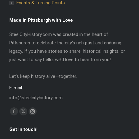
Events & Turning Points
Made in Pittsburgh with Love
SteelCityHistory.com was created in the heart of
Pittsburgh to celebrate the city’s rich past and enduring
legacy. If you have stories to share, historical insights, or
just want to say hello, we’d love to hear from you!
Let’s keep history alive—together.
E-mail:
info@steelcityhistory.com
Find us on:
Facebook
X
Instagram
page
page
page
Get in touch!
opens
opens
opens