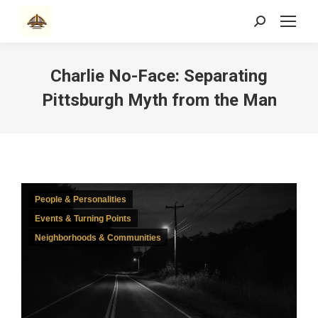
Search:
Charlie No-Face: Separating
Pittsburgh Myth from the Man
People & Personalities
Events & Turning Points
Neighborhoods & Communities