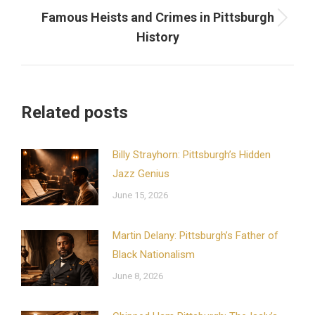
Famous Heists and Crimes in Pittsburgh
Next
History
post:
Related posts
Billy Strayhorn: Pittsburgh’s Hidden
Jazz Genius
June 15, 2026
Martin Delany: Pittsburgh’s Father of
Black Nationalism
June 8, 2026