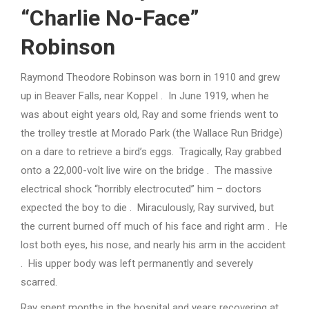
“Charlie No-Face”
Robinson
Raymond Theodore Robinson was born in 1910 and grew
up in Beaver Falls, near Koppel . In June 1919, when he
was about eight years old, Ray and some friends went to
the trolley trestle at Morado Park (the Wallace Run Bridge)
on a dare to retrieve a bird’s eggs. Tragically, Ray grabbed
onto a 22,000-volt live wire on the bridge . The massive
electrical shock “horribly electrocuted” him – doctors
expected the boy to die . Miraculously, Ray survived, but
the current burned off much of his face and right arm . He
lost both eyes, his nose, and nearly his arm in the accident
. His upper body was left permanently and severely
scarred.
Ray spent months in the hospital and years recovering at