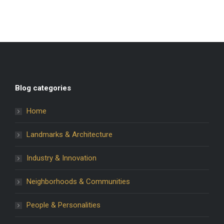
Blog categories
Home
Landmarks & Architecture
Industry & Innovation
Neighborhoods & Communities
People & Personalities