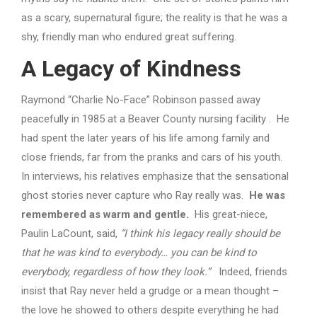
as a scary, supernatural figure; the reality is that he was a
shy, friendly man who endured great suffering.
A Legacy of Kindness
Raymond “Charlie No-Face” Robinson passed away
peacefully in 1985 at a Beaver County nursing facility . He
had spent the later years of his life among family and
close friends, far from the pranks and cars of his youth.
In interviews, his relatives emphasize that the sensational
ghost stories never capture who Ray really was.
He was
remembered as warm and gentle.
His great-niece,
Paulin LaCount, said,
“I think his legacy really should be
that he was kind to everybody… you can be kind to
everybody, regardless of how they look.”
Indeed, friends
insist that Ray never held a grudge or a mean thought –
the love he showed to others despite everything he had