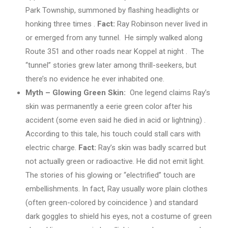
Park Township, summoned by flashing headlights or
honking three times .
Fact:
Ray Robinson never lived in
or emerged from any tunnel. He simply walked along
Route 351 and other roads near Koppel at night . The
“tunnel” stories grew later among thrill-seekers, but
there’s no evidence he ever inhabited one.
Myth – Glowing Green Skin:
One legend claims Ray’s
skin was permanently a eerie green color after his
accident (some even said he died in acid or lightning) .
According to this tale, his touch could stall cars with
electric charge.
Fact:
Ray’s skin was badly scarred but
not actually green or radioactive. He did not emit light.
The stories of his glowing or “electrified” touch are
embellishments. In fact, Ray usually wore plain clothes
(often green-colored by coincidence ) and standard
dark goggles to shield his eyes, not a costume of green