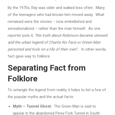
By the 1970s, Ray was older and walked less often. Many
of the teenagers who had known him moved away. What
remained were the stories – now embellished and
sensationalized – rather than the man himself. As one
reporter puts it,
“the truth about Robinson became skewed
and the urban legend of Charlie No Face or Green Man
persisted and took on a life of their own”
. In other words,
fact gave way to folklore.
Separating Fact from
Folklore
To untangle the legend from reality, it helps to list a few of
the popular myths and the actual facts:
Myth – Tunnel Ghost:
The Green Man is said to
appear in the abandoned Piney Fork Tunnel in South