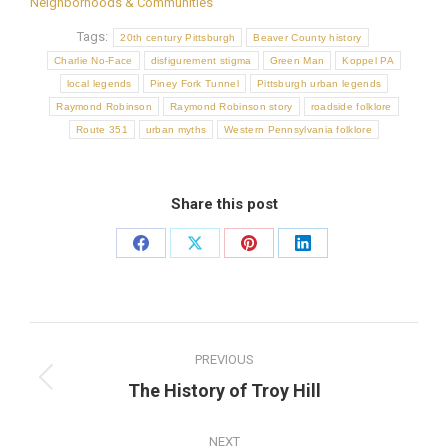
Neighborhoods & Communities
Tags:
20th century Pittsburgh
Beaver County history
Charlie No-Face
disfigurement stigma
Green Man
Koppel PA
local legends
Piney Fork Tunnel
Pittsburgh urban legends
Raymond Robinson
Raymond Robinson story
roadside folklore
Route 351
urban myths
Western Pennsylvania folklore
Share this post
Share
Share
Share
Share
on
on
on
on
Facebook
X
Pinterest
LinkedIn
Post
PREVIOUS
navigation
Previous
The History of Troy Hill
post:
NEXT