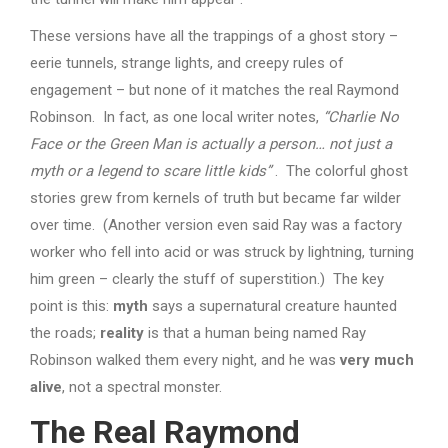
These versions have all the trappings of a ghost story –
eerie tunnels, strange lights, and creepy rules of
engagement – but none of it matches the real Raymond
Robinson. In fact, as one local writer notes,
“Charlie No
Face or the Green Man is actually a person… not just a
myth or a legend to scare little kids”
. The colorful ghost
stories grew from kernels of truth but became far wilder
over time. (Another version even said Ray was a factory
worker who fell into acid or was struck by lightning, turning
him green – clearly the stuff of superstition.) The key
point is this:
myth
says a supernatural creature haunted
the roads;
reality
is that a human being named Ray
Robinson walked them every night, and he was
very much
alive
, not a spectral monster.
The Real Raymond