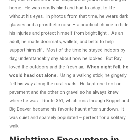
home. He was mostly blind and had to adapt to life
without his eyes. In photos from that time, he wears dark
glasses and a prosthetic nose – a practical choice to hide
his injuries and protect himself from bright light . As an
adult, he made doormats, wallets, and belts to help
support himself . Most of the time he stayed indoors by
day, understandably shy about how he looked. But Ray
loved the outdoors and the fresh air.
When night fell, he
would head out alone.
Using a walking stick, he gingerly
felt his way along the rural roads. He kept one foot on
pavement and the other on gravel so he always knew
where he was . Route 351, which runs through Koppel and
Big Beaver, became his favorite haunt after sundown. It
was quiet and sparsely populated – perfect for a solitary
walk.