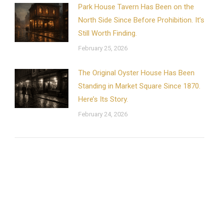
Park House Tavern Has Been on the
North Side Since Before Prohibition. It’s
Still Worth Finding.
February 25, 2026
The Original Oyster House Has Been
Standing in Market Square Since 1870.
Here’s Its Story.
February 24, 2026