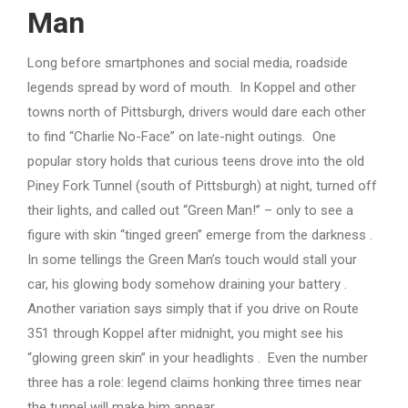
Man
Long before smartphones and social media, roadside
legends spread by word of mouth. In Koppel and other
towns north of Pittsburgh, drivers would dare each other
to find “Charlie No-Face” on late-night outings. One
popular story holds that curious teens drove into the old
Piney Fork Tunnel (south of Pittsburgh) at night, turned off
their lights, and called out “Green Man!” – only to see a
figure with skin “tinged green” emerge from the darkness .
In some tellings the Green Man’s touch would stall your
car, his glowing body somehow draining your battery .
Another variation says simply that if you drive on Route
351 through Koppel after midnight, you might see his
“glowing green skin” in your headlights . Even the number
three has a role: legend claims honking three times near
the tunnel will make him appear .