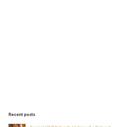
Recent posts