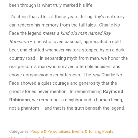
been through is what truly marked his life.
It’s fitting that after all these years, telling Ray’s real story
can redeem his memory from the tall tales. Charlie No-
Face the legend
meets a kind old man named Ray
Robinson
– one who loved baseball, appreciated a cold
beer, and chatted whenever visitors stopped by on a dark
country road . In separating myth from man, we honor the
real person: a man who survived a terrible accident and
chose compassion over bitterness. The
real
Charlie No-
Face showed a quiet courage and generosity that the
ghost stories never mention. In remembering
Raymond
Robinson
, we remember a neighbor and a human being,
not a phantom – and that is the truth beneath the legend.
Categories:
People & Personalities
,
Events & Turning Points
,