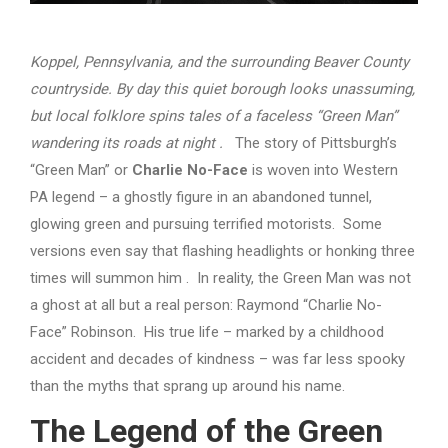
Koppel, Pennsylvania, and the surrounding Beaver County
countryside. By day this quiet borough looks unassuming,
but local folklore spins tales of a faceless “Green Man”
wandering its roads at night
.
The story of Pittsburgh’s
“Green Man” or
Charlie No-Face
is woven into Western
PA legend – a ghostly figure in an abandoned tunnel,
glowing green and pursuing terrified motorists. Some
versions even say that flashing headlights or honking three
times will summon him . In reality, the Green Man was not
a ghost at all but a real person: Raymond “Charlie No-
Face” Robinson. His true life – marked by a childhood
accident and decades of kindness – was far less spooky
than the myths that sprang up around his name.
The Legend of the Green