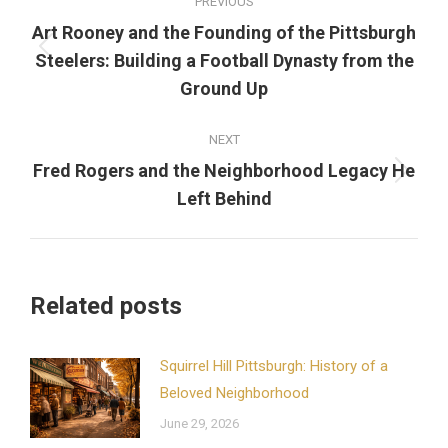
PREVIOUS
navigation
Art Rooney and the Founding of the Pittsburgh
Previous
Steelers: Building a Football Dynasty from the
post:
Ground Up
NEXT
Fred Rogers and the Neighborhood Legacy He
Next
Left Behind
post:
Related posts
Squirrel Hill Pittsburgh: History of a
Beloved Neighborhood
June 29, 2026