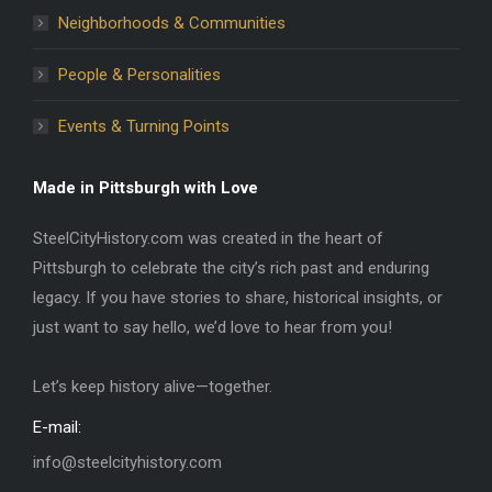
Neighborhoods & Communities
People & Personalities
Events & Turning Points
Made in Pittsburgh with Love
SteelCityHistory.com was created in the heart of
Pittsburgh to celebrate the city’s rich past and enduring
legacy. If you have stories to share, historical insights, or
just want to say hello, we’d love to hear from you!
Let’s keep history alive—together.
E-mail:
info@steelcityhistory.com