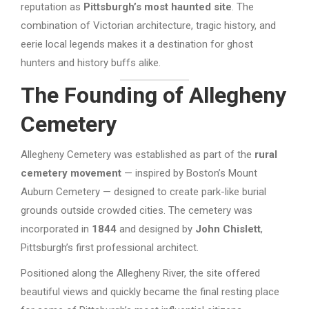
reputation as
Pittsburgh’s most haunted site
. The
combination of Victorian architecture, tragic history, and
eerie local legends makes it a destination for ghost
hunters and history buffs alike.
The Founding of Allegheny
Cemetery
Allegheny Cemetery was established as part of the
rural
cemetery movement
— inspired by Boston’s Mount
Auburn Cemetery — designed to create park-like burial
grounds outside crowded cities. The cemetery was
incorporated in
1844
and designed by
John Chislett
,
Pittsburgh’s first professional architect.
Positioned along the Allegheny River, the site offered
beautiful views and quickly became the final resting place