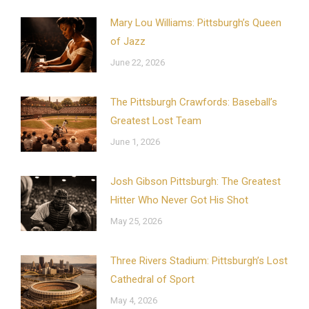
Mary Lou Williams: Pittsburgh’s Queen
of Jazz
June 22, 2026
The Pittsburgh Crawfords: Baseball’s
Greatest Lost Team
June 1, 2026
Josh Gibson Pittsburgh: The Greatest
Hitter Who Never Got His Shot
May 25, 2026
Three Rivers Stadium: Pittsburgh’s Lost
Cathedral of Sport
May 4, 2026