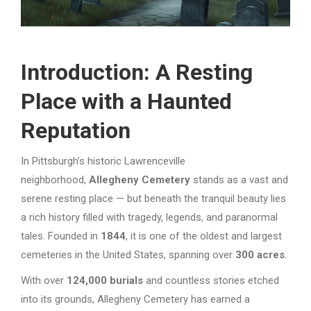
Introduction: A Resting
Place with a Haunted
Reputation
In Pittsburgh’s historic Lawrenceville
neighborhood,
Allegheny Cemetery
stands as a vast and
serene resting place — but beneath the tranquil beauty lies
a rich history filled with tragedy, legends, and paranormal
tales. Founded in
1844
, it is one of the oldest and largest
cemeteries in the United States, spanning over
300 acres
.
With over
124,000 burials
and countless stories etched
into its grounds, Allegheny Cemetery has earned a