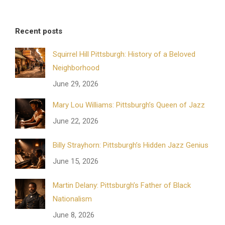
Recent posts
Squirrel Hill Pittsburgh: History of a Beloved
Neighborhood
June 29, 2026
Mary Lou Williams: Pittsburgh’s Queen of Jazz
June 22, 2026
Billy Strayhorn: Pittsburgh’s Hidden Jazz Genius
June 15, 2026
Martin Delany: Pittsburgh’s Father of Black
Nationalism
June 8, 2026