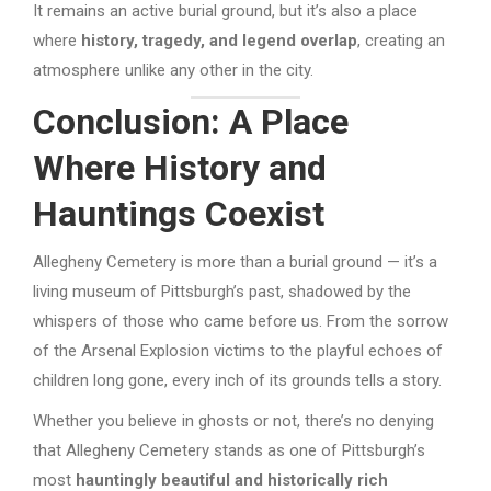
It remains an active burial ground, but it’s also a place
where
history, tragedy, and legend overlap
, creating an
atmosphere unlike any other in the city.
Conclusion: A Place
Where History and
Hauntings Coexist
Allegheny Cemetery is more than a burial ground — it’s a
living museum of Pittsburgh’s past, shadowed by the
whispers of those who came before us. From the sorrow
of the Arsenal Explosion victims to the playful echoes of
children long gone, every inch of its grounds tells a story.
Whether you believe in ghosts or not, there’s no denying
that Allegheny Cemetery stands as one of Pittsburgh’s
most
hauntingly beautiful and historically rich