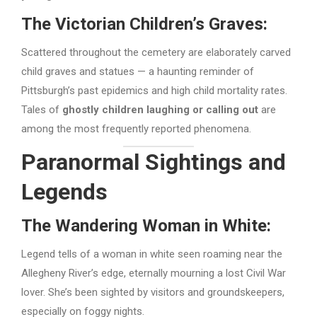
The Victorian Children’s Graves:
Scattered throughout the cemetery are elaborately carved
child graves and statues — a haunting reminder of
Pittsburgh’s past epidemics and high child mortality rates.
Tales of
ghostly children laughing or calling out
are
among the most frequently reported phenomena.
Paranormal Sightings and
Legends
The Wandering Woman in White:
Legend tells of a woman in white seen roaming near the
Allegheny River’s edge, eternally mourning a lost Civil War
lover. She’s been sighted by visitors and groundskeepers,
especially on foggy nights.