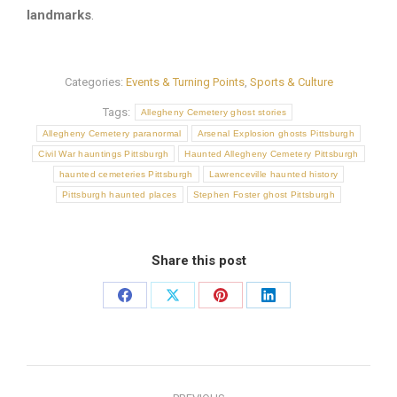
landmarks
.
Categories:
Events & Turning Points
,
Sports & Culture
Tags:
Allegheny Cemetery ghost stories
Allegheny Cemetery paranormal
Arsenal Explosion ghosts Pittsburgh
Civil War hauntings Pittsburgh
Haunted Allegheny Cemetery Pittsburgh
haunted cemeteries Pittsburgh
Lawrenceville haunted history
Pittsburgh haunted places
Stephen Foster ghost Pittsburgh
Share this post
Share
Share
Share
Share
on
on
on
on
Facebook
X
Pinterest
LinkedIn
Post