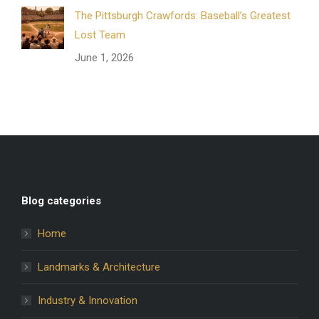
The Pittsburgh Crawfords: Baseball’s Greatest
Lost Team
June 1, 2026
Blog categories
Home
Landmarks & Architecture
Industry & Innovation