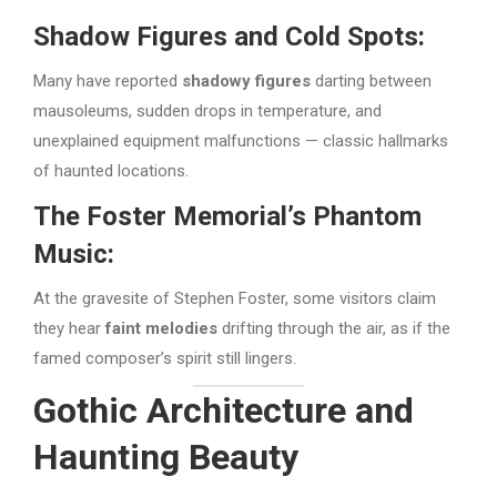
Shadow Figures and Cold Spots:
Many have reported
shadowy figures
darting between
mausoleums, sudden drops in temperature, and
unexplained equipment malfunctions — classic hallmarks
of haunted locations.
The Foster Memorial’s Phantom
Music:
At the gravesite of Stephen Foster, some visitors claim
they hear
faint melodies
drifting through the air, as if the
famed composer’s spirit still lingers.
Gothic Architecture and
Haunting Beauty