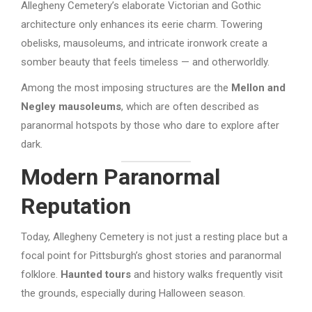
Allegheny Cemetery’s elaborate Victorian and Gothic
architecture only enhances its eerie charm. Towering
obelisks, mausoleums, and intricate ironwork create a
somber beauty that feels timeless — and otherworldly.
Among the most imposing structures are the
Mellon and
Negley mausoleums
, which are often described as
paranormal hotspots by those who dare to explore after
dark.
Modern Paranormal
Reputation
Today, Allegheny Cemetery is not just a resting place but a
focal point for Pittsburgh’s ghost stories and paranormal
folklore.
Haunted tours
and history walks frequently visit
the grounds, especially during Halloween season.