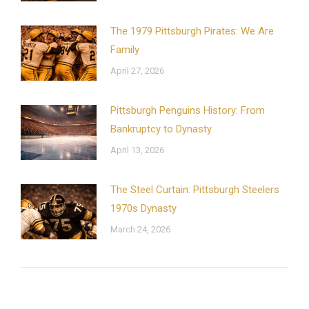
The 1979 Pittsburgh Pirates: We Are
Family
April 27, 2026
Pittsburgh Penguins History: From
Bankruptcy to Dynasty
April 13, 2026
The Steel Curtain: Pittsburgh Steelers
1970s Dynasty
March 24, 2026