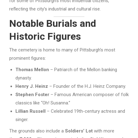
for some of Pittsburgh’s most influential citizens,
reflecting the city’s industrial and cultural rise.
Notable Burials and
Historic Figures
The cemetery is home to many of Pittsburgh’s most
prominent figures:
Thomas Mellon
– Patriarch of the Mellon banking
dynasty.
Henry J. Heinz
– Founder of the H.J. Heinz Company.
Stephen Foster
– Famous American composer of folk
classics like “Oh! Susanna.”
Lillian Russell
– Celebrated 19th-century actress and
singer.
The grounds also include a
Soldiers’ Lot
with more