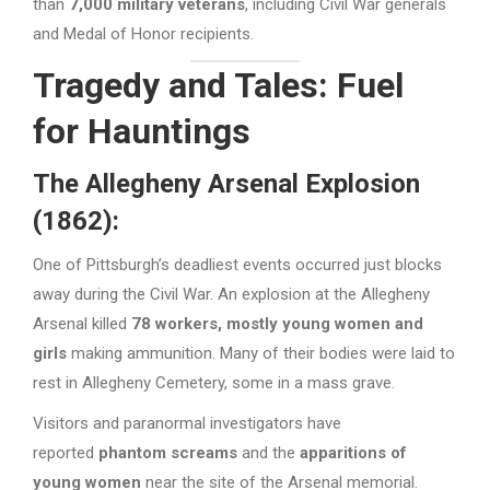
than
7,000 military veterans
, including Civil War generals
and Medal of Honor recipients.
Tragedy and Tales: Fuel
for Hauntings
The Allegheny Arsenal Explosion
(1862):
One of Pittsburgh’s deadliest events occurred just blocks
away during the Civil War. An explosion at the Allegheny
Arsenal killed
78 workers, mostly young women and
girls
making ammunition. Many of their bodies were laid to
rest in Allegheny Cemetery, some in a mass grave.
Visitors and paranormal investigators have
reported
phantom screams
and the
apparitions of
young women
near the site of the Arsenal memorial.