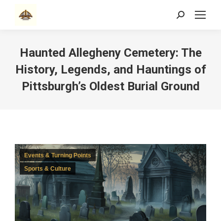
Search:
Haunted Allegheny Cemetery: The
History, Legends, and Hauntings of
Pittsburgh’s Oldest Burial Ground
Events & Turning Points
Sports & Culture