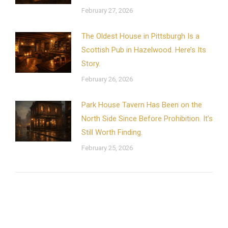
February 27, 2026
The Oldest House in Pittsburgh Is a
Scottish Pub in Hazelwood. Here’s Its
Story.
February 26, 2026
Park House Tavern Has Been on the
North Side Since Before Prohibition. It’s
Still Worth Finding.
February 25, 2026