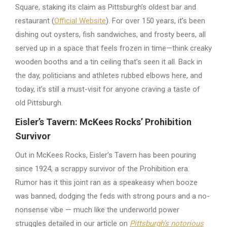
Square, staking its claim as Pittsburgh’s oldest bar and
restaurant (
Official Website
). For over 150 years, it’s been
dishing out oysters, fish sandwiches, and frosty beers, all
served up in a space that feels frozen in time—think creaky
wooden booths and a tin ceiling that’s seen it all. Back in
the day, politicians and athletes rubbed elbows here, and
today, it’s still a must-visit for anyone craving a taste of
old Pittsburgh.
Eisler’s Tavern: McKees Rocks’ Prohibition
Survivor
Out in McKees Rocks, Eisler’s Tavern has been pouring
since 1924, a scrappy survivor of the Prohibition era.
Rumor has it this joint ran as a speakeasy when booze
was banned, dodging the feds with strong pours and a no-
nonsense vibe — much like the underworld power
struggles detailed in our article on
Pittsburgh’s notorious