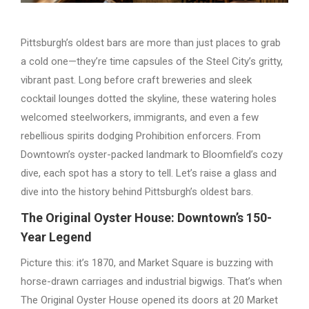
Pittsburgh’s oldest bars are more than just places to grab
a cold one—they’re time capsules of the Steel City’s gritty,
vibrant past. Long before craft breweries and sleek
cocktail lounges dotted the skyline, these watering holes
welcomed steelworkers, immigrants, and even a few
rebellious spirits dodging Prohibition enforcers. From
Downtown’s oyster-packed landmark to Bloomfield’s cozy
dive, each spot has a story to tell. Let’s raise a glass and
dive into the history behind Pittsburgh’s oldest bars.
The Original Oyster House: Downtown’s 150-
Year Legend
Picture this: it’s 1870, and Market Square is buzzing with
horse-drawn carriages and industrial bigwigs. That’s when
The Original Oyster House opened its doors at 20 Market