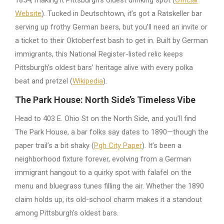
Website
). Tucked in Deutschtown, it’s got a Ratskeller bar
serving up frothy German beers, but you’ll need an invite or
a ticket to their Oktoberfest bash to get in. Built by German
immigrants, this National Register-listed relic keeps
Pittsburgh’s oldest bars’ heritage alive with every polka
beat and pretzel (
Wikipedia
).
The Park House: North Side’s Timeless Vibe
Head to 403 E. Ohio St on the North Side, and you’ll find
The Park House, a bar folks say dates to 1890—though the
paper trail’s a bit shaky (
Pgh City Paper
). It’s been a
neighborhood fixture forever, evolving from a German
immigrant hangout to a quirky spot with falafel on the
menu and bluegrass tunes filling the air. Whether the 1890
claim holds up, its old-school charm makes it a standout
among Pittsburgh’s oldest bars.