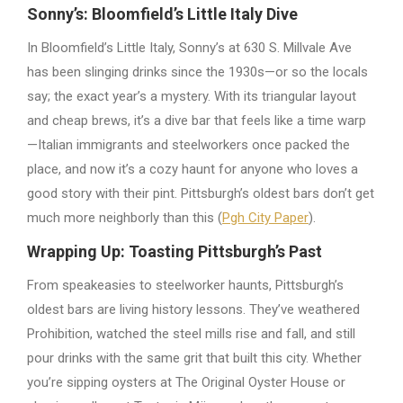
Sonny’s: Bloomfield’s Little Italy Dive
In Bloomfield’s Little Italy, Sonny’s at 630 S. Millvale Ave
has been slinging drinks since the 1930s—or so the locals
say; the exact year’s a mystery. With its triangular layout
and cheap brews, it’s a dive bar that feels like a time warp
—Italian immigrants and steelworkers once packed the
place, and now it’s a cozy haunt for anyone who loves a
good story with their pint. Pittsburgh’s oldest bars don’t get
much more neighborly than this (
Pgh City Paper
).
Wrapping Up: Toasting Pittsburgh’s Past
From speakeasies to steelworker haunts, Pittsburgh’s
oldest bars are living history lessons. They’ve weathered
Prohibition, watched the steel mills rise and fall, and still
pour drinks with the same grit that built this city. Whether
you’re sipping oysters at The Original Oyster House or