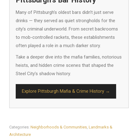
Many of Pittsburgh’s oldest bars didn’t just serve
drinks — they served as quiet strongholds for the
city’s criminal underworld. From secret backrooms
to mob-controlled rackets, these establishments
often played a role in a much darker story.
Take a deeper dive into the mafia families, notorious
heists, and hidden crime scenes that shaped the
Steel City’s shadow history.
Explore Pittsburgh Mafia & Crime History →
Categories:
Neighborhoods & Communities
,
Landmarks &
Architecture