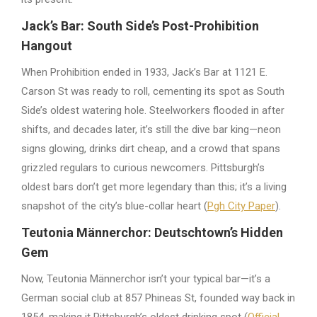
Jack’s Bar: South Side’s Post-Prohibition
Hangout
When Prohibition ended in 1933, Jack’s Bar at 1121 E.
Carson St was ready to roll, cementing its spot as South
Side’s oldest watering hole. Steelworkers flooded in after
shifts, and decades later, it’s still the dive bar king—neon
signs glowing, drinks dirt cheap, and a crowd that spans
grizzled regulars to curious newcomers. Pittsburgh’s
oldest bars don’t get more legendary than this; it’s a living
snapshot of the city’s blue-collar heart (
Pgh City Paper
).
Teutonia Männerchor: Deutschtown’s Hidden
Gem
Now, Teutonia Männerchor isn’t your typical bar—it’s a
German social club at 857 Phineas St, founded way back in
1854, making it Pittsburgh’s oldest drinking spot (
Official