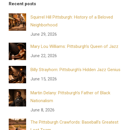
Recent posts
Squirrel Hill Pittsburgh: History of a Beloved
Neighborhood
June 29, 2026
Mary Lou Williams: Pittsburgh’s Queen of Jazz
June 22, 2026
Billy Strayhorn: Pittsburgh’s Hidden Jazz Genius
June 15, 2026
Martin Delany: Pittsburgh’s Father of Black
Nationalism
June 8, 2026
The Pittsburgh Crawfords: Baseball’s Greatest
Lost Team