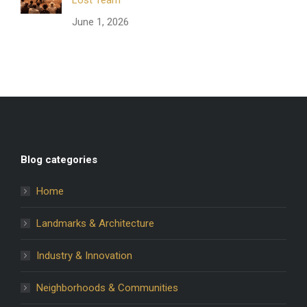
June 1, 2026
Blog categories
Home
Landmarks & Architecture
Industry & Innovation
Neighborhoods & Communities