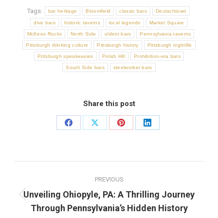
Tags:
bar heritage
Bloomfield
classic bars
Deutschtown
dive bars
historic taverns
local legends
Market Square
McKees Rocks
North Side
oldest bars
Pennsylvania taverns
Pittsburgh drinking culture
Pittsburgh history
Pittsburgh nightlife
Pittsburgh speakeasies
Polish Hill
Prohibition-era bars
South Side bars
steelworker bars
Share this post
Share
Share
Share
Share
on
on
on
on
Facebook
X
Pinterest
LinkedIn
Post
PREVIOUS
navigation
Unveiling Ohiopyle, PA: A Thrilling Journey
Previous
Through Pennsylvania’s Hidden History
post: