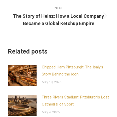
NEXT
The Story of Heinz: How a Local Company
Next
Became a Global Ketchup Empire
post:
Related posts
Chipped Ham Pittsburgh: The Isaly’s
Story Behind the Icon
May 18, 2026
Three Rivers Stadium: Pittsburgh’s Lost
Cathedral of Sport
May 4, 2026