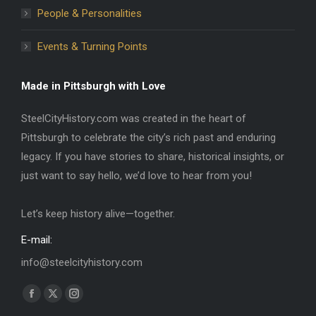
People & Personalities
Events & Turning Points
Made in Pittsburgh with Love
SteelCityHistory.com was created in the heart of
Pittsburgh to celebrate the city’s rich past and enduring
legacy. If you have stories to share, historical insights, or
just want to say hello, we’d love to hear from you!
Let’s keep history alive—together.
E-mail:
info@steelcityhistory.com
Find us on:
Facebook
X
Instagram