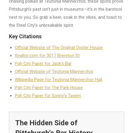
chasing polkas at Teutonia Männerchor, these spots prove
Pittsburgh’s past isn’t just in museums—it’s in the barstool
next to you. So grab a beer, soak in the vibes, and toast to
the Steel City’s unbreakable spirit.
Key Citations
Official Website of The Original Oyster House
Realtor.com for 3017 Brereton St
Pgh City Paper for Jack’s Bar
Official Website of Teutonia Männerchor
Wikipedia Page for Teutonia Männerchor Hall
Pgh City Paper for The Park House
Pgh City Paper for Sonny’s Tavern
The Hidden Side of
Pittsburgh’s Bar History