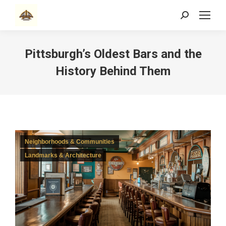
Search:
Pittsburgh’s Oldest Bars and the
History Behind Them
Neighborhoods & Communities
Landmarks & Architecture