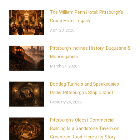
The William Penn Hotel: Pittsburgh’s
Grand Hotel Legacy
April 20, 2026
Pittsburgh Inclines History: Duquesne &
Monongahela
March 24, 2026
Bootleg Tunnels and Speakeasies
Under Pittsburgh’s Strip District
February 28, 2026
Pittsburgh’s Oldest Commercial
Building Is a Sandstone Tavern on
Greentree Road. Here’s Its Story.