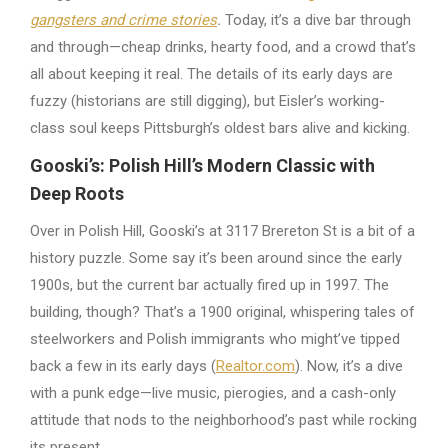
gangsters and crime stories
.
Today, it’s a dive bar through
and through—cheap drinks, hearty food, and a crowd that’s
all about keeping it real. The details of its early days are
fuzzy (historians are still digging), but Eisler’s working-
class soul keeps Pittsburgh’s oldest bars alive and kicking.
Gooski’s: Polish Hill’s Modern Classic with
Deep Roots
Over in Polish Hill, Gooski’s at 3117 Brereton St is a bit of a
history puzzle. Some say it’s been around since the early
1900s, but the current bar actually fired up in 1997. The
building, though? That’s a 1900 original, whispering tales of
steelworkers and Polish immigrants who might’ve tipped
back a few in its early days (
Realtor.com
). Now, it’s a dive
with a punk edge—live music, pierogies, and a cash-only
attitude that nods to the neighborhood’s past while rocking
its present.