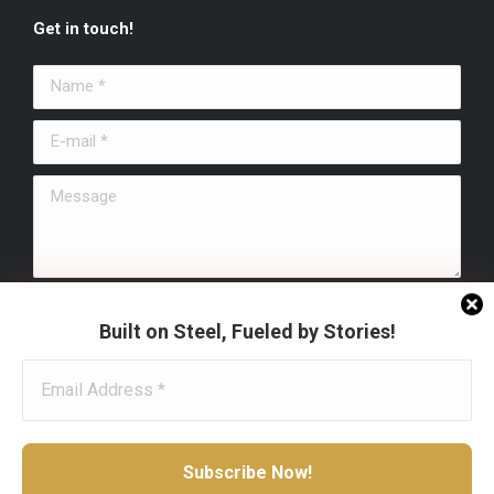
page
page
page
Get in touch!
opens
opens
opens
in
in
in
Name *
new
new
new
window
window
window
E-mail *
Message
Submit
Built on Steel, Fueled by Stories!