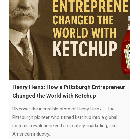
Henry Heinz: How a Pittsburgh Entrepreneur
Changed the World with Ketchup
Discover the incredible story of Henry Heinz — the
Pittsburgh pioneer who turned ketchup into a global
icon and revolutionized food safety, marketing, and
American industry.