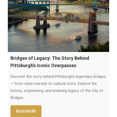
Bridges of Legacy: The Story Behind
Pittsburgh’s Iconic Overpasses
Discover the story behind Pittsburgh’s legendary bridges
— from steel marvels to cultural icons. Explore the
history, engineering, and enduring legacy of the City of
Bridges.
READ MORE