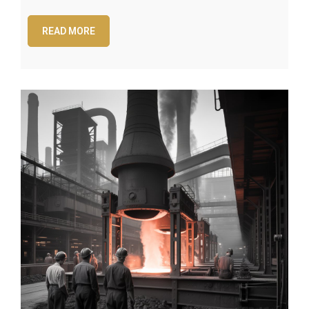
READ MORE