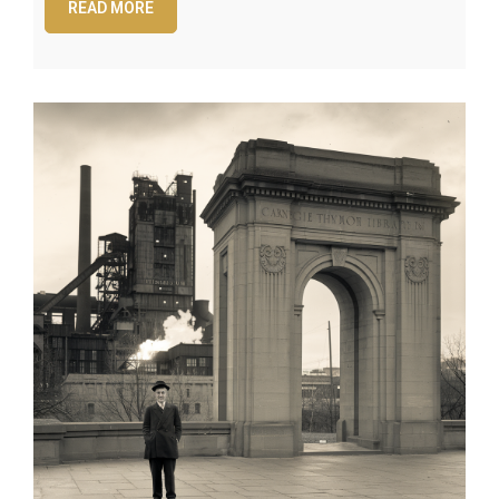
READ MORE