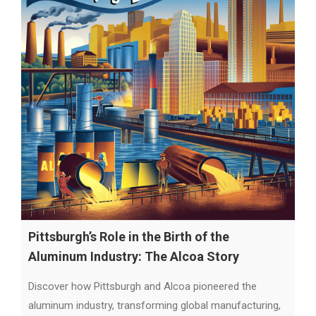
Pittsburgh’s Role in the Birth of the
Aluminum Industry: The Alcoa Story
Discover how Pittsburgh and Alcoa pioneered the
aluminum industry, transforming global manufacturing,