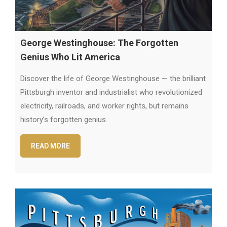
George Westinghouse: The Forgotten
Genius Who Lit America
Discover the life of George Westinghouse — the brilliant
Pittsburgh inventor and industrialist who revolutionized
electricity, railroads, and worker rights, but remains
history’s forgotten genius.
READ MORE