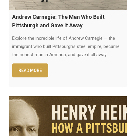
Andrew Carnegie: The Man Who Built
Pittsburgh and Gave It Away
Explore the incredible life of Andrew Carnegie — the
immigrant who built Pittsburgh’s steel empire, became
the richest man in America, and gave it all away.
READ MORE