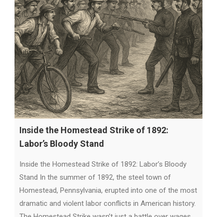
Inside the Homestead Strike of 1892:
Labor’s Bloody Stand
Inside the Homestead Strike of 1892: Labor’s Bloody
Stand In the summer of 1892, the steel town of
Homestead, Pennsylvania, erupted into one of the most
dramatic and violent labor conflicts in American history.
The Homestead Strike wasn’t just a battle over wages