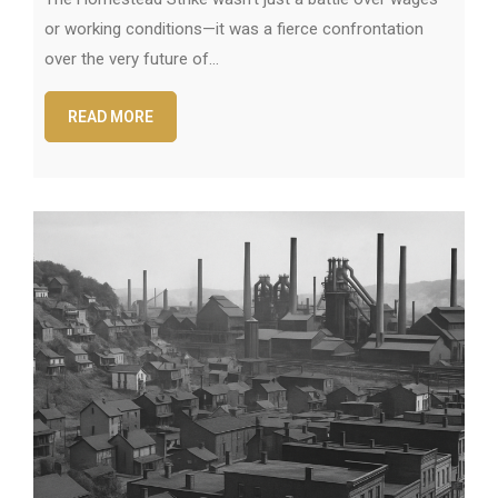
or working conditions—it was a fierce confrontation
over the very future of…
READ MORE