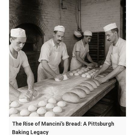
The Rise of Mancini’s Bread: A Pittsburgh
Baking Legacy