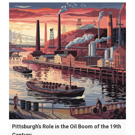
Pittsburgh’s Role in the Oil Boom of the 19th
Century