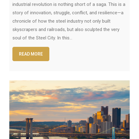
industrial revolution is nothing short of a saga. This is a
story of innovation, struggle, conflict, and resilience—a
chronicle of how the steel industry not only built
skyscrapers and railroads, but also sculpted the very
soul of the Steel City. In this…
READ MORE