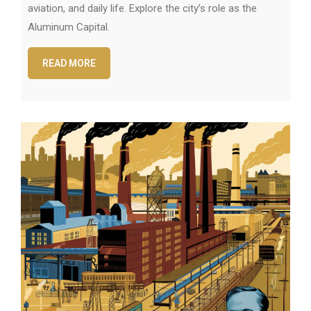
aviation, and daily life. Explore the city’s role as the
Aluminum Capital.
READ MORE