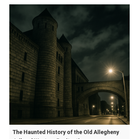
The Haunted History of the Old Allegheny