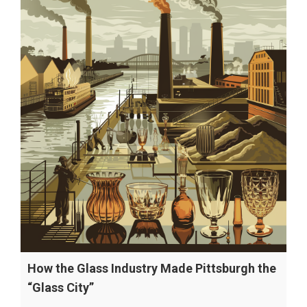
How the Glass Industry Made Pittsburgh the
“Glass City”