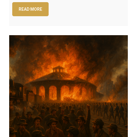
READ MORE