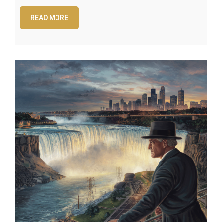
READ MORE