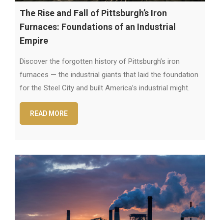
The Rise and Fall of Pittsburgh’s Iron
Furnaces: Foundations of an Industrial
Empire
Discover the forgotten history of Pittsburgh’s iron
furnaces — the industrial giants that laid the foundation
for the Steel City and built America’s industrial might.
READ MORE