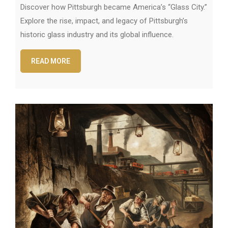
Discover how Pittsburgh became America’s “Glass City.”
Explore the rise, impact, and legacy of Pittsburgh’s
historic glass industry and its global influence.
READ MORE