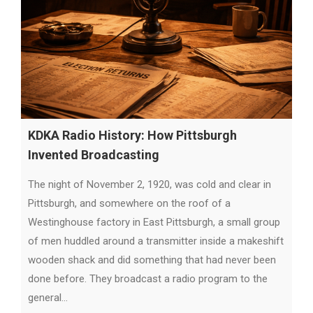
KDKA Radio History: How Pittsburgh
Invented Broadcasting
The night of November 2, 1920, was cold and clear in
Pittsburgh, and somewhere on the roof of a
Westinghouse factory in East Pittsburgh, a small group
of men huddled around a transmitter inside a makeshift
wooden shack and did something that had never been
done before. They broadcast a radio program to the
general…