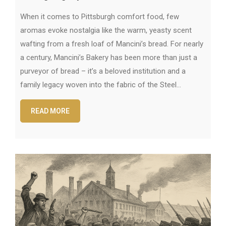
When it comes to Pittsburgh comfort food, few
aromas evoke nostalgia like the warm, yeasty scent
wafting from a fresh loaf of Mancini’s bread. For nearly
a century, Mancini’s Bakery has been more than just a
purveyor of bread – it’s a beloved institution and a
family legacy woven into the fabric of the Steel…
READ MORE