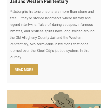
Jail and Western Penitentiary
Pittsburgh’s historic prisons are more than stone and
steel – they’re storied landmarks where history and
legend intertwine. Tales of daring escapes, infamous
inmates, and restless spirits have long swirled around
the Old Allegheny County Jail and the Western
Penitentiary, two formidable institutions that once
loomed over the Steel City’s justice system. In this
journey…
READ MORE