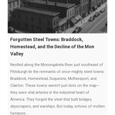
Forgotten Steel Towns: Braddock,
Homestead, and the Decline of the Mon
Valley
Nestled along the Monongahela River just southeast of
Pittsburgh lie the remnants of once-mighty steel towns:
Braddock, Homestead, Duquesne, McKeesport, and
Clairton. These towns weren’t just dots on the map—
they were vital arteries in the industrial heart of
America. They forged the steel that built bridges,
skyscrapers, and warships. But today, echoes of molten
furnaces…