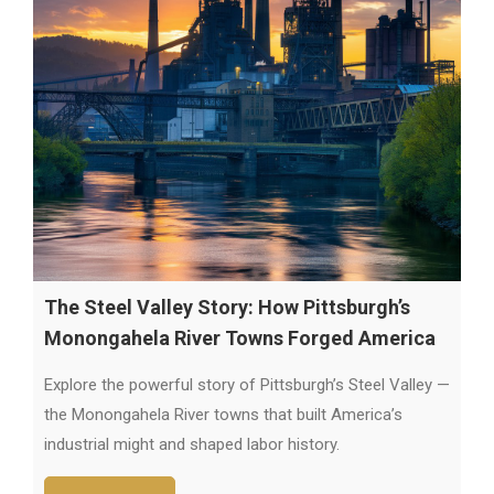
The Steel Valley Story: How Pittsburgh’s
Monongahela River Towns Forged America
Explore the powerful story of Pittsburgh’s Steel Valley —
the Monongahela River towns that built America’s
industrial might and shaped labor history.