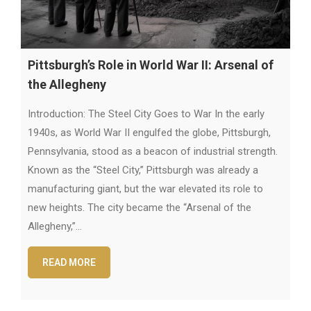
Pittsburgh’s Role in World War II: Arsenal of
the Allegheny
Introduction: The Steel City Goes to War In the early
1940s, as World War II engulfed the globe, Pittsburgh,
Pennsylvania, stood as a beacon of industrial strength.
Known as the “Steel City,” Pittsburgh was already a
manufacturing giant, but the war elevated its role to
new heights. The city became the “Arsenal of the
Allegheny,”…
READ MORE