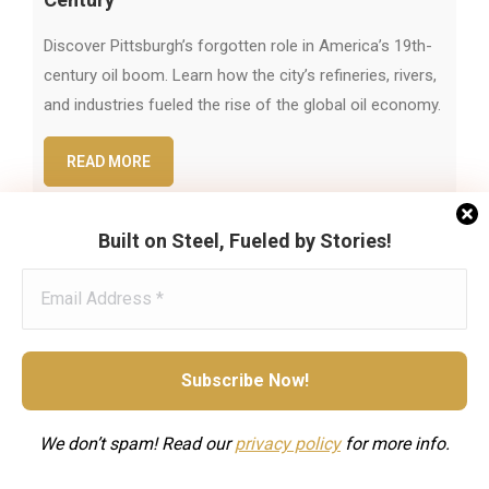
Discover Pittsburgh’s forgotten role in America’s 19th-
century oil boom. Learn how the city’s refineries, rivers,
and industries fueled the rise of the global oil economy.
READ MORE
Built on Steel, Fueled by Stories!
We don’t spam! Read our
privacy
policy
for more info.