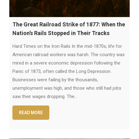
The Great Railroad Strike of 1877: When the
Nation’s Rails Stopped in Their Tracks
Hard Times on the Iron Rails In the mid-1870s, life for
American railroad workers was harsh. The country was
mired in a severe economic depression following the
Panic of 1873, often called the Long Depression.
Businesses were failing by the thousands,
unemployment was high, and those who still had jobs
saw their wages dropping. The…
READ MORE