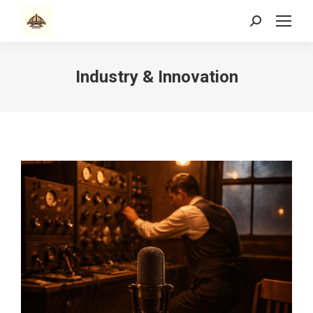
Search:
Industry & Innovation