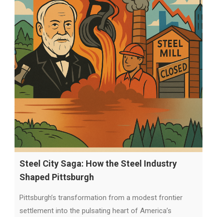
Steel City Saga: How the Steel Industry
Shaped Pittsburgh
Pittsburgh’s transformation from a modest frontier
settlement into the pulsating heart of America’s