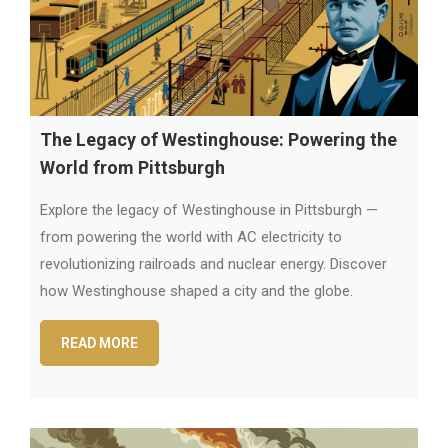
The Legacy of Westinghouse: Powering the
World from Pittsburgh
Explore the legacy of Westinghouse in Pittsburgh —
from powering the world with AC electricity to
revolutionizing railroads and nuclear energy. Discover
how Westinghouse shaped a city and the globe.
READ MORE