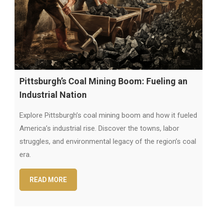
Pittsburgh’s Coal Mining Boom: Fueling an
Industrial Nation
Explore Pittsburgh’s coal mining boom and how it fueled
America’s industrial rise. Discover the towns, labor
struggles, and environmental legacy of the region’s coal
era.
READ MORE