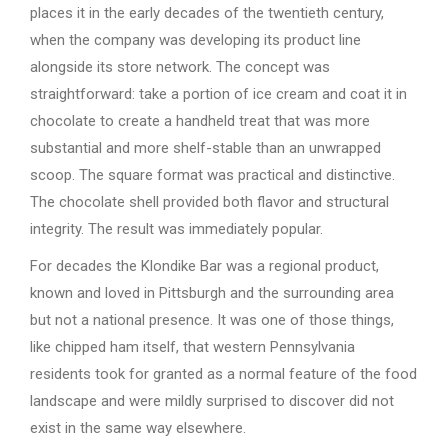
places it in the early decades of the twentieth century,
when the company was developing its product line
alongside its store network. The concept was
straightforward: take a portion of ice cream and coat it in
chocolate to create a handheld treat that was more
substantial and more shelf-stable than an unwrapped
scoop. The square format was practical and distinctive.
The chocolate shell provided both flavor and structural
integrity. The result was immediately popular.
For decades the Klondike Bar was a regional product,
known and loved in Pittsburgh and the surrounding area
but not a national presence. It was one of those things,
like chipped ham itself, that western Pennsylvania
residents took for granted as a normal feature of the food
landscape and were mildly surprised to discover did not
exist in the same way elsewhere.