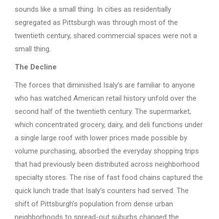
sounds like a small thing. In cities as residentially
segregated as Pittsburgh was through most of the
twentieth century, shared commercial spaces were not a
small thing.
The Decline
The forces that diminished Isaly’s are familiar to anyone
who has watched American retail history unfold over the
second half of the twentieth century. The supermarket,
which concentrated grocery, dairy, and deli functions under
a single large roof with lower prices made possible by
volume purchasing, absorbed the everyday shopping trips
that had previously been distributed across neighborhood
specialty stores. The rise of fast food chains captured the
quick lunch trade that Isaly’s counters had served. The
shift of Pittsburgh’s population from dense urban
neighborhoods to spread-out suburbs changed the