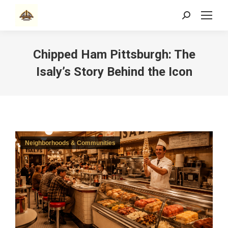
Search:
Chipped Ham Pittsburgh: The
Isaly’s Story Behind the Icon
Neighborhoods & Communities