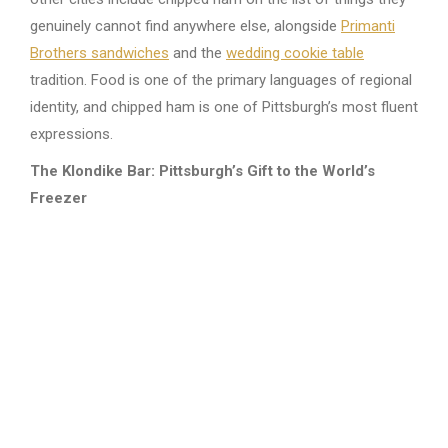
genuinely cannot find anywhere else, alongside
Primanti
Brothers sandwiches
and the
wedding cookie table
tradition. Food is one of the primary languages of regional
identity, and chipped ham is one of Pittsburgh’s most fluent
expressions.
The Klondike Bar: Pittsburgh’s Gift to the World’s
Freezer