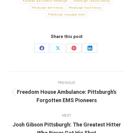
Klondike Bar history Pittsburgh
Pittsburgh cultural history
Pittsburgh deli history
Pittsburgh food history
Pittsburgh nostalgia food
Share this post
Share
Share
Share
Share
on
on
on
on
Facebook
X
Pinterest
LinkedIn
Post
PREVIOUS
navigation
Freedom House Ambulance: Pittsburgh’s
Previous
Forgotten EMS Pioneers
post:
NEXT
Josh Gibson Pittsburgh: The Greatest Hitter
Next
Who Never Got His Shot