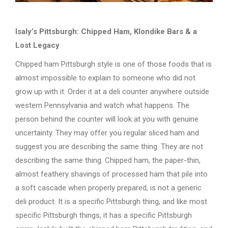
Isaly’s Pittsburgh: Chipped Ham, Klondike Bars & a
Lost Legacy
Chipped ham Pittsburgh style is one of those foods that is
almost impossible to explain to someone who did not
grow up with it. Order it at a deli counter anywhere outside
western Pennsylvania and watch what happens. The
person behind the counter will look at you with genuine
uncertainty. They may offer you regular sliced ham and
suggest you are describing the same thing. They are not
describing the same thing. Chipped ham, the paper-thin,
almost feathery shavings of processed ham that pile into
a soft cascade when properly prepared, is not a generic
deli product. It is a specific Pittsburgh thing, and like most
specific Pittsburgh things, it has a specific Pittsburgh