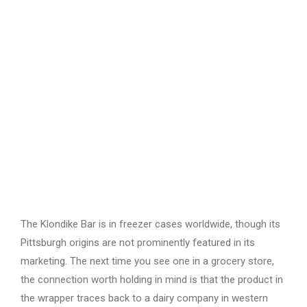
The Klondike Bar is in freezer cases worldwide, though its
Pittsburgh origins are not prominently featured in its
marketing. The next time you see one in a grocery store,
the connection worth holding in mind is that the product in
the wrapper traces back to a dairy company in western