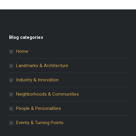
Blog categories
Home
Landmarks & Architecture
Industry & Innovation
Neighborhoods & Communities
People & Personalities
Events & Turning Points