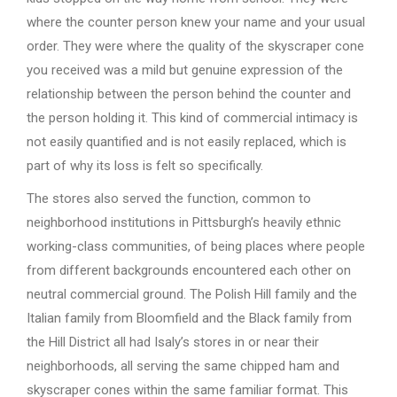
where the counter person knew your name and your usual
order. They were where the quality of the skyscraper cone
you received was a mild but genuine expression of the
relationship between the person behind the counter and
the person holding it. This kind of commercial intimacy is
not easily quantified and is not easily replaced, which is
part of why its loss is felt so specifically.
The stores also served the function, common to
neighborhood institutions in Pittsburgh’s heavily ethnic
working-class communities, of being places where people
from different backgrounds encountered each other on
neutral commercial ground. The Polish Hill family and the
Italian family from Bloomfield and the Black family from
the Hill District all had Isaly’s stores in or near their
neighborhoods, all serving the same chipped ham and
skyscraper cones within the same familiar format. This