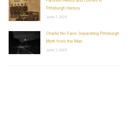
Famous Heists and Crimes in
Pittsburgh History
June 7, 2025
Charlie No-Face: Separating Pittsburgh
Myth from the Man
June 7, 2025