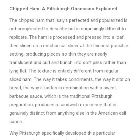
Chipped Ham: A Pittsburgh Obsession Explained
The chipped ham that Isaly’s perfected and popularized is
not complicated to describe but is surprisingly difficult to
replicate. The ham is processed and pressed into a loaf,
then sliced on a mechanical slicer at the thinnest possible
setting, producing pieces so thin they are nearly
translucent and curl and bunch into soft piles rather than
lying flat. The texture is entirely different from regular
sliced ham. The way it takes condiments, the way it sits on
bread, the way it tastes in combination with a sweet
barbecue sauce, which is the traditional Pittsburgh
preparation, produces a sandwich experience that is
genuinely distinct from anything else in the American deli
canon.
Why Pittsburgh specifically developed this particular