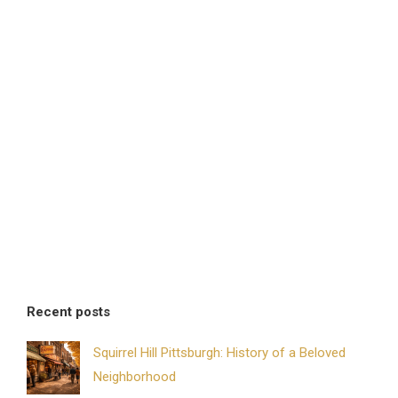
Recent posts
Squirrel Hill Pittsburgh: History of a Beloved
Neighborhood