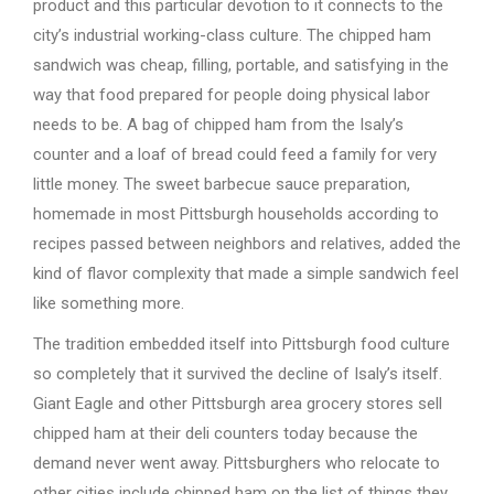
product and this particular devotion to it connects to the
city’s industrial working-class culture. The chipped ham
sandwich was cheap, filling, portable, and satisfying in the
way that food prepared for people doing physical labor
needs to be. A bag of chipped ham from the Isaly’s
counter and a loaf of bread could feed a family for very
little money. The sweet barbecue sauce preparation,
homemade in most Pittsburgh households according to
recipes passed between neighbors and relatives, added the
kind of flavor complexity that made a simple sandwich feel
like something more.
The tradition embedded itself into Pittsburgh food culture
so completely that it survived the decline of Isaly’s itself.
Giant Eagle and other Pittsburgh area grocery stores sell
chipped ham at their deli counters today because the
demand never went away. Pittsburghers who relocate to
other cities include chipped ham on the list of things they