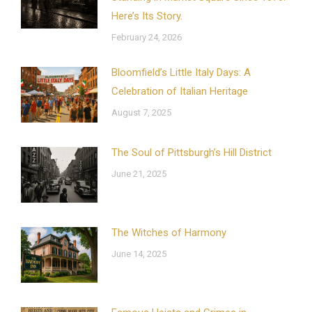
Here’s Its Story.
February 24, 2026
Bloomfield’s Little Italy Days: A
Celebration of Italian Heritage
August 7, 2025
The Soul of Pittsburgh’s Hill District
June 21, 2025
The Witches of Harmony
June 14, 2025