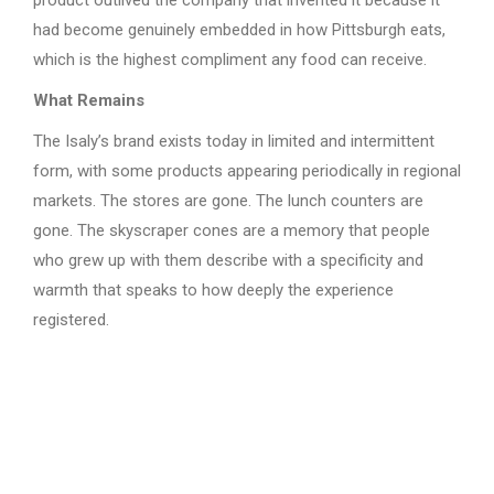
product outlived the company that invented it because it
had become genuinely embedded in how Pittsburgh eats,
which is the highest compliment any food can receive.
What Remains
The Isaly’s brand exists today in limited and intermittent
form, with some products appearing periodically in regional
markets. The stores are gone. The lunch counters are
gone. The skyscraper cones are a memory that people
who grew up with them describe with a specificity and
warmth that speaks to how deeply the experience
registered.