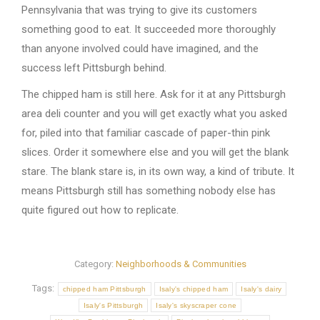
Pennsylvania that was trying to give its customers
something good to eat. It succeeded more thoroughly
than anyone involved could have imagined, and the
success left Pittsburgh behind.
The chipped ham is still here. Ask for it at any Pittsburgh
area deli counter and you will get exactly what you asked
for, piled into that familiar cascade of paper-thin pink
slices. Order it somewhere else and you will get the blank
stare. The blank stare is, in its own way, a kind of tribute. It
means Pittsburgh still has something nobody else has
quite figured out how to replicate.
Category:
Neighborhoods & Communities
Tags:
chipped ham Pittsburgh
Isaly's chipped ham
Isaly's dairy
Isaly's Pittsburgh
Isaly's skyscraper cone