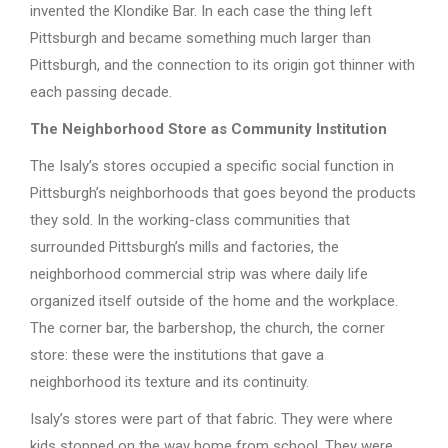
invented the Klondike Bar. In each case the thing left
Pittsburgh and became something much larger than
Pittsburgh, and the connection to its origin got thinner with
each passing decade.
The Neighborhood Store as Community Institution
The Isaly’s stores occupied a specific social function in
Pittsburgh’s neighborhoods that goes beyond the products
they sold. In the working-class communities that
surrounded Pittsburgh’s mills and factories, the
neighborhood commercial strip was where daily life
organized itself outside of the home and the workplace.
The corner bar, the barbershop, the church, the corner
store: these were the institutions that gave a
neighborhood its texture and its continuity.
Isaly’s stores were part of that fabric. They were where
kids stopped on the way home from school. They were