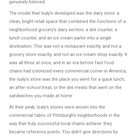
genuinely beloved.
The model that Isaly’s developed was the dairy store: a
clean, bright retail space that combined the functions of a
neighborhood grocery’s dairy section, a deli counter, a
lunch counter, and an ice cream parlor into a single
destination. This was not a restaurant exactly, and not a
grocery store exactly, and not an ice cream shop exactly. It
was all three at once, and in an era before fast food
chains had colonized every commercial corner in America,
the Isaly’s store was the place you went for a quick lunch,
an after-school treat, or the deli meats that went on the
sandwiches you made at home.
At their peak, Isaly’s stores were woven into the
commercial fabric of Pittsburgh’s neighborhoods in the
way that truly successful local chains achieve: they
became reference points. You didn’t give directions by