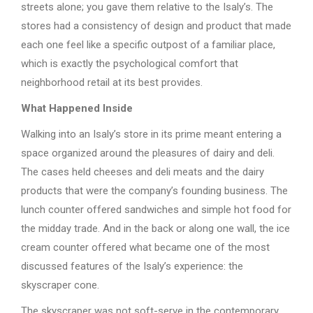
streets alone; you gave them relative to the Isaly’s. The
stores had a consistency of design and product that made
each one feel like a specific outpost of a familiar place,
which is exactly the psychological comfort that
neighborhood retail at its best provides.
What Happened Inside
Walking into an Isaly’s store in its prime meant entering a
space organized around the pleasures of dairy and deli.
The cases held cheeses and deli meats and the dairy
products that were the company’s founding business. The
lunch counter offered sandwiches and simple hot food for
the midday trade. And in the back or along one wall, the ice
cream counter offered what became one of the most
discussed features of the Isaly’s experience: the
skyscraper cone.
The skyscraper was not soft-serve in the contemporary