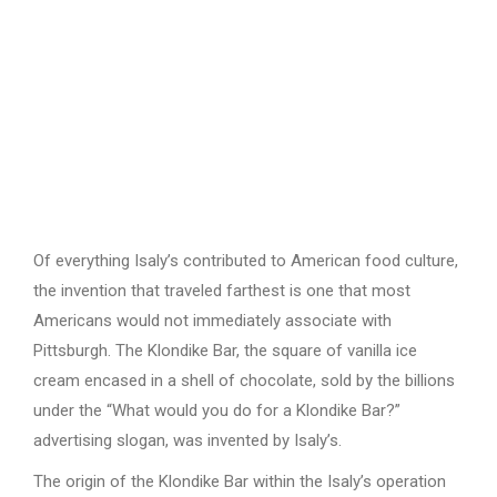
Of everything Isaly’s contributed to American food culture,
the invention that traveled farthest is one that most
Americans would not immediately associate with
Pittsburgh. The Klondike Bar, the square of vanilla ice
cream encased in a shell of chocolate, sold by the billions
under the “What would you do for a Klondike Bar?”
advertising slogan, was invented by Isaly’s.
The origin of the Klondike Bar within the Isaly’s operation