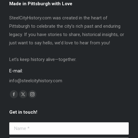
Made in Pittsburgh with Love
SteelCityHistory.com was created in the heart of
Pittsburgh to celebrate the city’s rich past and enduring
legacy. If you have stories to share, historical insights, or
just want to say hello, we’d love to hear from you!
Let’s keep history alive—together.
E-mail:
info@steelcityhistory.com
Find us on:
Facebook
X
Instagram
page
page
page
Get in touch!
opens
opens
opens
in
in
in
Name *
new
new
new
window
window
window