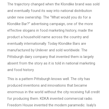
The trajectory changed when the Klondike brand was sold
and eventually found its way into national distribution
under new ownership. The “What would you do for a
Klondike Bar?” advertising campaign, one of the more
effective slogans in food marketing history, made the
product a household name across the country and
eventually internationally. Today Klondike Bars are
manufactured by Unilever and sold worldwide. The
Pittsburgh dairy company that invented them is largely
absent from the story as it is told in national marketing
and food history.
This is a pattern Pittsburgh knows well. The city has
produced inventions and innovations that became
enormous in the world without the city receiving full credit
for producing them. KDKA invented commercial radio.
Freedom House invented the modern paramedic. Isaly’s