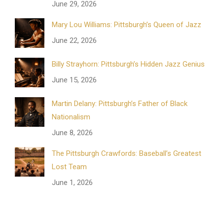
June 29, 2026
Mary Lou Williams: Pittsburgh’s Queen of Jazz
June 22, 2026
Billy Strayhorn: Pittsburgh’s Hidden Jazz Genius
June 15, 2026
Martin Delany: Pittsburgh’s Father of Black
Nationalism
June 8, 2026
The Pittsburgh Crawfords: Baseball’s Greatest
Lost Team
June 1, 2026