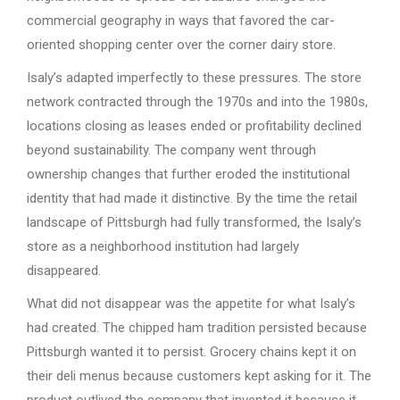
commercial geography in ways that favored the car-
oriented shopping center over the corner dairy store.
Isaly’s adapted imperfectly to these pressures. The store
network contracted through the 1970s and into the 1980s,
locations closing as leases ended or profitability declined
beyond sustainability. The company went through
ownership changes that further eroded the institutional
identity that had made it distinctive. By the time the retail
landscape of Pittsburgh had fully transformed, the Isaly’s
store as a neighborhood institution had largely
disappeared.
What did not disappear was the appetite for what Isaly’s
had created. The chipped ham tradition persisted because
Pittsburgh wanted it to persist. Grocery chains kept it on
their deli menus because customers kept asking for it. The