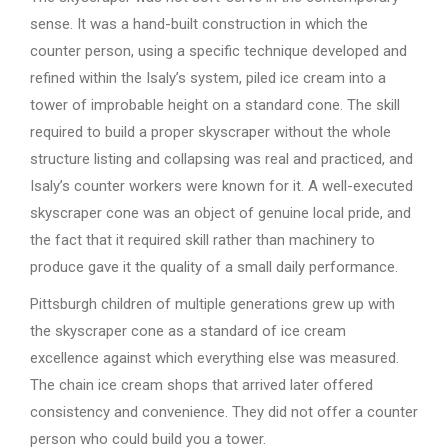
sense. It was a hand-built construction in which the
counter person, using a specific technique developed and
refined within the Isaly’s system, piled ice cream into a
tower of improbable height on a standard cone. The skill
required to build a proper skyscraper without the whole
structure listing and collapsing was real and practiced, and
Isaly’s counter workers were known for it. A well-executed
skyscraper cone was an object of genuine local pride, and
the fact that it required skill rather than machinery to
produce gave it the quality of a small daily performance.
Pittsburgh children of multiple generations grew up with
the skyscraper cone as a standard of ice cream
excellence against which everything else was measured.
The chain ice cream shops that arrived later offered
consistency and convenience. They did not offer a counter
person who could build you a tower.