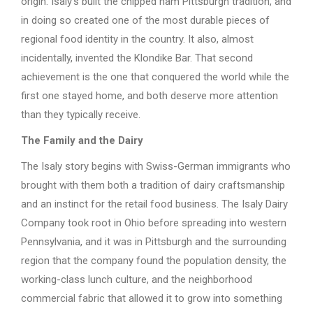
origin. Isaly’s built the chipped ham Pittsburgh tradition, and
in doing so created one of the most durable pieces of
regional food identity in the country. It also, almost
incidentally, invented the Klondike Bar. That second
achievement is the one that conquered the world while the
first one stayed home, and both deserve more attention
than they typically receive.
The Family and the Dairy
The Isaly story begins with Swiss-German immigrants who
brought with them both a tradition of dairy craftsmanship
and an instinct for the retail food business. The Isaly Dairy
Company took root in Ohio before spreading into western
Pennsylvania, and it was in Pittsburgh and the surrounding
region that the company found the population density, the
working-class lunch culture, and the neighborhood
commercial fabric that allowed it to grow into something