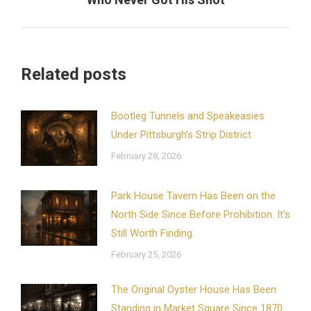
post:
Related posts
Bootleg Tunnels and Speakeasies
Under Pittsburgh’s Strip District
February 28, 2026
Park House Tavern Has Been on the
North Side Since Before Prohibition. It’s
Still Worth Finding.
February 25, 2026
The Original Oyster House Has Been
Standing in Market Square Since 1870.