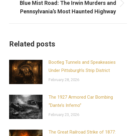
Blue Mist Road: The Irwin Murders and
Next
Pennsylvania’s Most Haunted Highway
post:
Related posts
Bootleg Tunnels and Speakeasies
Under Pittsburgh’s Strip District
February 28, 2026
The 1927 Armored Car Bombing
“Dante’s Inferno”
February 23, 2026
The Great Railroad Strike of 1877: