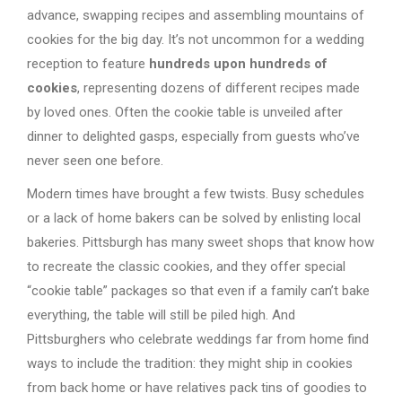
advance, swapping recipes and assembling mountains of
cookies for the big day. It’s not uncommon for a wedding
reception to feature
hundreds upon hundreds of
cookies
, representing dozens of different recipes made
by loved ones. Often the cookie table is unveiled after
dinner to delighted gasps, especially from guests who’ve
never seen one before.
Modern times have brought a few twists. Busy schedules
or a lack of home bakers can be solved by enlisting local
bakeries. Pittsburgh has many sweet shops that know how
to recreate the classic cookies, and they offer special
“cookie table” packages so that even if a family can’t bake
everything, the table will still be piled high. And
Pittsburghers who celebrate weddings far from home find
ways to include the tradition: they might ship in cookies
from back home or have relatives pack tins of goodies to