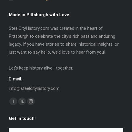
Made in Pittsburgh with Love
SteelCityHistory.com was created in the heart of
Pittsburgh to celebrate the city’s rich past and enduring
legacy. If you have stories to share, historical insights, or
just want to say hello, we’d love to hear from you!
Let’s keep history alive—together.
E-mail:
info@steelcityhistory.com
Find us on:
Facebook
X
Instagram
page
page
page
Get in touch!
opens
opens
opens
in
in
in