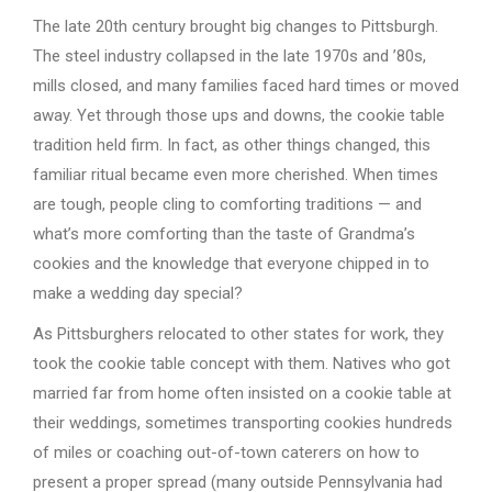
The late 20th century brought big changes to Pittsburgh.
The steel industry collapsed in the late 1970s and ’80s,
mills closed, and many families faced hard times or moved
away. Yet through those ups and downs, the cookie table
tradition held firm. In fact, as other things changed, this
familiar ritual became even more cherished. When times
are tough, people cling to comforting traditions — and
what’s more comforting than the taste of Grandma’s
cookies and the knowledge that everyone chipped in to
make a wedding day special?
As Pittsburghers relocated to other states for work, they
took the cookie table concept with them. Natives who got
married far from home often insisted on a cookie table at
their weddings, sometimes transporting cookies hundreds
of miles or coaching out-of-town caterers on how to
present a proper spread (many outside Pennsylvania had