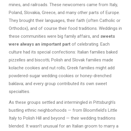
mines, and railroads. These newcomers came from Italy,
Poland, Slovakia, Greece, and many other parts of Europe.
They brought their languages, their faith (often Catholic or
Orthodox), and of course their food traditions. Weddings in
these communities were big family affairs, and
sweets
were always an important part
of celebrating. Each
culture had its special confections: Italian families baked
pizzelles and biscotti; Polish and Slovak families made
kolache cookies and nut rolls; Greek families might add
powdered-sugar wedding cookies or honey-drenched
baklava; and every group contributed its own sweet
specialties.
As these groups settled and intermingled in Pittsburgh’s
bustling ethnic neighborhoods — from Bloomfield’s Little
Italy to Polish Hill and beyond — their wedding traditions
blended. It wasn’t unusual for an Italian groom to marry a