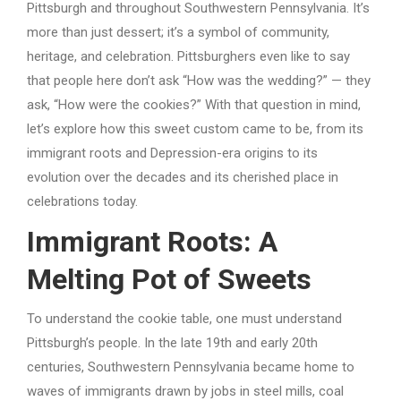
Pittsburgh and throughout Southwestern Pennsylvania. It’s
more than just dessert; it’s a symbol of community,
heritage, and celebration. Pittsburghers even like to say
that people here don’t ask “How was the wedding?” — they
ask, “How were the cookies?” With that question in mind,
let’s explore how this sweet custom came to be, from its
immigrant roots and Depression-era origins to its
evolution over the decades and its cherished place in
celebrations today.
Immigrant Roots: A
Melting Pot of Sweets
To understand the cookie table, one must understand
Pittsburgh’s people. In the late 19th and early 20th
centuries, Southwestern Pennsylvania became home to
waves of immigrants drawn by jobs in steel mills, coal