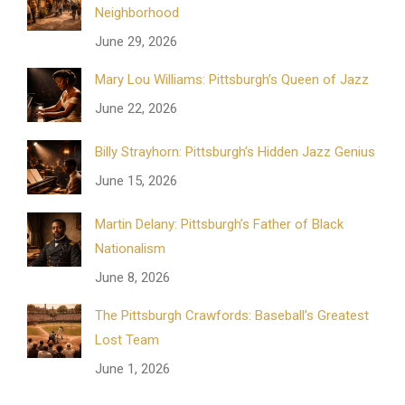
Neighborhood
June 29, 2026
Mary Lou Williams: Pittsburgh’s Queen of Jazz
June 22, 2026
Billy Strayhorn: Pittsburgh’s Hidden Jazz Genius
June 15, 2026
Martin Delany: Pittsburgh’s Father of Black
Nationalism
June 8, 2026
The Pittsburgh Crawfords: Baseball’s Greatest
Lost Team
June 1, 2026