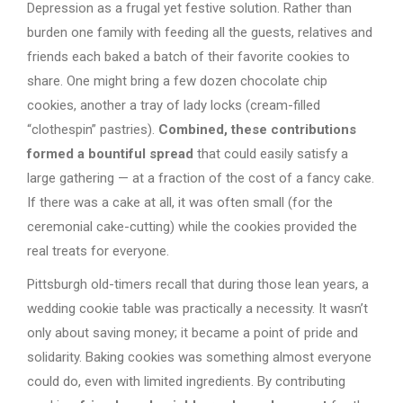
Depression as a frugal yet festive solution. Rather than
burden one family with feeding all the guests, relatives and
friends each baked a batch of their favorite cookies to
share. One might bring a few dozen chocolate chip
cookies, another a tray of lady locks (cream-filled
“clothespin” pastries).
Combined, these contributions
formed a bountiful spread
that could easily satisfy a
large gathering — at a fraction of the cost of a fancy cake.
If there was a cake at all, it was often small (for the
ceremonial cake-cutting) while the cookies provided the
real treats for everyone.
Pittsburgh old-timers recall that during those lean years, a
wedding cookie table was practically a necessity. It wasn’t
only about saving money; it became a point of pride and
solidarity. Baking cookies was something almost everyone
could do, even with limited ingredients. By contributing