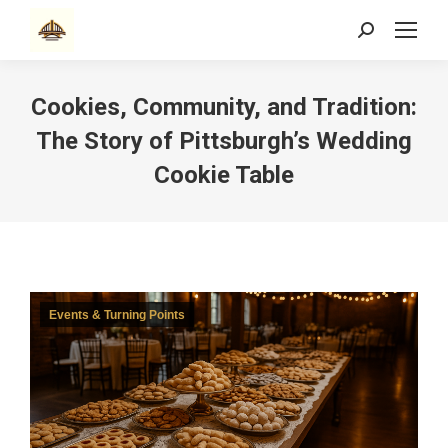
Search:
Cookies, Community, and Tradition:
The Story of Pittsburgh’s Wedding
Cookie Table
Events & Turning Points