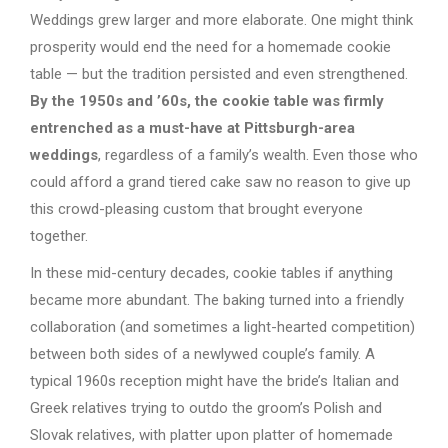
Weddings grew larger and more elaborate. One might think
prosperity would end the need for a homemade cookie
table — but the tradition persisted and even strengthened.
By the 1950s and ’60s, the cookie table was firmly
entrenched as a must-have at Pittsburgh-area
weddings
, regardless of a family’s wealth. Even those who
could afford a grand tiered cake saw no reason to give up
this crowd-pleasing custom that brought everyone
together.
In these mid-century decades, cookie tables if anything
became more abundant. The baking turned into a friendly
collaboration (and sometimes a light-hearted competition)
between both sides of a newlywed couple’s family. A
typical 1960s reception might have the bride’s Italian and
Greek relatives trying to outdo the groom’s Polish and
Slovak relatives, with platter upon platter of homemade