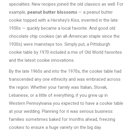
specialties. New recipes joined the old classics as well. For
example,
peanut butter blossoms
— a peanut butter
cookie topped with a Hershey’s Kiss, invented in the late
1950s — quickly became a local favorite. And good old
chocolate chip cookies (an all-American staple since the
1930s) were mainstays too. Simply put, a Pittsburgh
cookie table by 1970 included a mix of Old World favorites
and the latest cookie innovations.
By the late 1960s and into the 1970s, the cookie table had
transcended any one ethnicity and was embraced across
the region. Whether your family was Italian, Slovak,
Lebanese, or a little of everything, if you grew up in
Western Pennsylvania you expected to have a cookie table
at your wedding. Planning for it was serious business:
families sometimes baked for months ahead, freezing
cookies to ensure a huge variety on the big day.