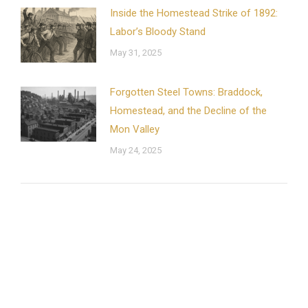
Inside the Homestead Strike of 1892:
Labor’s Bloody Stand
May 31, 2025
Forgotten Steel Towns: Braddock,
Homestead, and the Decline of the
Mon Valley
May 24, 2025