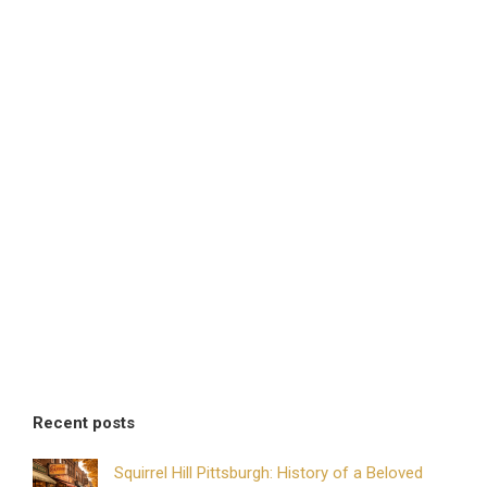
Recent posts
Squirrel Hill Pittsburgh: History of a Beloved