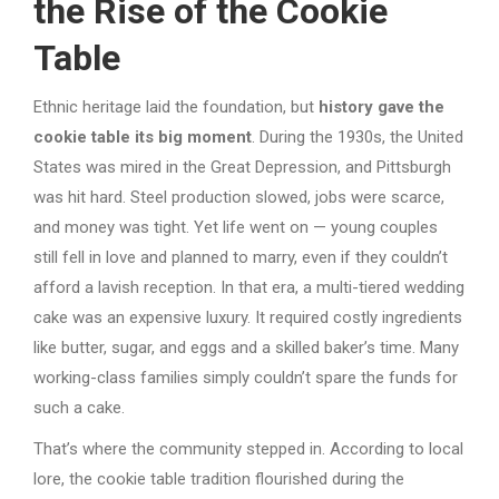
the Rise of the Cookie
Table
Ethnic heritage laid the foundation, but
history gave the
cookie table its big moment
. During the 1930s, the United
States was mired in the Great Depression, and Pittsburgh
was hit hard. Steel production slowed, jobs were scarce,
and money was tight. Yet life went on — young couples
still fell in love and planned to marry, even if they couldn’t
afford a lavish reception. In that era, a multi-tiered wedding
cake was an expensive luxury. It required costly ingredients
like butter, sugar, and eggs and a skilled baker’s time. Many
working-class families simply couldn’t spare the funds for
such a cake.
That’s where the community stepped in. According to local
lore, the cookie table tradition flourished during the