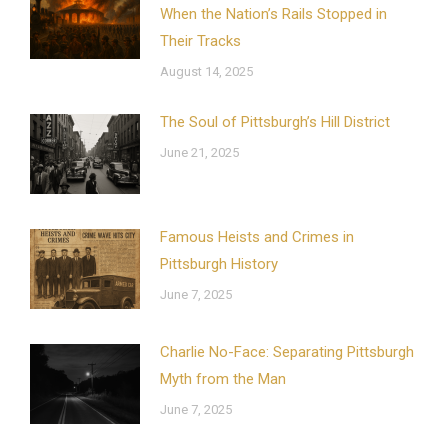
When the Nation’s Rails Stopped in
Their Tracks
August 14, 2025
The Soul of Pittsburgh’s Hill District
June 21, 2025
Famous Heists and Crimes in
Pittsburgh History
June 7, 2025
Charlie No-Face: Separating Pittsburgh
Myth from the Man
June 7, 2025