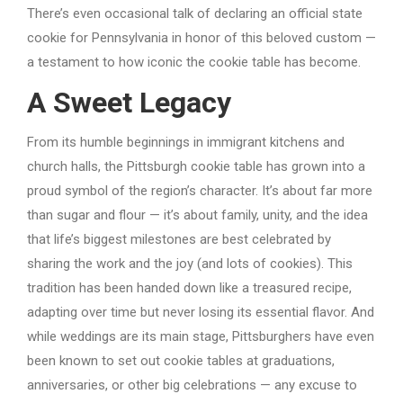
There’s even occasional talk of declaring an official state
cookie for Pennsylvania in honor of this beloved custom —
a testament to how iconic the cookie table has become.
A Sweet Legacy
From its humble beginnings in immigrant kitchens and
church halls, the Pittsburgh cookie table has grown into a
proud symbol of the region’s character. It’s about far more
than sugar and flour — it’s about family, unity, and the idea
that life’s biggest milestones are best celebrated by
sharing the work and the joy (and lots of cookies). This
tradition has been handed down like a treasured recipe,
adapting over time but never losing its essential flavor. And
while weddings are its main stage, Pittsburghers have even
been known to set out cookie tables at graduations,
anniversaries, or other big celebrations — any excuse to