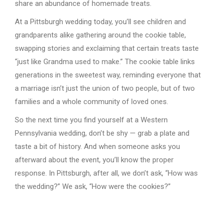
share an abundance of homemade treats.
At a Pittsburgh wedding today, you’ll see children and
grandparents alike gathering around the cookie table,
swapping stories and exclaiming that certain treats taste
“just like Grandma used to make.” The cookie table links
generations in the sweetest way, reminding everyone that
a marriage isn’t just the union of two people, but of two
families and a whole community of loved ones.
So the next time you find yourself at a Western
Pennsylvania wedding, don’t be shy — grab a plate and
taste a bit of history. And when someone asks you
afterward about the event, you’ll know the proper
response. In Pittsburgh, after all, we don’t ask, “How was
the wedding?” We ask, “How were the cookies?”