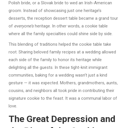
Polish bride, or a Slovak bride to wed an Irish-American
groom. Instead of showcasing just one heritage’s
desserts, the reception dessert table became a grand tour
of
everyone’s
heritage. In other words, a cookie table
where all the family specialties could shine side by side.
This blending of traditions helped the cookie table take
root. Sharing beloved family recipes at a wedding allowed
each side of the family to honor its heritage while
delighting all the guests. In these tight-knit immigrant
communities, baking for a wedding wasn’t just a kind
gesture — it was expected. Mothers, grandmothers, aunts,
cousins, and neighbors all took pride in contributing their
signature cookie to the feast. It was a communal labor of
love.
The Great Depression and