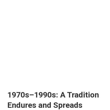
1970s–1990s: A Tradition
Endures and Spreads