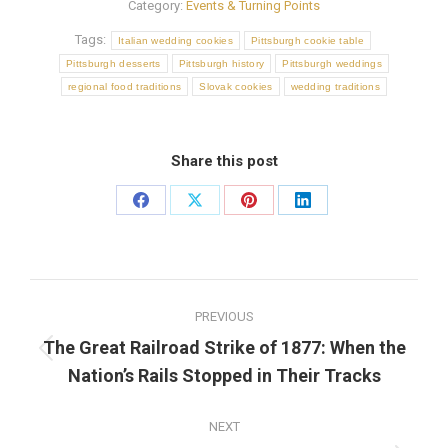
Category:
Events & Turning Points
Tags:
Italian wedding cookies
Pittsburgh cookie table
Pittsburgh desserts
Pittsburgh history
Pittsburgh weddings
regional food traditions
Slovak cookies
wedding traditions
Share this post
Share
Share
Share
Share
on
on
on
on
Facebook
X
Pinterest
LinkedIn
Post
PREVIOUS
navigation
The Great Railroad Strike of 1877: When the
Previous
Nation’s Rails Stopped in Their Tracks
post:
NEXT