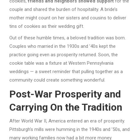
cookies,
friends and neighbors showed support
for the
couple and shared the burden of hospitality. A bride’s
mother might count on her sisters and cousins to deliver
tins of cookies as their wedding gift.
Out of these humble times, a beloved tradition was born.
Couples who married in the 1930s and ’40s kept the
practice going even as prosperity returned. Soon, the
cookie table was a fixture at Western Pennsylvania
weddings — a sweet reminder that pulling together as a
community could create something wonderful.
Post-War Prosperity and
Carrying On the Tradition
After World War II, America entered an era of prosperity.
Pittsburgh’s mills were humming in the 1940s and ’50s, and
many working families now had a bit more money.