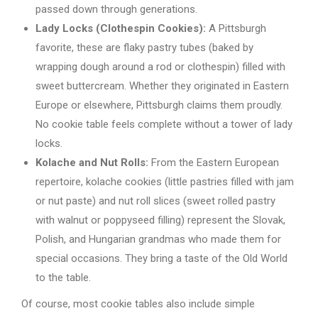
passed down through generations.
Lady Locks (Clothespin Cookies):
A Pittsburgh
favorite, these are flaky pastry tubes (baked by
wrapping dough around a rod or clothespin) filled with
sweet buttercream. Whether they originated in Eastern
Europe or elsewhere, Pittsburgh claims them proudly.
No cookie table feels complete without a tower of lady
locks.
Kolache and Nut Rolls:
From the Eastern European
repertoire, kolache cookies (little pastries filled with jam
or nut paste) and nut roll slices (sweet rolled pastry
with walnut or poppyseed filling) represent the Slovak,
Polish, and Hungarian grandmas who made them for
special occasions. They bring a taste of the Old World
to the table.
Of course, most cookie tables also include simple