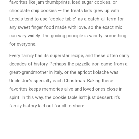
favorites like jam thumbprints, iced sugar cookies, or
chocolate chip cookies — the treats kids grew up with.
Locals tend to use “cookie table” as a catch-all term for
any sweet finger food made with love, so the exact mix
can vary widely. The guiding principle is variety: something
for everyone.
Every family has its superstar recipe, and these often carry
decades of history. Perhaps the pizzelle iron came from a
great-grandmother in Italy, or the apricot kolache was
Uncle Joe’s specialty each Christmas. Baking these
favorites keeps memories alive and loved ones close in
spirit. In this way, the cookie table isn’t just dessert; it’s
family history laid out for all to share.