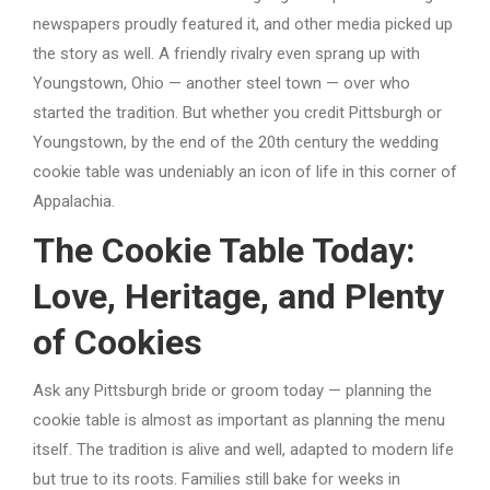
newspapers proudly featured it, and other media picked up
the story as well. A friendly rivalry even sprang up with
Youngstown, Ohio — another steel town — over who
started the tradition. But whether you credit Pittsburgh or
Youngstown, by the end of the 20th century the wedding
cookie table was undeniably an icon of life in this corner of
Appalachia.
The Cookie Table Today:
Love, Heritage, and Plenty
of Cookies
Ask any Pittsburgh bride or groom today — planning the
cookie table is almost as important as planning the menu
itself. The tradition is alive and well, adapted to modern life
but true to its roots. Families still bake for weeks in