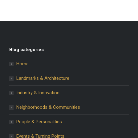
Blog categories
Home
Landmarks & Architecture
Industry & Innovation
Neighborhoods & Communities
People & Personalities
Events & Turning Points