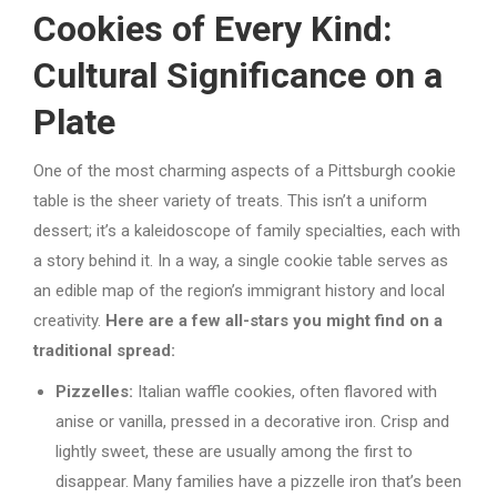
Cookies of Every Kind:
Cultural Significance on a
Plate
One of the most charming aspects of a Pittsburgh cookie
table is the sheer variety of treats. This isn’t a uniform
dessert; it’s a kaleidoscope of family specialties, each with
a story behind it. In a way, a single cookie table serves as
an edible map of the region’s immigrant history and local
creativity.
Here are a few all-stars you might find on a
traditional spread:
Pizzelles:
Italian waffle cookies, often flavored with
anise or vanilla, pressed in a decorative iron. Crisp and
lightly sweet, these are usually among the first to
disappear. Many families have a pizzelle iron that’s been