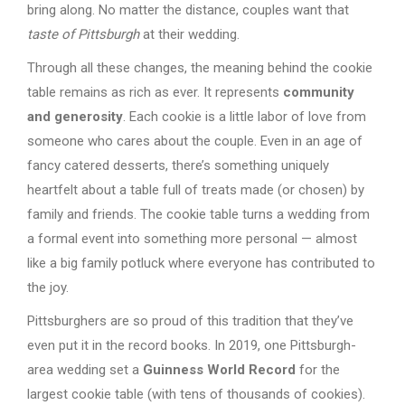
bring along. No matter the distance, couples want that
taste of Pittsburgh
at their wedding.
Through all these changes, the meaning behind the cookie
table remains as rich as ever. It represents
community
and generosity
. Each cookie is a little labor of love from
someone who cares about the couple. Even in an age of
fancy catered desserts, there’s something uniquely
heartfelt about a table full of treats made (or chosen) by
family and friends. The cookie table turns a wedding from
a formal event into something more personal — almost
like a big family potluck where everyone has contributed to
the joy.
Pittsburghers are so proud of this tradition that they’ve
even put it in the record books. In 2019, one Pittsburgh-
area wedding set a
Guinness World Record
for the
largest cookie table (with tens of thousands of cookies).