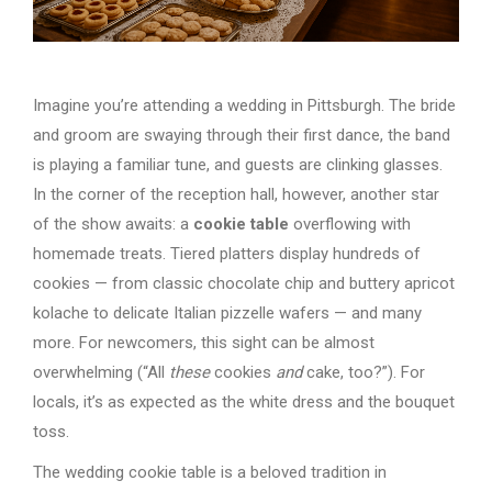
Imagine you’re attending a wedding in Pittsburgh. The bride
and groom are swaying through their first dance, the band
is playing a familiar tune, and guests are clinking glasses.
In the corner of the reception hall, however, another star
of the show awaits: a
cookie table
overflowing with
homemade treats. Tiered platters display hundreds of
cookies — from classic chocolate chip and buttery apricot
kolache to delicate Italian pizzelle wafers — and many
more. For newcomers, this sight can be almost
overwhelming (“All
these
cookies
and
cake, too?”). For
locals, it’s as expected as the white dress and the bouquet
toss.
The wedding cookie table is a beloved tradition in