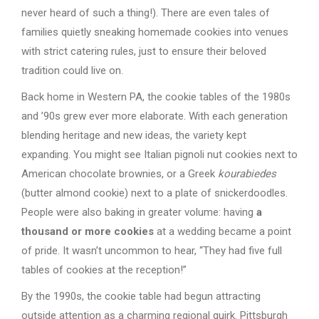
never heard of such a thing!). There are even tales of
families quietly sneaking homemade cookies into venues
with strict catering rules, just to ensure their beloved
tradition could live on.
Back home in Western PA, the cookie tables of the 1980s
and ’90s grew ever more elaborate. With each generation
blending heritage and new ideas, the variety kept
expanding. You might see Italian pignoli nut cookies next to
American chocolate brownies, or a Greek
kourabiedes
(butter almond cookie) next to a plate of snickerdoodles.
People were also baking in greater volume: having
a
thousand or more cookies
at a wedding became a point
of pride. It wasn’t uncommon to hear, “They had five full
tables of cookies at the reception!”
By the 1990s, the cookie table had begun attracting
outside attention as a charming regional quirk. Pittsburgh