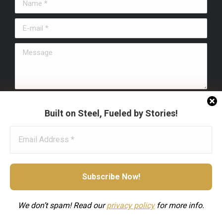
Name *
new
new
new
window
window
window
E-mail *
Message
Submit
Built on Steel, Fueled by Stories!
We don’t spam! Read our
privacy
policy
for more info.
Footer