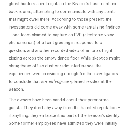
ghost hunters spent nights in the Beacon’s basement and
back rooms, attempting to communicate with any spirits
that might dwell there. According to those present, the
investigators did come away with some tantalizing findings
– one team claimed to capture an EVP (electronic voice
phenomenon) of a faint greeting in response to a
question, and another recorded video of an orb of light
zipping across the empty dance floor. While skeptics might
shrug these off as dust or radio interference, the
experiences were convincing enough for the investigators
to conclude that
something
unexplained resides at the
Beacon.
The owners have been candid about their paranormal
guests. They don’t shy away from the haunted reputation –
if anything, they embrace it as part of the Beacon’s identity.
Some former employees have admitted they were initially