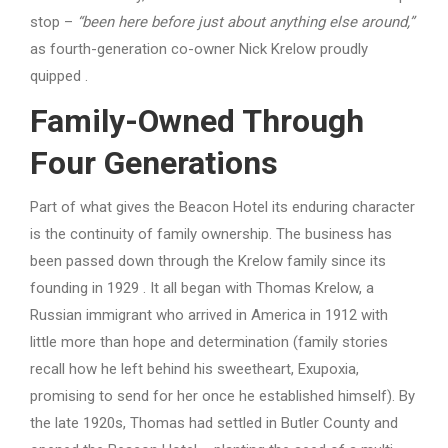
stop –
“been here before just about anything else around,”
as fourth-generation co-owner Nick Krelow proudly
quipped .
Family-Owned Through
Four Generations
Part of what gives the Beacon Hotel its enduring character
is the continuity of family ownership. The business has
been passed down through the Krelow family since its
founding in 1929 . It all began with Thomas Krelow, a
Russian immigrant who arrived in America in 1912 with
little more than hope and determination (family stories
recall how he left behind his sweetheart, Exupoxia,
promising to send for her once he established himself). By
the late 1920s, Thomas had settled in Butler County and