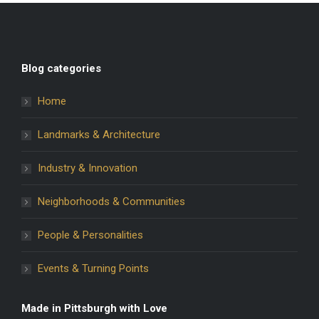
Blog categories
Home
Landmarks & Architecture
Industry & Innovation
Neighborhoods & Communities
People & Personalities
Events & Turning Points
Made in Pittsburgh with Love