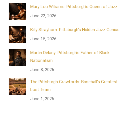
Mary Lou Williams: Pittsburgh’s Queen of Jazz
June 22, 2026
Billy Strayhorn: Pittsburgh’s Hidden Jazz Genius
June 15, 2026
Martin Delany: Pittsburgh’s Father of Black
Nationalism
June 8, 2026
The Pittsburgh Crawfords: Baseball’s Greatest
Lost Team
June 1, 2026