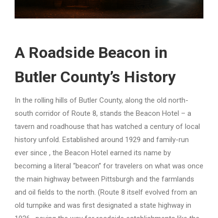
A Roadside Beacon in
Butler County’s History
In the rolling hills of Butler County, along the old north-
south corridor of Route 8, stands the Beacon Hotel – a
tavern and roadhouse that has watched a century of local
history unfold. Established around 1929 and family-run
ever since , the Beacon Hotel earned its name by
becoming a literal “beacon” for travelers on what was once
the main highway between Pittsburgh and the farmlands
and oil fields to the north. (Route 8 itself evolved from an
old turnpike and was first designated a state highway in