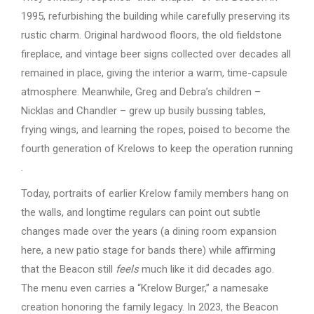
1995, refurbishing the building while carefully preserving its
rustic charm. Original hardwood floors, the old fieldstone
fireplace, and vintage beer signs collected over decades all
remained in place, giving the interior a warm, time-capsule
atmosphere. Meanwhile, Greg and Debra’s children –
Nicklas and Chandler – grew up busily bussing tables,
frying wings, and learning the ropes, poised to become the
fourth generation of Krelows to keep the operation running
.
Today, portraits of earlier Krelow family members hang on
the walls, and longtime regulars can point out subtle
changes made over the years (a dining room expansion
here, a new patio stage for bands there) while affirming
that the Beacon still
feels
much like it did decades ago.
The menu even carries a “Krelow Burger,” a namesake
creation honoring the family legacy. In 2023, the Beacon