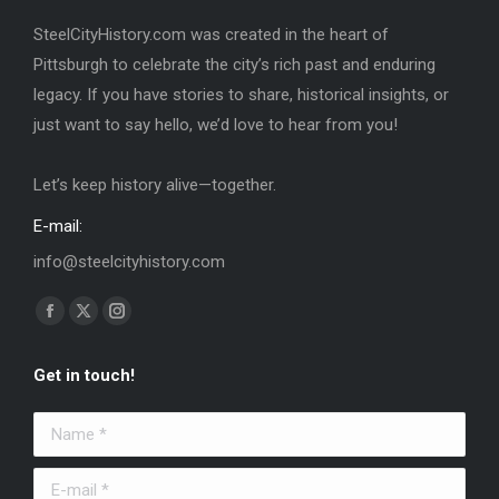
SteelCityHistory.com was created in the heart of
Pittsburgh to celebrate the city’s rich past and enduring
legacy. If you have stories to share, historical insights, or
just want to say hello, we’d love to hear from you!
Let’s keep history alive—together.
E-mail:
info@steelcityhistory.com
Find us on:
Facebook
X
Instagram
page
page
page
Get in touch!
opens
opens
opens
in
in
in
Name *
new
new
new
window
window
window
E-mail *