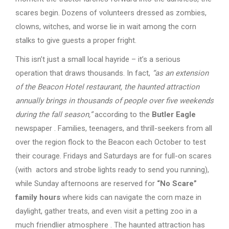
scares begin. Dozens of volunteers dressed as zombies,
clowns, witches, and worse lie in wait among the corn
stalks to give guests a proper fright.
This isn’t just a small local hayride – it’s a serious
operation that draws thousands. In fact,
“as an extension
of the Beacon Hotel restaurant, the haunted attraction
annually brings in thousands of people over five weekends
during the fall season,”
according to the
Butler Eagle
newspaper . Families, teenagers, and thrill-seekers from all
over the region flock to the Beacon each October to test
their courage. Fridays and Saturdays are for full-on scares
(with actors and strobe lights ready to send you running),
while Sunday afternoons are reserved for
“No Scare”
family hours
where kids can navigate the corn maze in
daylight, gather treats, and even visit a petting zoo in a
much friendlier atmosphere . The haunted attraction has