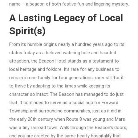
name – a beacon of both festive fun and lingering mystery.
A Lasting Legacy of Local
Spirit(s)
From its humble origins nearly a hundred years ago to its
status today as a beloved watering hole and haunted
attraction, the Beacon Hotel stands as a testament to
local heritage and folklore. It’s rare for any business to
remain in one family for four generations; rarer still for it
to thrive by adapting to the times while keeping its
character so intact. The Beacon has managed to do just
that. It continues to serve as a social hub for Forward
Township and surrounding communities, just as it did in
the early 20th century when Route 8 was young and Mars
was a tiny railroad town. Walk through the Beacon’s doors,
and you are greeted by the same hearty hospitality that