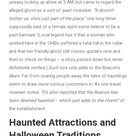
uneasy locking up alone at 3 AM, but came to regard the
alleged ghost as a sort of quiet coworker.
“It doesn’t
bother us; she’s just part of the place,”
one long-timer
supposedly said of a female spirit some believe to be a
past barmaid. (Local legend has it that a woman who
worked here in the 1940s suffered a fatal fall in the cellar
and that her friendly ghost still comes upstairs now and
then to check on things – a story passed down but never
definitively verified.) Such lore only adds to the Beacon’s
allure. Far from scaring people away, the tales of hauntings
seem to draw
more
curious customers in. As one travel
reviewer noted,
“It’s also reported that the Beacon has
been deemed haunted – which just adds to the charm”
of
the establishment.
Haunted Attractions and
Halloween Traditions