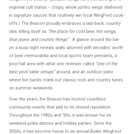
regional cult status – crispy, whole jumbo wings slathered
in signature sauces that routinely win local WingFest cook-
offs.) The Beacon proudly embraces a laid-back, country
vibe, billing itself as
“the place for cold beer, hot wings,
blue jeans and country things”
. A glance around the bar
on a busy night reveals walls adorned with decades’ worth
of beer memorabilia and local sports team pennants, a
pool hall area with what one reviewer called
“one of the
best pool table setups”
around, and an outdoor patio
where live bands crank out classic rock and country tunes
on summer weekends .
Over the years, the Beacon has hosted countless
community events that add to its storied reputation.
Throughout the 1980s and ‘90s, it was known for its
weekend polka dances and holiday parties. Since the
2000s, it has become home to an annual Butler WingFest