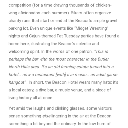
competition (for a time drawing thousands of chicken-
wing aficionados each summer). Bikers often organize
charity runs that start or end at the Beacon’s ample gravel
parking lot. Even unique events like “Midget Wrestling”
nights and Cajun-themed Fat Tuesday parties have found a
home here, illustrating the Beacon’s eclectic and
welcoming spirit. In the words of one patron,
“This is
perhaps the bar with the most character in the Butler
North Hills area. It’s an old farming estate turned into a
hotel… now a restaurant [with] live music… an adult game
hangout”
. In short, the Beacon Hotel wears many hats: it’s
a local eatery, a dive bar, a music venue, and a piece of
living history all at once.
Yet amid the laughs and clinking glasses, some visitors
sense something
else
lingering in the air at the Beacon –
something a bit beyond the ordinary. In the low hum of