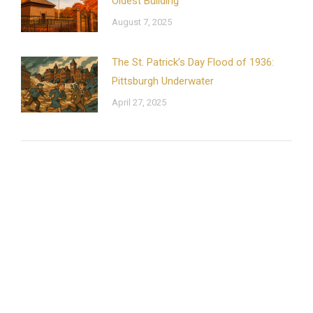
Oldest Building
August 7, 2025
The St. Patrick’s Day Flood of 1936:
Pittsburgh Underwater
April 27, 2025