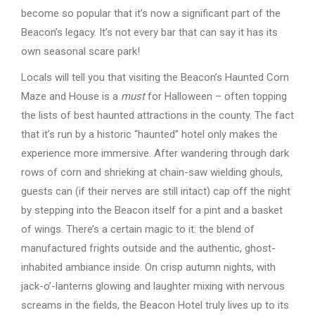
become so popular that it’s now a significant part of the
Beacon’s legacy. It’s not every bar that can say it has its
own seasonal scare park!
Locals will tell you that visiting the Beacon’s Haunted Corn
Maze and House is a
must
for Halloween – often topping
the lists of best haunted attractions in the county. The fact
that it’s run by a historic “haunted” hotel only makes the
experience more immersive. After wandering through dark
rows of corn and shrieking at chain-saw wielding ghouls,
guests can (if their nerves are still intact) cap off the night
by stepping into the Beacon itself for a pint and a basket
of wings. There’s a certain magic to it: the blend of
manufactured frights outside and the authentic, ghost-
inhabited ambiance inside. On crisp autumn nights, with
jack-o’-lanterns glowing and laughter mixing with nervous
screams in the fields, the Beacon Hotel truly lives up to its