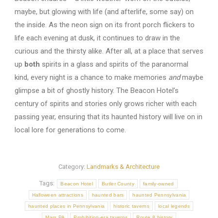
maybe, but glowing with life (and afterlife, some say) on
the inside. As the neon sign on its front porch flickers to
life each evening at dusk, it continues to draw in the
curious and the thirsty alike. After all, at a place that serves
up
both
spirits in a glass and spirits of the paranormal
kind, every night is a chance to make memories
and
maybe
glimpse a bit of ghostly history. The Beacon Hotel’s
century of spirits and stories only grows richer with each
passing year, ensuring that its haunted history will live on in
local lore for generations to come.
Category:
Landmarks & Architecture
Tags:
Beacon Hotel
Butler County
family-owned
Halloween attractions
haunted bars
haunted Pennsylvania
haunted places in Pennsylvania
historic taverns
local legends
Mars PA
Prohibition-era taverns
Route 8 history