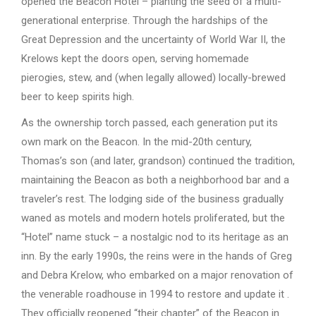
opened the Beacon Hotel – planting the seed of a multi-
generational enterprise. Through the hardships of the
Great Depression and the uncertainty of World War II, the
Krelows kept the doors open, serving homemade
pierogies, stew, and (when legally allowed) locally-brewed
beer to keep spirits high.
As the ownership torch passed, each generation put its
own mark on the Beacon. In the mid-20th century,
Thomas’s son (and later, grandson) continued the tradition,
maintaining the Beacon as both a neighborhood bar and a
traveler’s rest. The lodging side of the business gradually
waned as motels and modern hotels proliferated, but the
“Hotel” name stuck – a nostalgic nod to its heritage as an
inn. By the early 1990s, the reins were in the hands of Greg
and Debra Krelow, who embarked on a major renovation of
the venerable roadhouse in 1994 to restore and update it .
They officially reopened “their chapter” of the Beacon in