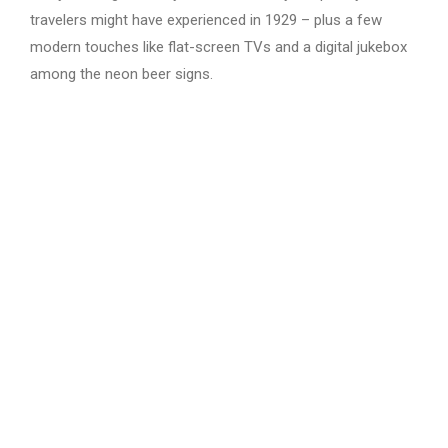
travelers might have experienced in 1929 – plus a few
modern touches like flat-screen TVs and a digital jukebox
among the neon beer signs.