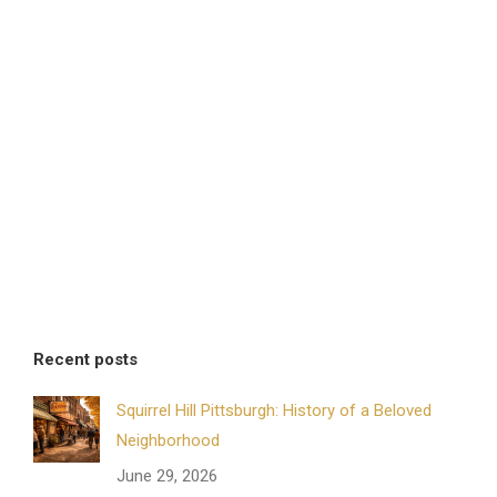
Recent posts
Squirrel Hill Pittsburgh: History of a Beloved
Neighborhood
June 29, 2026