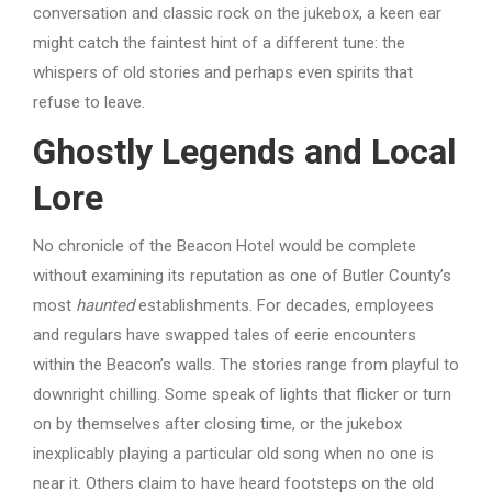
conversation and classic rock on the jukebox, a keen ear
might catch the faintest hint of a different tune: the
whispers of old stories and perhaps even spirits that
refuse to leave.
Ghostly Legends and Local
Lore
No chronicle of the Beacon Hotel would be complete
without examining its reputation as one of Butler County’s
most
haunted
establishments. For decades, employees
and regulars have swapped tales of eerie encounters
within the Beacon’s walls. The stories range from playful to
downright chilling. Some speak of lights that flicker or turn
on by themselves after closing time, or the jukebox
inexplicably playing a particular old song when no one is
near it. Others claim to have heard footsteps on the old