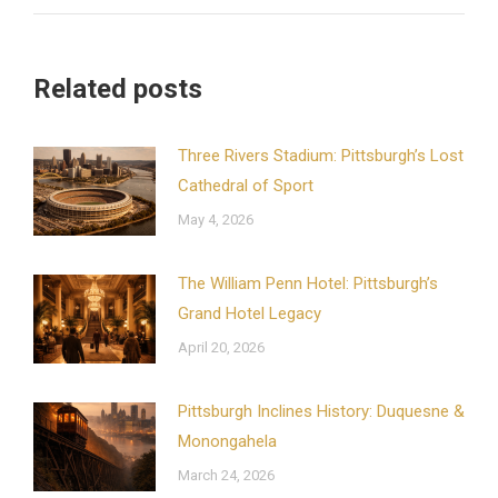
Related posts
Three Rivers Stadium: Pittsburgh’s Lost
Cathedral of Sport
May 4, 2026
The William Penn Hotel: Pittsburgh’s
Grand Hotel Legacy
April 20, 2026
Pittsburgh Inclines History: Duquesne &
Monongahela
March 24, 2026