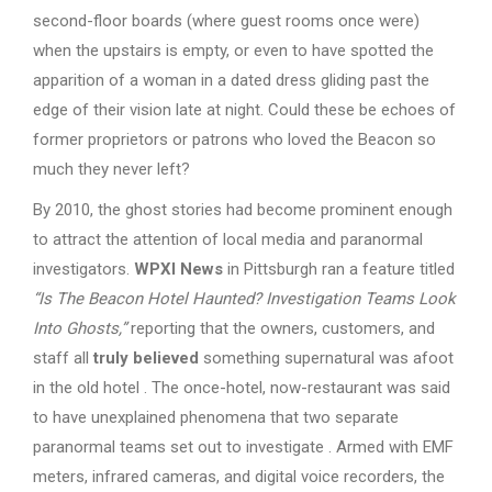
second-floor boards (where guest rooms once were)
when the upstairs is empty, or even to have spotted the
apparition of a woman in a dated dress gliding past the
edge of their vision late at night. Could these be echoes of
former proprietors or patrons who loved the Beacon so
much they never left?
By 2010, the ghost stories had become prominent enough
to attract the attention of local media and paranormal
investigators.
WPXI News
in Pittsburgh ran a feature titled
“Is The Beacon Hotel Haunted? Investigation Teams Look
Into Ghosts,”
reporting that the owners, customers, and
staff all
truly believed
something supernatural was afoot
in the old hotel . The once-hotel, now-restaurant was said
to have unexplained phenomena that two separate
paranormal teams set out to investigate . Armed with EMF
meters, infrared cameras, and digital voice recorders, the