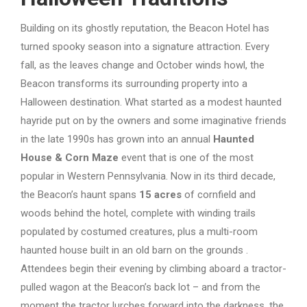
Building on its ghostly reputation, the Beacon Hotel has
turned spooky season into a signature attraction. Every
fall, as the leaves change and October winds howl, the
Beacon transforms its surrounding property into a
Halloween destination. What started as a modest haunted
hayride put on by the owners and some imaginative friends
in the late 1990s has grown into an annual
Haunted
House & Corn Maze
event that is one of the most
popular in Western Pennsylvania. Now in its third decade,
the Beacon’s haunt spans
15 acres
of cornfield and
woods behind the hotel, complete with winding trails
populated by costumed creatures, plus a multi-room
haunted house built in an old barn on the grounds .
Attendees begin their evening by climbing aboard a tractor-
pulled wagon at the Beacon’s back lot – and from the
moment the tractor lurches forward into the darkness, the