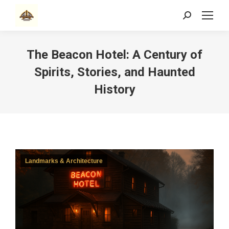
Search:
The Beacon Hotel: A Century of
Spirits, Stories, and Haunted
History
Landmarks & Architecture