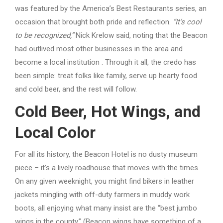
was featured by the America’s Best Restaurants series, an
occasion that brought both pride and reflection.
“It’s cool
to be recognized,”
Nick Krelow said, noting that the Beacon
had outlived most other businesses in the area and
become a local institution . Through it all, the credo has
been simple: treat folks like family, serve up hearty food
and cold beer, and the rest will follow.
Cold Beer, Hot Wings, and
Local Color
For all its history, the Beacon Hotel is no dusty museum
piece – it’s a lively roadhouse that moves with the times.
On any given weeknight, you might find bikers in leather
jackets mingling with off-duty farmers in muddy work
boots, all enjoying what many insist are the “best jumbo
wings in the county.” (Beacon wings have something of a