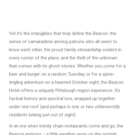
Yet it’s the intangibles that truly define the Beacon: the
sense of camaraderie among patrons who all seem to
know each other, the proud family stewardship evident in
every corner of the place, and the thrill of the unknown
that comes with its ghost stories. Whether you come for a
beer and burger on a random Tuesday, or for a spine-
tingling adventure on a haunted October night, the Beacon
Hotel offers a uniquely Pittsburgh-region experience. It’s
factual history and spectral lore, wrapped up together
under one roof (and perhaps in one or two
otherworldly
residents lurking just out of sight).
In an era when trendy chain restaurants come and go, the
Beacon endures – a little weather-worn on the outside,