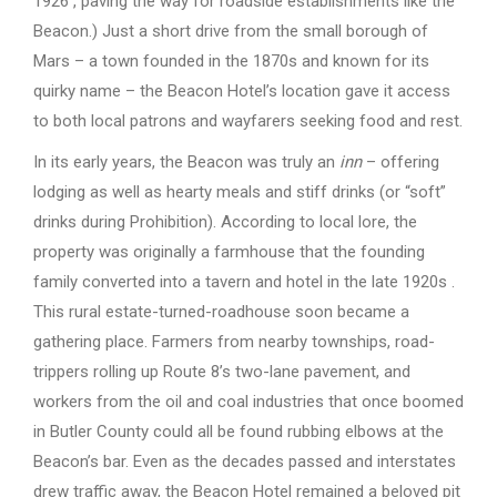
1926 , paving the way for roadside establishments like the
Beacon.) Just a short drive from the small borough of
Mars – a town founded in the 1870s and known for its
quirky name – the Beacon Hotel’s location gave it access
to both local patrons and wayfarers seeking food and rest.
In its early years, the Beacon was truly an
inn
– offering
lodging as well as hearty meals and stiff drinks (or “soft”
drinks during Prohibition). According to local lore, the
property was originally a farmhouse that the founding
family converted into a tavern and hotel in the late 1920s .
This rural estate-turned-roadhouse soon became a
gathering place. Farmers from nearby townships, road-
trippers rolling up Route 8’s two-lane pavement, and
workers from the oil and coal industries that once boomed
in Butler County could all be found rubbing elbows at the
Beacon’s bar. Even as the decades passed and interstates
drew traffic away, the Beacon Hotel remained a beloved pit