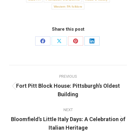
Western PA folklore
Share this post
Share
Share
Share
Share
on
on
on
on
Facebook
X
Pinterest
LinkedIn
Post
PREVIOUS
navigation
Fort Pitt Block House: Pittsburgh’s Oldest
Previous
Building
post:
NEXT
Bloomfield’s Little Italy Days: A Celebration of
Next
Italian Heritage
post: