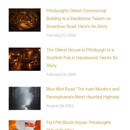
Pittsburgh’s Oldest Commercial
Building Is a Sandstone Tavern on
Greentree Road. Here’s Its Story.
February 27, 2026
The Oldest House in Pittsburgh Is a
Scottish Pub in Hazelwood. Here’s Its
Story.
February 26, 2026
Blue Mist Road: The Irwin Murders and
Pennsylvania’s Most Haunted Highway
August 28, 2025
Fort Pitt Block House: Pittsburgh’s