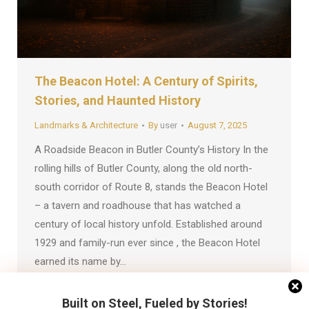
The Beacon Hotel: A Century of Spirits,
Stories, and Haunted History
Landmarks & Architecture
By
user
August 7, 2025
A Roadside Beacon in Butler County’s History In the
rolling hills of Butler County, along the old north-
south corridor of Route 8, stands the Beacon Hotel
– a tavern and roadhouse that has watched a
century of local history unfold. Established around
1929 and family-run ever since , the Beacon Hotel
earned its name by…
Built on Steel, Fueled by Stories!