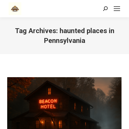
Search:
Tag Archives:
haunted places in
Pennsylvania