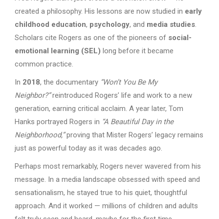
created a philosophy. His lessons are now studied in
early
childhood education
,
psychology
, and
media studies
.
Scholars cite Rogers as one of the pioneers of
social-
emotional learning (SEL)
long before it became
common practice.
In
2018
, the documentary
“Won’t You Be My
Neighbor?”
reintroduced Rogers’ life and work to a new
generation, earning critical acclaim. A year later, Tom
Hanks portrayed Rogers in
“A Beautiful Day in the
Neighborhood,”
proving that Mister Rogers’ legacy remains
just as powerful today as it was decades ago.
Perhaps most remarkably, Rogers never wavered from his
message. In a media landscape obsessed with speed and
sensationalism, he stayed true to his quiet, thoughtful
approach. And it worked — millions of children and adults
felt truly seen and heard, maybe for the first time.