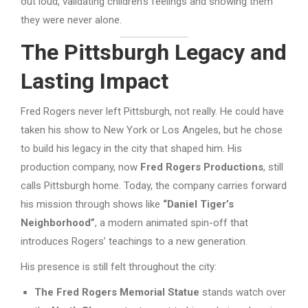
out loud, validating children’s feelings and showing them
they were never alone.
The Pittsburgh Legacy and
Lasting Impact
Fred Rogers never left Pittsburgh, not really. He could have
taken his show to New York or Los Angeles, but he chose
to build his legacy in the city that shaped him. His
production company, now
Fred Rogers Productions
, still
calls Pittsburgh home. Today, the company carries forward
his mission through shows like
“Daniel Tiger’s
Neighborhood”
, a modern animated spin-off that
introduces Rogers’ teachings to a new generation.
His presence is still felt throughout the city:
The Fred Rogers Memorial Statue
stands watch over