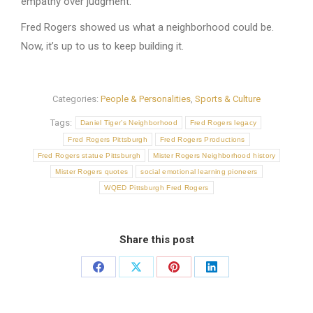
empathy over judgment.
Fred Rogers showed us what a neighborhood could be.
Now, it’s up to us to keep building it.
Categories:
People & Personalities
,
Sports & Culture
Tags:
Daniel Tiger’s Neighborhood
Fred Rogers legacy
Fred Rogers Pittsburgh
Fred Rogers Productions
Fred Rogers statue Pittsburgh
Mister Rogers Neighborhood history
Mister Rogers quotes
social emotional learning pioneers
WQED Pittsburgh Fred Rogers
Share this post
Share
Share
Share
Share
on
on
on
on