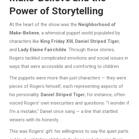
Power of Storytelling
At the heart of the show was the
Neighborhood of
Make-Believe
, a whimsical puppet world populated by
characters like
King Friday XIII
,
Daniel Striped Tiger
,
and
Lady Elaine Fairchilde
. Through these stories,
Rogers tackled complicated emotions and social issues in
ways that were accessible and comforting to children.
The puppets were more than just characters — they were
pieces of Rogers himself, each representing aspects of
his personality.
Daniel Striped Tiger
, for instance, often
voiced Rogers’ own insecurities and questions. “I wonder if
I’m a mistake,” Daniel once sang — a line that startled
viewers with its honesty.
This was Rogers’ gift: his willingness to say the quiet parts