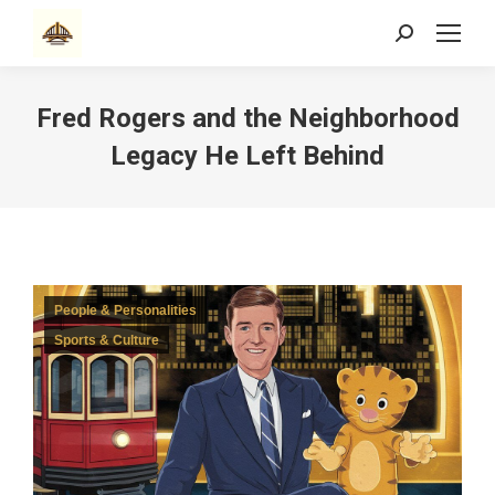
Search:
Fred Rogers and the Neighborhood
Legacy He Left Behind
People & Personalities
Sports & Culture