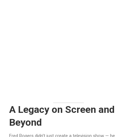
A Legacy on Screen and
Beyond
Fred Rogers didn’t just create a television show — he