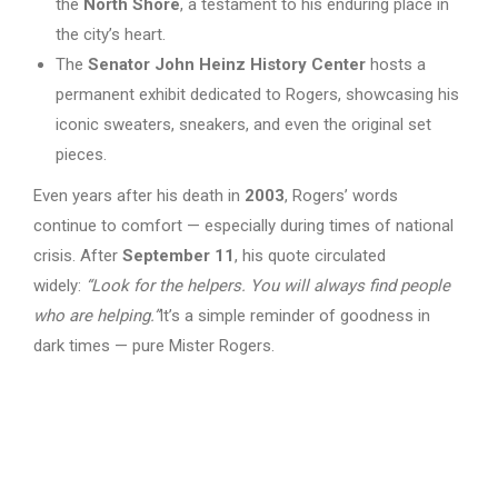
the
North Shore
, a testament to his enduring place in
the city’s heart.
The
Senator John Heinz History Center
hosts a
permanent exhibit dedicated to Rogers, showcasing his
iconic sweaters, sneakers, and even the original set
pieces.
Even years after his death in
2003
, Rogers’ words
continue to comfort — especially during times of national
crisis. After
September 11
, his quote circulated
widely:
“Look for the helpers. You will always find people
who are helping.”
It’s a simple reminder of goodness in
dark times — pure Mister Rogers.