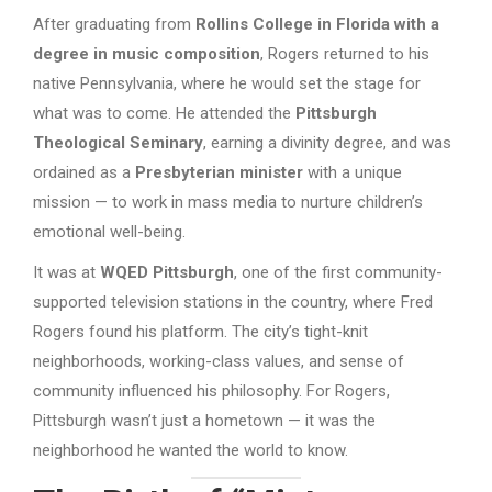
After graduating from
Rollins College in Florida with a
degree in music composition
, Rogers returned to his
native Pennsylvania, where he would set the stage for
what was to come. He attended the
Pittsburgh
Theological Seminary
, earning a divinity degree, and was
ordained as a
Presbyterian minister
with a unique
mission — to work in mass media to nurture children’s
emotional well-being.
It was at
WQED Pittsburgh
, one of the first community-
supported television stations in the country, where Fred
Rogers found his platform. The city’s tight-knit
neighborhoods, working-class values, and sense of
community influenced his philosophy. For Rogers,
Pittsburgh wasn’t just a hometown — it was the
neighborhood he wanted the world to know.