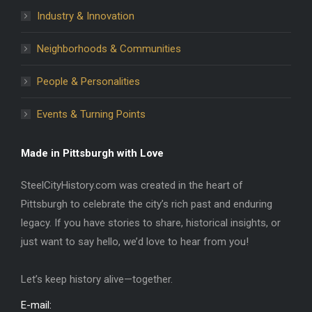
Industry & Innovation
Neighborhoods & Communities
People & Personalities
Events & Turning Points
Made in Pittsburgh with Love
SteelCityHistory.com was created in the heart of
Pittsburgh to celebrate the city’s rich past and enduring
legacy. If you have stories to share, historical insights, or
just want to say hello, we’d love to hear from you!
Let’s keep history alive—together.
E-mail: