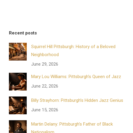
Recent posts
Squirrel Hill Pittsburgh: History of a Beloved
Neighborhood
June 29, 2026
Mary Lou Williams: Pittsburgh’s Queen of Jazz
June 22, 2026
Billy Strayhorn: Pittsburgh’s Hidden Jazz Genius
June 15, 2026
Martin Delany: Pittsburgh’s Father of Black
Nationalism