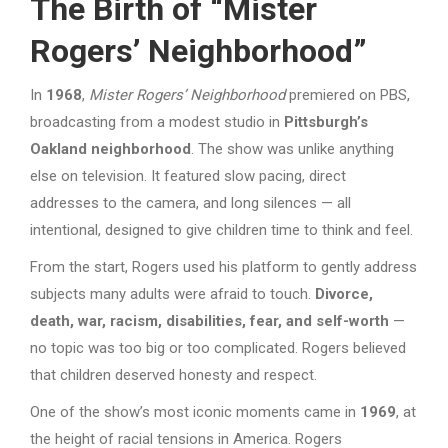
The Birth of “Mister
Rogers’ Neighborhood”
In
1968
,
Mister Rogers’ Neighborhood
premiered on PBS,
broadcasting from a modest studio in
Pittsburgh’s
Oakland neighborhood
. The show was unlike anything
else on television. It featured slow pacing, direct
addresses to the camera, and long silences — all
intentional, designed to give children time to think and feel.
From the start, Rogers used his platform to gently address
subjects many adults were afraid to touch.
Divorce,
death, war, racism, disabilities, fear, and self-worth
—
no topic was too big or too complicated. Rogers believed
that children deserved honesty and respect.
One of the show’s most iconic moments came in
1969
, at
the height of racial tensions in America. Rogers