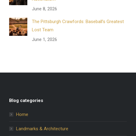
June 8, 2026
The Pittsburgh Crawfords: Baseball’s Greatest
Lost Team
June 1, 2026
Blog categories
Home
Landmarks & Architecture