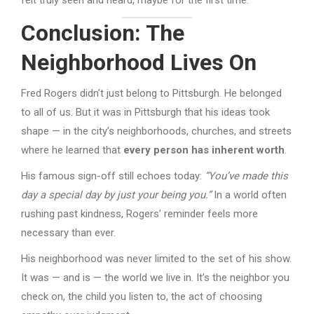
Conclusion: The
Neighborhood Lives On
Fred Rogers didn’t just belong to Pittsburgh. He belonged
to all of us. But it was in Pittsburgh that his ideas took
shape — in the city’s neighborhoods, churches, and streets
where he learned that
every person has inherent worth
.
His famous sign-off still echoes today:
“You’ve made this
day a special day by just your being you.”
In a world often
rushing past kindness, Rogers’ reminder feels more
necessary than ever.
His neighborhood was never limited to the set of his show.
It was — and is — the world we live in. It’s the neighbor you
check on, the child you listen to, the act of choosing