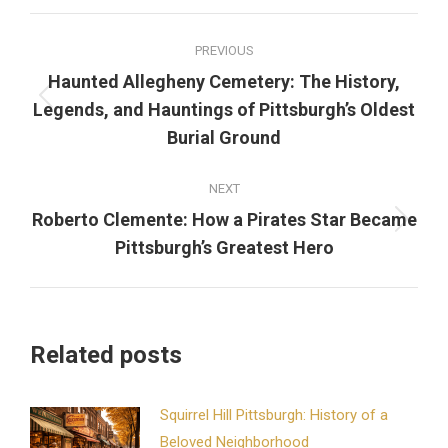
Facebook
X
Pinterest
LinkedIn
Post
PREVIOUS
navigation
Haunted Allegheny Cemetery: The History,
Previous
Legends, and Hauntings of Pittsburgh’s Oldest
post:
Burial Ground
NEXT
Roberto Clemente: How a Pirates Star Became
Next
Pittsburgh’s Greatest Hero
post:
Related posts
Squirrel Hill Pittsburgh: History of a
Beloved Neighborhood