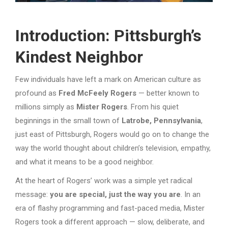
Introduction: Pittsburgh’s
Kindest Neighbor
Few individuals have left a mark on American culture as
profound as
Fred McFeely Rogers
— better known to
millions simply as
Mister Rogers
. From his quiet
beginnings in the small town of
Latrobe, Pennsylvania
,
just east of Pittsburgh, Rogers would go on to change the
way the world thought about children’s television, empathy,
and what it means to be a good neighbor.
At the heart of Rogers’ work was a simple yet radical
message:
you are special, just the way you are
. In an
era of flashy programming and fast-paced media, Mister
Rogers took a different approach — slow, deliberate, and