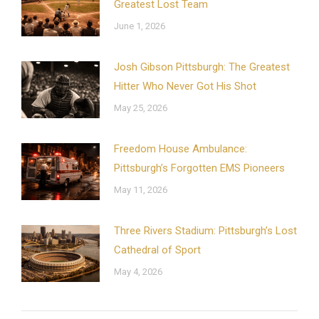
Greatest Lost Team
June 1, 2026
Josh Gibson Pittsburgh: The Greatest
Hitter Who Never Got His Shot
May 25, 2026
Freedom House Ambulance:
Pittsburgh’s Forgotten EMS Pioneers
May 11, 2026
Three Rivers Stadium: Pittsburgh’s Lost
Cathedral of Sport
May 4, 2026