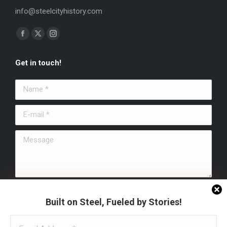
info@steelcityhistory.com
Find us on:
Facebook
X
Instagram
page
page
page
Get in touch!
opens
opens
opens
in
in
in
Name *
new
new
new
window
window
window
E-mail *
Message
Submit
Built on Steel, Fueled by Stories!