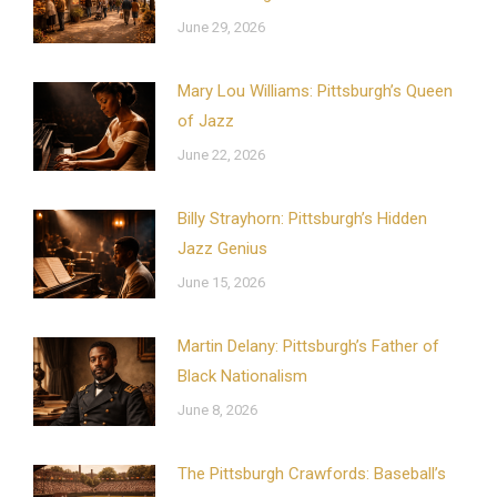
June 29, 2026
Mary Lou Williams: Pittsburgh’s Queen
of Jazz
June 22, 2026
Billy Strayhorn: Pittsburgh’s Hidden
Jazz Genius
June 15, 2026
Martin Delany: Pittsburgh’s Father of
Black Nationalism
June 8, 2026
The Pittsburgh Crawfords: Baseball’s