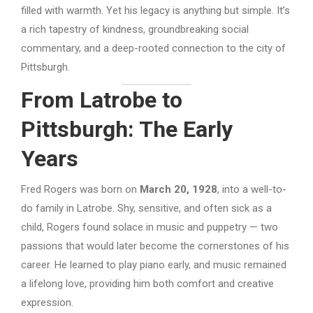
filled with warmth. Yet his legacy is anything but simple. It’s
a rich tapestry of kindness, groundbreaking social
commentary, and a deep-rooted connection to the city of
Pittsburgh.
From Latrobe to
Pittsburgh: The Early
Years
Fred Rogers was born on
March 20, 1928
, into a well-to-
do family in Latrobe. Shy, sensitive, and often sick as a
child, Rogers found solace in music and puppetry — two
passions that would later become the cornerstones of his
career. He learned to play piano early, and music remained
a lifelong love, providing him both comfort and creative
expression.