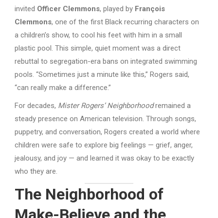
invited
Officer Clemmons
, played by
François
Clemmons
, one of the first Black recurring characters on
a children’s show, to cool his feet with him in a small
plastic pool. This simple, quiet moment was a direct
rebuttal to segregation-era bans on integrated swimming
pools. “Sometimes just a minute like this,” Rogers said,
“can really make a difference.”
For decades,
Mister Rogers’ Neighborhood
remained a
steady presence on American television. Through songs,
puppetry, and conversation, Rogers created a world where
children were safe to explore big feelings — grief, anger,
jealousy, and joy — and learned it was okay to be exactly
who they are.
The Neighborhood of
Make-Believe and the