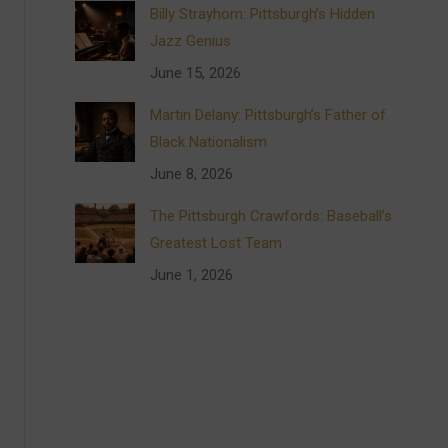
Billy Strayhorn: Pittsburgh’s Hidden
Jazz Genius
June 15, 2026
Martin Delany: Pittsburgh’s Father of
Black Nationalism
June 8, 2026
The Pittsburgh Crawfords: Baseball’s
Greatest Lost Team
June 1, 2026