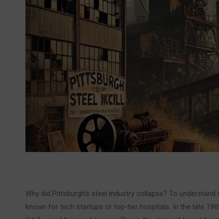
Why did Pittsburgh’s steel industry collapse? To understand
known for tech startups or top-tier hospitals. In the late 19