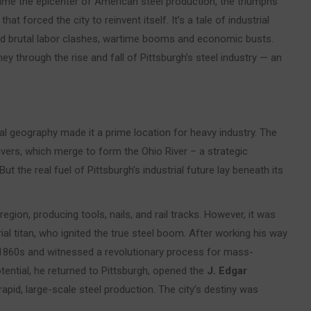
came the epicenter of American steel production, the triumphs
t forced the city to reinvent itself. It’s a tale of industrial
nd brutal labor clashes, wartime booms and economic busts.
ey through the rise and fall of Pittsburgh’s steel industry — an
al geography made it a prime location for heavy industry. The
ivers, which merge to form the Ohio River – a strategic
t the real fuel of Pittsburgh’s industrial future lay beneath its
region, producing tools, nails, and rail tracks. However, it was
ial titan, who ignited the true steel boom. After working his way
the 1860s and witnessed a revolutionary process for mass-
tential, he returned to Pittsburgh, opened the
J. Edgar
apid, large-scale steel production. The city’s destiny was