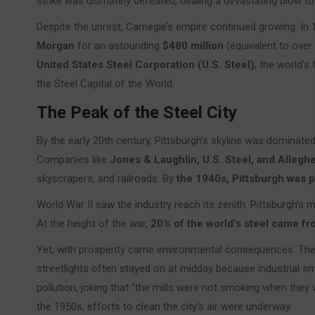
strike was ultimately defeated, dealing a devastating blow to
Despite the unrest, Carnegie’s empire continued growing. In
Morgan
for an astounding
$480 million
(equivalent to over
United States Steel Corporation (U.S. Steel)
, the world’s 
the Steel Capital of the World.
The Peak of the Steel City
By the early 20th century, Pittsburgh’s skyline was dominat
Companies like
Jones & Laughlin, U.S. Steel, and Alleg
skyscrapers, and railroads. By
the 1940s, Pittsburgh was pr
World War II saw the industry reach its zenith. Pittsburgh’s m
At the height of the war,
20% of the world’s steel came fr
Yet, with prosperity came environmental consequences. The 
streetlights often stayed on at midday because industrial 
pollution, joking that “the mills were not smoking when they
the 1950s, efforts to clean the city’s air were underway.