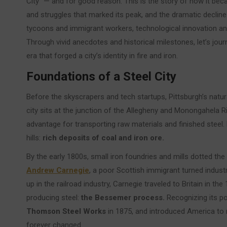
City” — and for good reason. This is the story of how it be
and struggles that marked its peak, and the dramatic decline tha
tycoons and immigrant workers, technological innovation a
Through vivid anecdotes and historical milestones, let’s journ
era that forged a city’s identity in fire and iron.
Foundations of a Steel City
Before the skyscrapers and tech startups, Pittsburgh’s natur
city sits at the junction of the Allegheny and Monongahela R
advantage for transporting raw materials and finished steel. Bu
hills:
rich deposits of coal and iron ore.
By the early 1800s, small iron foundries and mills dotted the 
Andrew Carnegie
, a poor Scottish immigrant turned industr
up in the railroad industry, Carnegie traveled to Britain in 
producing steel:
the Bessemer process.
Recognizing its po
Thomson Steel Works
in 1875, and introduced America to r
forever changed.