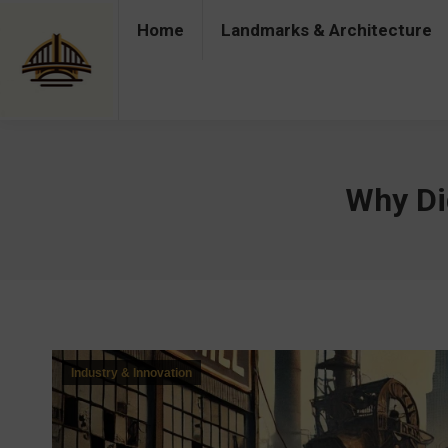
Home
Landmarks & Architecture
Home
Landmarks & Architecture
Industry 
Why Did
Industry & Innovation