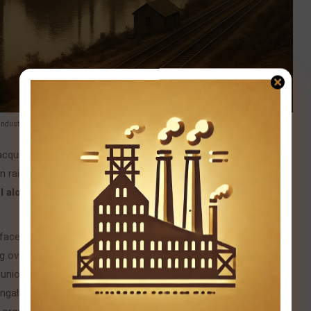
 industrial powerhouse fueled by ambition and innovation.
uiring rival mills and controlling every step of production —
wn railroads. By the late 1880s, Pittsburgh was producing more
l alone accounted for a staggering 25% of global steel
faced grueling 12-hour shifts in blistering heat for meager
ng over in the infamous
Homestead Strike of 1892
. Carnegie’s
 union at the
Homestead Steel Works
, hiring
armed Pinkerton
ngahela River, leaving ten dead and many more injured. The