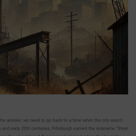
 the answer, we need to go back to a time when the city wasn’t
th and early 20th centuries, Pittsburgh earned the nickname “Steel