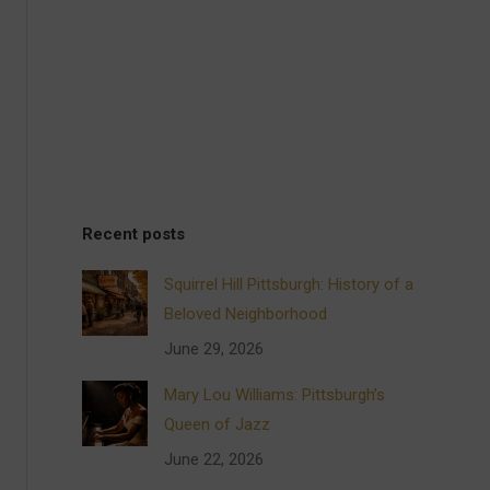
Recent posts
Squirrel Hill Pittsburgh: History of a
Beloved Neighborhood
June 29, 2026
Mary Lou Williams: Pittsburgh’s
Queen of Jazz
June 22, 2026