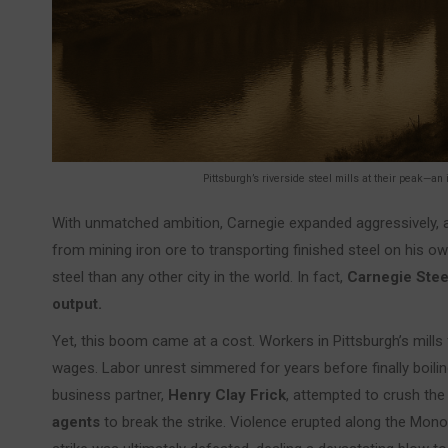
Pittsburgh’s riverside steel mills at their peak—an
With unmatched ambition, Carnegie expanded aggressively, acq
from mining iron ore to transporting finished steel on his o
steel than any other city in the world. In fact,
Carnegie Stee
output.
Yet, this boom came at a cost. Workers in Pittsburgh’s mills 
wages. Labor unrest simmered for years before finally boili
business partner,
Henry Clay Frick
, attempted to crush the
agents
to break the strike. Violence erupted along the Mono