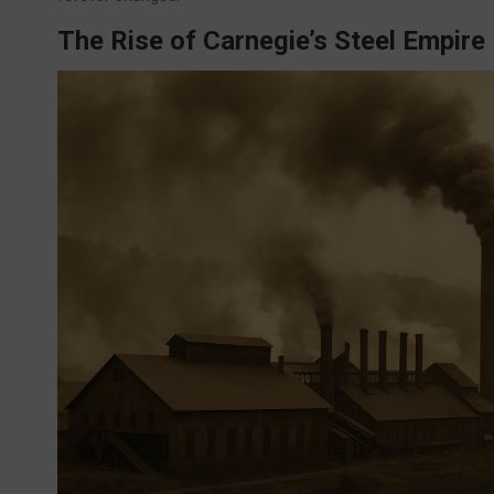
The Rise of Carnegie’s Steel Empire