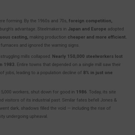
were forming. By the 1960s and 70s,
foreign competition,
burgh’s advantage. Steelmakers in
Japan and Europe
adopted
uous casting,
making production
cheaper and more efficient.
 furnaces and ignored the warning signs.
 struggling mills collapsed.
Nearly 150,000 steelworkers lost
n 1983.
Entire towns that depended on a single mill saw their
of jobs, leading to a population decline of
8% in just one
15,000 workers, shut down for good in
1986
. Today, its site
 visitors of its industrial past. Similar fates befell Jones &
 went dark, shadows filled the void — including the rise of
city undergoing upheaval.