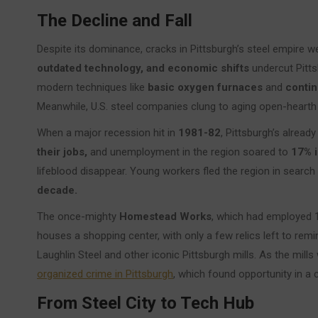
The Decline and Fall
Despite its dominance, cracks in Pittsburgh’s steel empire 
outdated technology, and economic shifts
undercut Pitts
modern techniques like
basic oxygen furnaces
and
contin
Meanwhile, U.S. steel companies clung to aging open-hearth
When a major recession hit in
1981-82
, Pittsburgh’s already
their jobs,
and unemployment in the region soared to
17% i
lifeblood disappear. Young workers fled the region in search 
decade.
The once-mighty
Homestead Works
, which had employed 
houses a shopping center, with only a few relics left to remind
Laughlin Steel and other iconic Pittsburgh mills. As the mills
organized crime in Pittsburgh
, which found opportunity in a 
From Steel City to Tech Hub