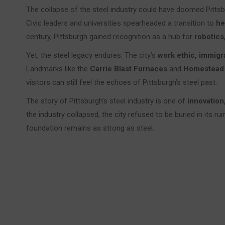
The collapse of the steel industry could have doomed Pittsbur
Civic leaders and universities spearheaded a transition to
he
century, Pittsburgh gained recognition as a hub for
robotics,
Yet, the steel legacy endures. The city’s
work ethic, immigra
Landmarks like the
Carrie Blast Furnaces
and
Homestead
visitors can still feel the echoes of Pittsburgh’s steel past.
The story of Pittsburgh’s steel industry is one of
innovation,
the industry collapsed, the city refused to be buried in its ru
foundation remains as strong as steel.