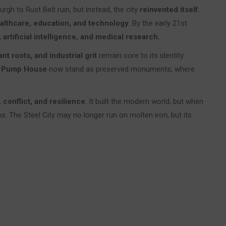
gh to Rust Belt ruin, but instead, the city
reinvented itself
.
althcare, education, and technology
. By the early 21st
 artificial intelligence, and medical research.
nt roots, and industrial grit
remain core to its identity.
 Pump House
now stand as preserved monuments, where
 conflict, and resilience
. It built the modern world, but when
ins. The Steel City may no longer run on molten iron, but its