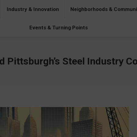
Industry & Innovation
Neighborhoods & Communi
& Innovation
Neighborhoods & Communities
People & Pers
Events & Turning Points
 Pittsburgh’s Steel Industry C