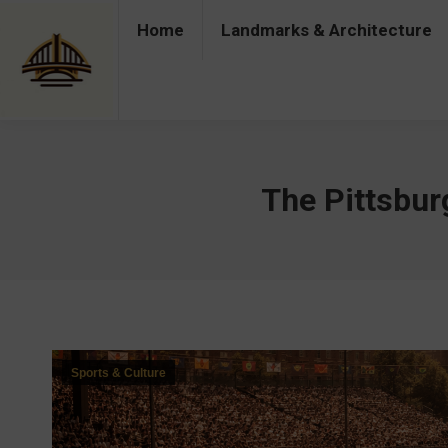
Home
Landmarks & Architecture
Home
Landmarks & Architecture
Industry 
The Pittsbur
Sports & Culture