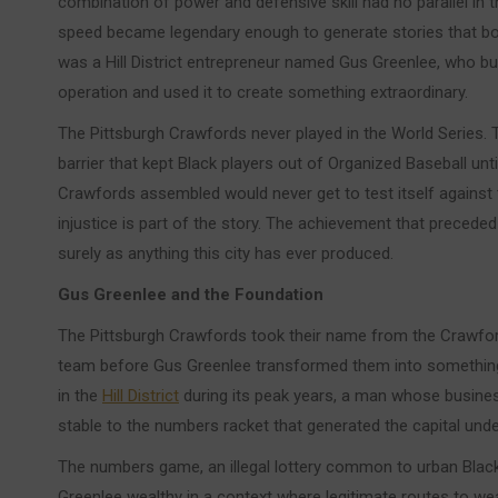
combination of power and defensive skill had no parallel in 
speed became legendary enough to generate stories that bo
was a Hill District entrepreneur named Gus Greenlee, who bui
operation and used it to create something extraordinary.
The Pittsburgh Crawfords never played in the World Series. Th
barrier that kept Black players out of Organized Baseball unti
Crawfords assembled would never get to test itself against t
injustice is part of the story. The achievement that preceded i
surely as anything this city has ever produced.
Gus Greenlee and the Foundation
The Pittsburgh Crawfords took their name from the Crawford 
team before Gus Greenlee transformed them into something 
in the
Hill District
during its peak years, a man whose business
stable to the numbers racket that generated the capital under
The numbers game, an illegal lottery common to urban Blac
Greenlee wealthy in a context where legitimate routes to we