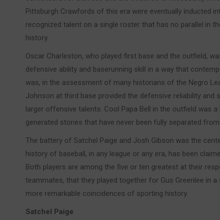
Pittsburgh Crawfords of this era were eventually inducted in
recognized talent on a single roster that has no parallel in 
history.
Oscar Charleston, who played first base and the outfield, 
defensive ability and baserunning skill in a way that cont
was, in the assessment of many historians of the Negro Lea
Johnson at third base provided the defensive reliability and 
larger offensive talents. Cool Papa Bell in the outfield was 
generated stories that have never been fully separated fro
The battery of Satchel Paige and Josh Gibson was the cente
history of baseball, in any league or any era, has been claim
Both players are among the five or ten greatest at their respe
teammates, that they played together for Gus Greenlee in a sta
more remarkable coincidences of sporting history.
Satchel Paige