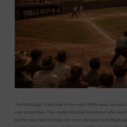
The Pittsburgh Crawfords of the early 1930s were, by most
ever assembled. Their roster included five players who would
pitcher was Satchel Paige, the most dominant and theatricall