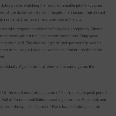
ittsburgh was watching the most formidable pitcher-catcher
iles of the downtown Golden Triangle, in a stadium that seated
gh residents from every neighborhood in the city.
ors who respected each other’s abilities completely. Gibson
e movement without requiring accommodations. Paige gave
ting produced. The circular logic of their partnership was its
hitter in the Negro Leagues, working in concert, on the same
od.
dividually. Against both of them in the same game, the
35, the most decorated season of the franchise’s peak period.
Hall of Fame constellation operating at or near their best, and
lace in the specific history of Black baseball alongside the