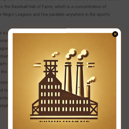
to the Baseball Hall of Fame, which is a concentration of
the Negro Leagues and few parallels anywhere in the sport’s
was a player whose complete game combined power hitting with
emporaries compared to Ty Cobb and Babe Ruth simultaneously. He
gues, the greatest all-around player the leagues produced. Judy
situational hitting that championship teams require around their
a left-handed hitter with legitimate power and speed that
m the mythology they became.
rpiece of everything. No pitcher-catcher combination in the
ed to represent both positions at a higher level simultaneously.
ctive positions in the sport’s history. That they were
dium he built himself in Pittsburgh’s Hill District, is one of the