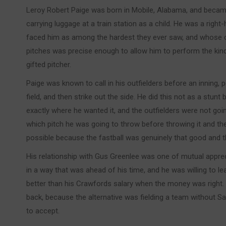
Leroy Robert Paige was born in Mobile, Alabama, and beca
carrying luggage at a train station as a child. He was a rig
faced him as among the hardest they ever saw, and whose c
pitches was precise enough to allow him to perform the kind 
gifted pitcher.
Paige was known to call in his outfielders before an inning, 
field, and then strike out the side. He did this not as a stun
exactly where he wanted it, and the outfielders were not go
which pitch he was going to throw before throwing it and 
possible because the fastball was genuinely that good and 
His relationship with Gus Greenlee was one of mutual apprec
in a way that was ahead of his time, and he was willing to l
better than his Crawfords salary when the money was right. 
back, because the alternative was fielding a team without 
to accept.