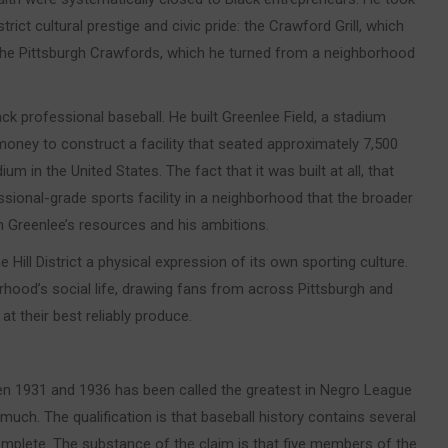
strict cultural prestige and civic pride: the Crawford Grill, which
the Pittsburgh Crawfords, which he turned from a neighborhood
ck professional baseball. He built Greenlee Field, a stadium
 money to construct a facility that seated approximately 7,500
m in the United States. The fact that it was built at all, that
onal-grade sports facility in a neighborhood that the broader
h Greenlee’s resources and his ambitions.
ll District a physical expression of its own sporting culture.
hood’s social life, drawing fans from across Pittsburgh and
at their best reliably produce.
n 1931 and 1936 has been called the greatest in Negro League
 much. The qualification is that baseball history contains several
complete. The substance of the claim is that five members of the