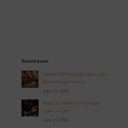
Recent posts
Squirrel Hill Pittsburgh: History of a
Beloved Neighborhood
June 29, 2026
Mary Lou Williams: Pittsburgh’s
Queen of Jazz
June 22, 2026