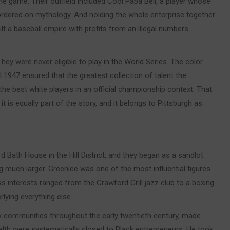
the game. Their outfield included Cool Papa Bell, a player whose
rdered on mythology. And holding the whole enterprise together
lt a baseball empire with profits from an illegal numbers
ey were never eligible to play in the World Series. The color
l 1947 ensured that the greatest collection of talent the
he best white players in an official championship context. That
t is equally part of the story, and it belongs to Pittsburgh as
Bath House in the Hill District, and they began as a sandlot
much larger. Greenlee was one of the most influential figures
 interests ranged from the Crawford Grill jazz club to a boxing
lying everything else.
k communities throughout the early twentieth century, made
alth were systematically closed to Black entrepreneurs. He took