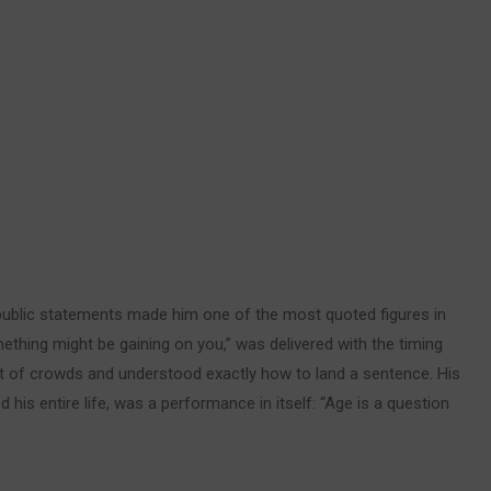
d public statements made him one of the most quoted figures in
mething might be gaining on you,” was delivered with the timing
nt of crowds and understood exactly how to land a sentence. His
his entire life, was a performance in itself: “Age is a question