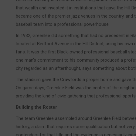
that wealth and invested it in institutions that gave the Hill Di
became one of the premier jazz venues in the country, and 
baseball team into a professional powerhouse.
In 1932, Greenlee did something that had no precedent in Bla
located at Bedford Avenue in the Hill District, using his own
fans. It was the first Black-owned professional baseball stadiu
one man’s commitment to his community produced a professi
city regarded as an afterthought, says something about bot
The stadium gave the Crawfords a proper home and gave the Hi
On game days, Greenlee Field was the center of the neighbor
providing the kind of civic gathering that professional sports 
Building the Roster
The team Greenlee assembled around Greenlee Field betwee
history, a claim that requires some qualification but not very
contenders for that title and the evidence is necessarily in