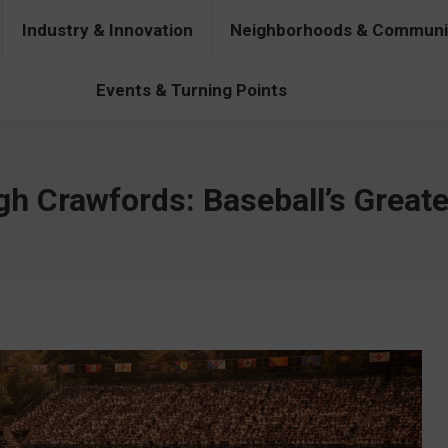
Industry & Innovation
Neighborhoods & Communi
& Innovation
Neighborhoods & Communities
People & Pers
Events & Turning Points
gh Crawfords: Baseball’s Great