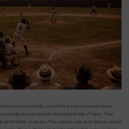
 informed assessments, one of the greatest baseball teams
 eventually be inducted into the Baseball Hall of Fame. Their
y gifted hurler of his era. Their catcher was Josh Gibson, whose