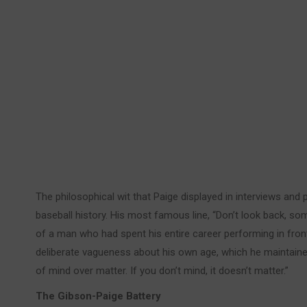
The philosophical wit that Paige displayed in interviews an
baseball history. His most famous line, “Don’t look back, so
of a man who had spent his entire career performing in fro
deliberate vagueness about his own age, which he maintained 
of mind over matter. If you don’t mind, it doesn’t matter.”
The Gibson-Paige Battery