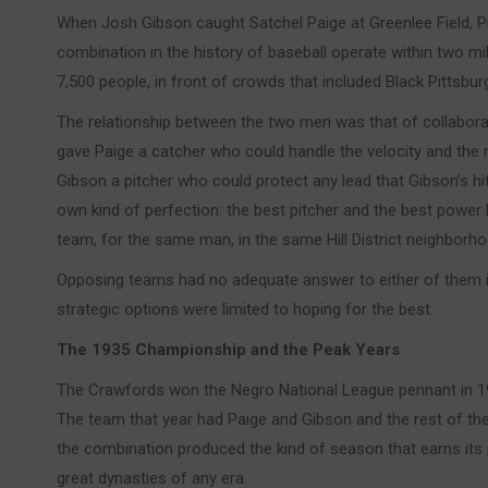
When Josh Gibson caught Satchel Paige at Greenlee Field, P
combination in the history of baseball operate within two m
7,500 people, in front of crowds that included Black Pittsbur
The relationship between the two men was that of collaborat
gave Paige a catcher who could handle the velocity and th
Gibson a pitcher who could protect any lead that Gibson’s hit
own kind of perfection: the best pitcher and the best power 
team, for the same man, in the same Hill District neighborho
Opposing teams had no adequate answer to either of them in
strategic options were limited to hoping for the best.
The 1935 Championship and the Peak Years
The Crawfords won the Negro National League pennant in 19
The team that year had Paige and Gibson and the rest of the 
the combination produced the kind of season that earns its p
great dynasties of any era.