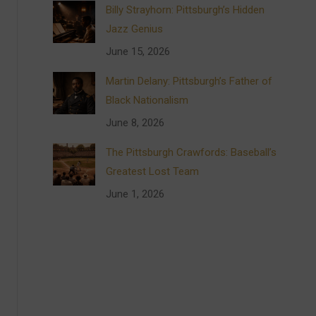
Billy Strayhorn: Pittsburgh’s Hidden
Jazz Genius
June 15, 2026
Martin Delany: Pittsburgh’s Father of
Black Nationalism
June 8, 2026
The Pittsburgh Crawfords: Baseball’s
Greatest Lost Team
June 1, 2026