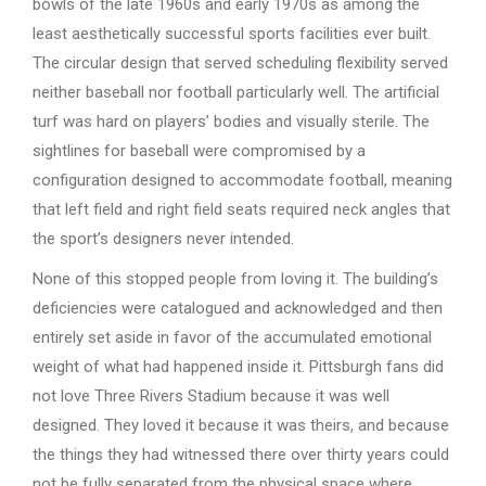
bowls of the late 1960s and early 1970s as among the
least aesthetically successful sports facilities ever built.
The circular design that served scheduling flexibility served
neither baseball nor football particularly well. The artificial
turf was hard on players’ bodies and visually sterile. The
sightlines for baseball were compromised by a
configuration designed to accommodate football, meaning
that left field and right field seats required neck angles that
the sport’s designers never intended.
None of this stopped people from loving it. The building’s
deficiencies were catalogued and acknowledged and then
entirely set aside in favor of the accumulated emotional
weight of what had happened inside it. Pittsburgh fans did
not love Three Rivers Stadium because it was well
designed. They loved it because it was theirs, and because
the things they had witnessed there over thirty years could
not be fully separated from the physical space where