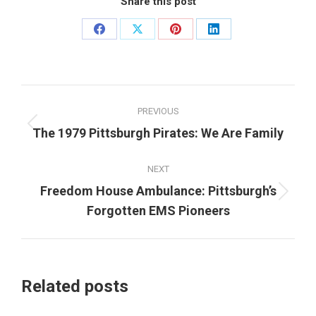
Share this post
Share
Share
Share
Share
on
on
on
on
Facebook
X
Pinterest
LinkedIn
Post
PREVIOUS
navigation
Previous
The 1979 Pittsburgh Pirates: We Are Family
post:
NEXT
Freedom House Ambulance: Pittsburgh’s
Next
Forgotten EMS Pioneers
post:
Related posts