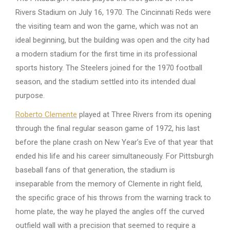
Rivers Stadium on July 16, 1970. The Cincinnati Reds were
the visiting team and won the game, which was not an
ideal beginning, but the building was open and the city had
a modern stadium for the first time in its professional
sports history. The Steelers joined for the 1970 football
season, and the stadium settled into its intended dual
purpose.
Roberto Clemente
played at Three Rivers from its opening
through the final regular season game of 1972, his last
before the plane crash on New Year’s Eve of that year that
ended his life and his career simultaneously. For Pittsburgh
baseball fans of that generation, the stadium is
inseparable from the memory of Clemente in right field,
the specific grace of his throws from the warning track to
home plate, the way he played the angles off the curved
outfield wall with a precision that seemed to require a