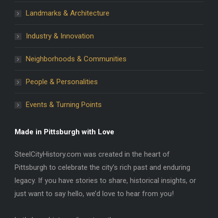
Landmarks & Architecture
Industry & Innovation
Neighborhoods & Communities
People & Personalities
Events & Turning Points
Made in Pittsburgh with Love
SteelCityHistory.com was created in the heart of
Pittsburgh to celebrate the city’s rich past and enduring
legacy. If you have stories to share, historical insights, or
just want to say hello, we’d love to hear from you!