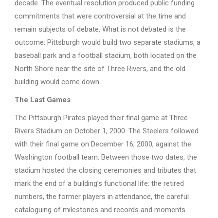
decade. The eventual resolution produced public funding
commitments that were controversial at the time and
remain subjects of debate. What is not debated is the
outcome: Pittsburgh would build two separate stadiums, a
baseball park and a football stadium, both located on the
North Shore near the site of Three Rivers, and the old
building would come down.
The Last Games
The Pittsburgh Pirates played their final game at Three
Rivers Stadium on October 1, 2000. The Steelers followed
with their final game on December 16, 2000, against the
Washington football team. Between those two dates, the
stadium hosted the closing ceremonies and tributes that
mark the end of a building’s functional life: the retired
numbers, the former players in attendance, the careful
cataloguing of milestones and records and moments.