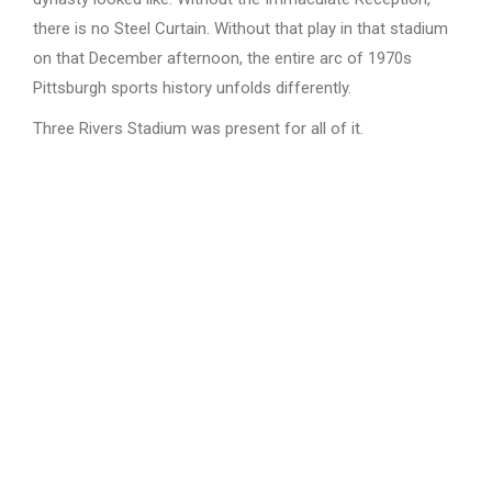
there is no Steel Curtain. Without that play in that stadium
on that December afternoon, the entire arc of 1970s
Pittsburgh sports history unfolds differently.
Three Rivers Stadium was present for all of it.