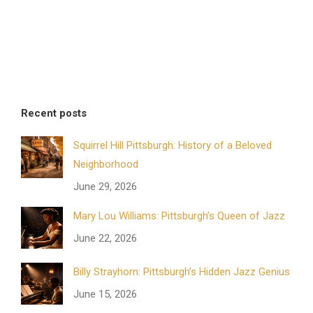
Recent posts
Squirrel Hill Pittsburgh: History of a Beloved
Neighborhood
June 29, 2026
Mary Lou Williams: Pittsburgh’s Queen of Jazz
June 22, 2026
Billy Strayhorn: Pittsburgh’s Hidden Jazz Genius
June 15, 2026