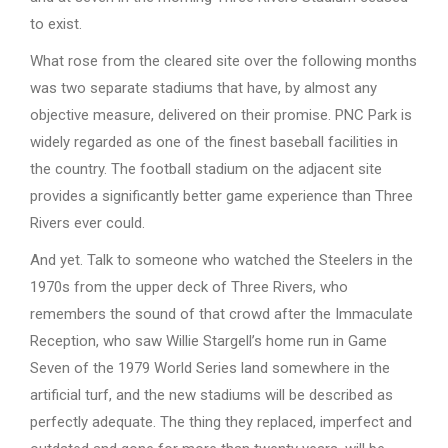
to exist.
What rose from the cleared site over the following months
was two separate stadiums that have, by almost any
objective measure, delivered on their promise. PNC Park is
widely regarded as one of the finest baseball facilities in
the country. The football stadium on the adjacent site
provides a significantly better game experience than Three
Rivers ever could.
And yet. Talk to someone who watched the Steelers in the
1970s from the upper deck of Three Rivers, who
remembers the sound of that crowd after the Immaculate
Reception, who saw Willie Stargell’s home run in Game
Seven of the 1979 World Series land somewhere in the
artificial turf, and the new stadiums will be described as
perfectly adequate. The thing they replaced, imperfect and