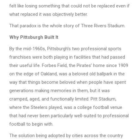
felt like losing something that could not be replaced even if
what replaced it was objectively better.
That paradox is the whole story of Three Rivers Stadium.
Why Pittsburgh Built It
By the mid-1960s, Pittsburgh’s two professional sports
franchises were both playing in facilities that had passed
their useful life. Forbes Field, the Pirates’ home since 1909
on the edge of Oakland, was a beloved old ballpark in the
way that things become beloved when people have spent
generations making memories in them, but it was
cramped, aged, and functionally limited. Pitt Stadium,
where the Steelers played, was a college football venue
that had never been particularly well-suited to professional
football to begin with.
The solution being adopted by cities across the country