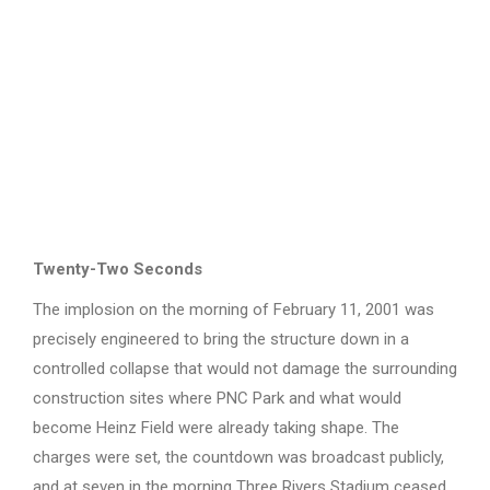
Twenty-Two Seconds
The implosion on the morning of February 11, 2001 was
precisely engineered to bring the structure down in a
controlled collapse that would not damage the surrounding
construction sites where PNC Park and what would
become Heinz Field were already taking shape. The
charges were set, the countdown was broadcast publicly,
and at seven in the morning Three Rivers Stadium ceased