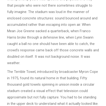
that people who were not there sometimes struggle to
fully imagine. The stadium was loud in the manner of
enclosed concrete structures: sound bounced around and
accumulated rather than escaping into open air. When
Mean Joe Greene sacked a quarterback, when Franco
Harris broke through a defensive line, when Lynn Swann
caught a ball no one should have been able to catch, the
crowd’s response came back off those concrete walls and
doubled on itself. It was not background noise. It was
weather.
The Terrible Towel, introduced by broadcaster Myron Cope
in 1975, found its natural home in that building. Fifty
thousand gold towels spinning in unison inside a circular
stadium created a visual effect that television could
approximate but not fully capture. You had to be standing
in the upper deck to understand what it actually looked like.