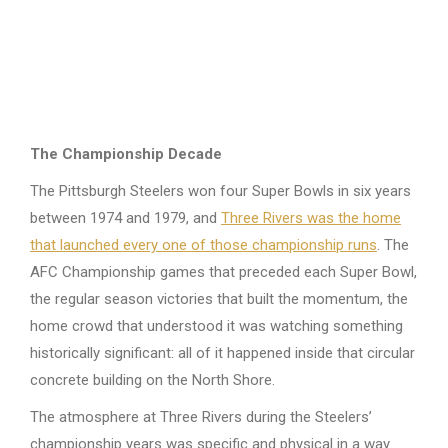
The Championship Decade
The Pittsburgh Steelers won four Super Bowls in six years
between 1974 and 1979, and
Three Rivers was the home
that launched every one of those championship runs
. The
AFC Championship games that preceded each Super Bowl,
the regular season victories that built the momentum, the
home crowd that understood it was watching something
historically significant: all of it happened inside that circular
concrete building on the North Shore.
The atmosphere at Three Rivers during the Steelers’
championship years was specific and physical in a way