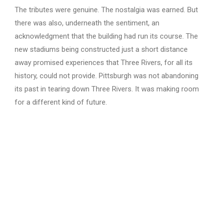
The tributes were genuine. The nostalgia was earned. But
there was also, underneath the sentiment, an
acknowledgment that the building had run its course. The
new stadiums being constructed just a short distance
away promised experiences that Three Rivers, for all its
history, could not provide. Pittsburgh was not abandoning
its past in tearing down Three Rivers. It was making room
for a different kind of future.