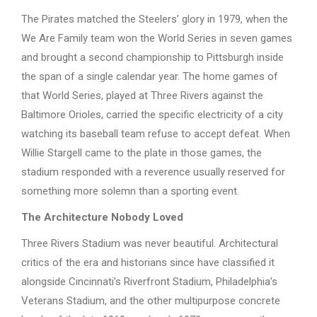
The Pirates matched the Steelers’ glory in 1979, when the
We Are Family team won the World Series in seven games
and brought a second championship to Pittsburgh inside
the span of a single calendar year. The home games of
that World Series, played at Three Rivers against the
Baltimore Orioles, carried the specific electricity of a city
watching its baseball team refuse to accept defeat. When
Willie Stargell came to the plate in those games, the
stadium responded with a reverence usually reserved for
something more solemn than a sporting event.
The Architecture Nobody Loved
Three Rivers Stadium was never beautiful. Architectural
critics of the era and historians since have classified it
alongside Cincinnati’s Riverfront Stadium, Philadelphia’s
Veterans Stadium, and the other multipurpose concrete