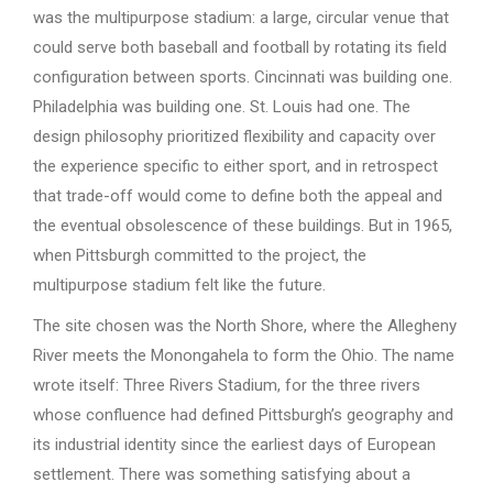
was the multipurpose stadium: a large, circular venue that
could serve both baseball and football by rotating its field
configuration between sports. Cincinnati was building one.
Philadelphia was building one. St. Louis had one. The
design philosophy prioritized flexibility and capacity over
the experience specific to either sport, and in retrospect
that trade-off would come to define both the appeal and
the eventual obsolescence of these buildings. But in 1965,
when Pittsburgh committed to the project, the
multipurpose stadium felt like the future.
The site chosen was the North Shore, where the Allegheny
River meets the Monongahela to form the Ohio. The name
wrote itself: Three Rivers Stadium, for the three rivers
whose confluence had defined Pittsburgh’s geography and
its industrial identity since the earliest days of European
settlement. There was something satisfying about a