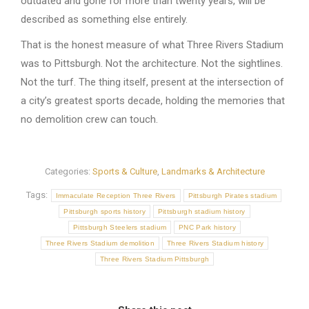
outdated and gone for more than twenty years, will be
described as something else entirely.
That is the honest measure of what Three Rivers Stadium
was to Pittsburgh. Not the architecture. Not the sightlines.
Not the turf. The thing itself, present at the intersection of
a city’s greatest sports decade, holding the memories that
no demolition crew can touch.
Categories:
Sports & Culture
,
Landmarks & Architecture
Tags:
Immaculate Reception Three Rivers
Pittsburgh Pirates stadium
Pittsburgh sports history
Pittsburgh stadium history
Pittsburgh Steelers stadium
PNC Park history
Three Rivers Stadium demolition
Three Rivers Stadium history
Three Rivers Stadium Pittsburgh