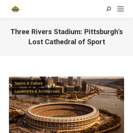
Search:
Three Rivers Stadium: Pittsburgh’s
Lost Cathedral of Sport
Sports & Culture
Landmarks & Architecture