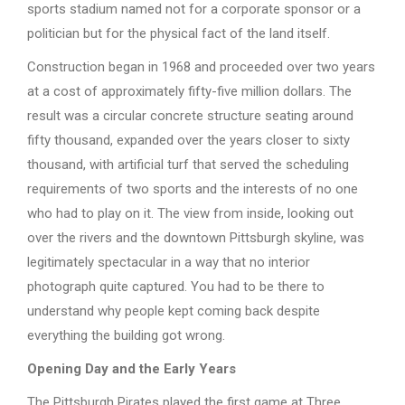
sports stadium named not for a corporate sponsor or a
politician but for the physical fact of the land itself.
Construction began in 1968 and proceeded over two years
at a cost of approximately fifty-five million dollars. The
result was a circular concrete structure seating around
fifty thousand, expanded over the years closer to sixty
thousand, with artificial turf that served the scheduling
requirements of two sports and the interests of no one
who had to play on it. The view from inside, looking out
over the rivers and the downtown Pittsburgh skyline, was
legitimately spectacular in a way that no interior
photograph quite captured. You had to be there to
understand why people kept coming back despite
everything the building got wrong.
Opening Day and the Early Years
The Pittsburgh Pirates played the first game at Three