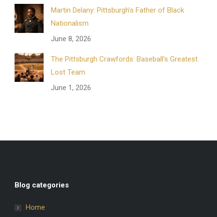
Martin Delany: Pittsburgh’s Father of Black
Nationalism
June 8, 2026
The Pittsburgh Crawfords: Baseball’s Greatest
Lost Team
June 1, 2026
Blog categories
Home