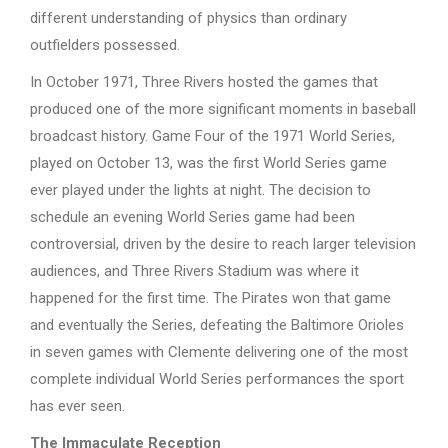
different understanding of physics than ordinary
outfielders possessed.
In October 1971, Three Rivers hosted the games that
produced one of the more significant moments in baseball
broadcast history. Game Four of the 1971 World Series,
played on October 13, was the first World Series game
ever played under the lights at night. The decision to
schedule an evening World Series game had been
controversial, driven by the desire to reach larger television
audiences, and Three Rivers Stadium was where it
happened for the first time. The Pirates won that game
and eventually the Series, defeating the Baltimore Orioles
in seven games with Clemente delivering one of the most
complete individual World Series performances the sport
has ever seen.
The Immaculate Reception