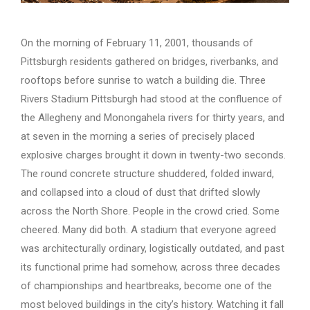
On the morning of February 11, 2001, thousands of
Pittsburgh residents gathered on bridges, riverbanks, and
rooftops before sunrise to watch a building die. Three
Rivers Stadium Pittsburgh had stood at the confluence of
the Allegheny and Monongahela rivers for thirty years, and
at seven in the morning a series of precisely placed
explosive charges brought it down in twenty-two seconds.
The round concrete structure shuddered, folded inward,
and collapsed into a cloud of dust that drifted slowly
across the North Shore. People in the crowd cried. Some
cheered. Many did both. A stadium that everyone agreed
was architecturally ordinary, logistically outdated, and past
its functional prime had somehow, across three decades
of championships and heartbreaks, become one of the
most beloved buildings in the city’s history. Watching it fall