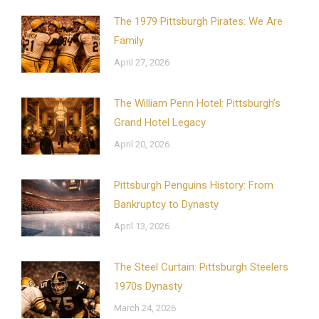
The 1979 Pittsburgh Pirates: We Are
Family
April 27, 2026
The William Penn Hotel: Pittsburgh’s
Grand Hotel Legacy
April 20, 2026
Pittsburgh Penguins History: From
Bankruptcy to Dynasty
April 13, 2026
The Steel Curtain: Pittsburgh Steelers
1970s Dynasty
March 24, 2026