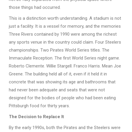
those things had occurred.
This is a distinction worth understanding. A stadium is not
just a facility. It is a vessel for memory, and the memories
Three Rivers contained by 1990 were among the richest
any sports venue in the country could claim. Four Steelers
championships. Two Pirates World Series titles. The
Immaculate Reception. The first World Series night game.
Roberto Clemente. Willie Stargell. Franco Harris. Mean Joe
Greene. The building held all of it, even if it held it in
concrete that was showing its age and bathrooms that
had never been adequate and seats that were not
designed for the bodies of people who had been eating
Pittsburgh food for thirty years.
The Decision to Replace It
By the early 1990s, both the Pirates and the Steelers were