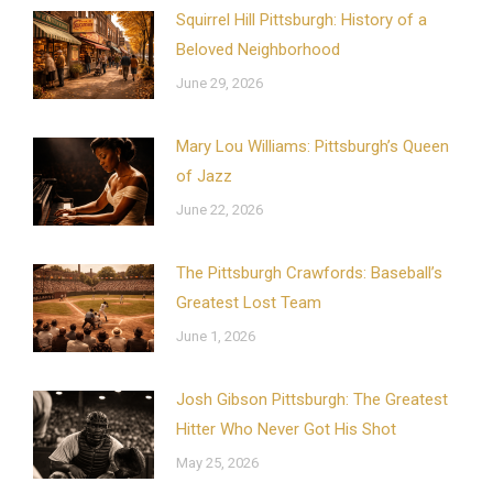
Squirrel Hill Pittsburgh: History of a
Beloved Neighborhood
June 29, 2026
Mary Lou Williams: Pittsburgh’s Queen
of Jazz
June 22, 2026
The Pittsburgh Crawfords: Baseball’s
Greatest Lost Team
June 1, 2026
Josh Gibson Pittsburgh: The Greatest
Hitter Who Never Got His Shot
May 25, 2026