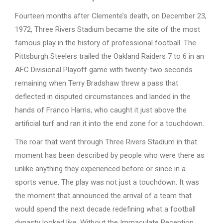
Fourteen months after Clemente’s death, on December 23,
1972, Three Rivers Stadium became the site of the most
famous play in the history of professional football. The
Pittsburgh Steelers trailed the Oakland Raiders 7 to 6 in an
AFC Divisional Playoff game with twenty-two seconds
remaining when Terry Bradshaw threw a pass that
deflected in disputed circumstances and landed in the
hands of Franco Harris, who caught it just above the
artificial turf and ran it into the end zone for a touchdown.
The roar that went through Three Rivers Stadium in that
moment has been described by people who were there as
unlike anything they experienced before or since in a
sports venue. The play was not just a touchdown. It was
the moment that announced the arrival of a team that
would spend the next decade redefining what a football
dynasty looked like. Without the Immaculate Reception,