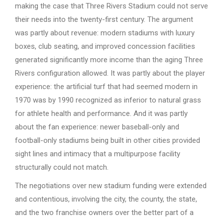
making the case that Three Rivers Stadium could not serve
their needs into the twenty-first century. The argument
was partly about revenue: modern stadiums with luxury
boxes, club seating, and improved concession facilities
generated significantly more income than the aging Three
Rivers configuration allowed. It was partly about the player
experience: the artificial turf that had seemed modern in
1970 was by 1990 recognized as inferior to natural grass
for athlete health and performance. And it was partly
about the fan experience: newer baseball-only and
football-only stadiums being built in other cities provided
sight lines and intimacy that a multipurpose facility
structurally could not match.
The negotiations over new stadium funding were extended
and contentious, involving the city, the county, the state,
and the two franchise owners over the better part of a