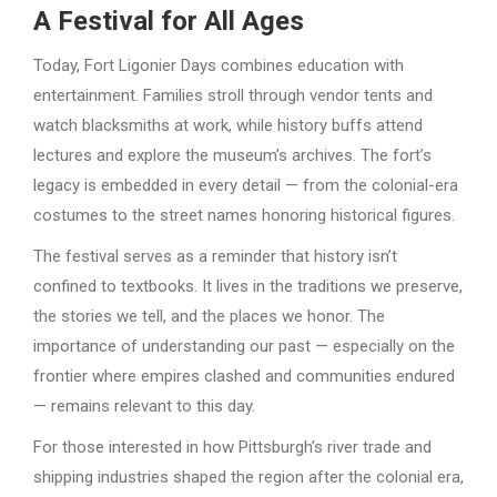
A Festival for All Ages
Today, Fort Ligonier Days combines education with
entertainment. Families stroll through vendor tents and
watch blacksmiths at work, while history buffs attend
lectures and explore the museum’s archives. The fort’s
legacy is embedded in every detail — from the colonial-era
costumes to the street names honoring historical figures.
The festival serves as a reminder that history isn’t
confined to textbooks. It lives in the traditions we preserve,
the stories we tell, and the places we honor. The
importance of understanding our past — especially on the
frontier where empires clashed and communities endured
— remains relevant to this day.
For those interested in how Pittsburgh’s river trade and
shipping industries shaped the region after the colonial era,