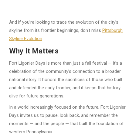
And if you’re looking to trace the evolution of the city’s
skyline from its frontier beginnings, don’t miss
Pittsburgh
Skyline Evolution
.
Why It Matters
Fort Ligonier Days is more than just a fall festival — it’s a
celebration of the community’s connection to a broader
national story. It honors the sacrifices of those who built
and defended the early frontier, and it keeps that history
alive for future generations.
In a world increasingly focused on the future, Fort Ligonier
Days invites us to pause, look back, and remember the
moments — and the people — that built the foundation of
western Pennsylvania.