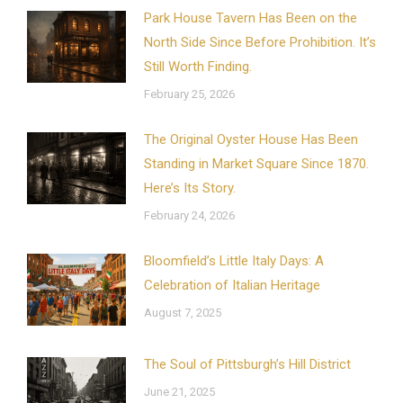
Park House Tavern Has Been on the
North Side Since Before Prohibition. It’s
Still Worth Finding.
February 25, 2026
The Original Oyster House Has Been
Standing in Market Square Since 1870.
Here’s Its Story.
February 24, 2026
Bloomfield’s Little Italy Days: A
Celebration of Italian Heritage
August 7, 2025
The Soul of Pittsburgh’s Hill District
June 21, 2025