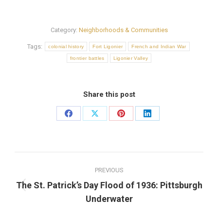
Category:
Neighborhoods & Communities
Tags:
colonial history
Fort Ligonier
French and Indian War
frontier battles
Ligonier Valley
Share this post
Share
Share
Share
Share
on
on
on
on
Facebook
X
Pinterest
LinkedIn
Post
PREVIOUS
navigation
The St. Patrick’s Day Flood of 1936: Pittsburgh
Previous
Underwater
post: