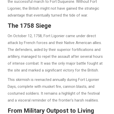
the successful march to Fort Duquesne. Without Fort
Ligonier, the British might not have gained the strategic
advantage that eventually turned the tide of war.
The 1758 Siege
On October 12, 1758, Fort Ligonier came under direct
attack by French forces and their Native American allies.
The defenders, aided by their superior fortifications and
artillery, managed to repel the assault after several hours
of intense combat. It was the only major battle fought at
the site and marked a significant victory for the British.
This skirmish is reenacted annually during Fort Ligonier
Days, complete with musket fire, cannon blasts, and
costumed soldiers. It remains a highlight of the festival
and a visceral reminder of the frontier’s harsh realities.
From Military Outpost to Living