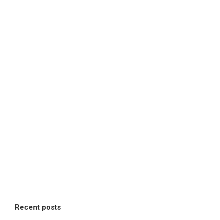
Recent posts