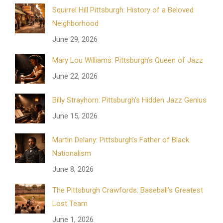
Squirrel Hill Pittsburgh: History of a Beloved
Neighborhood
June 29, 2026
Mary Lou Williams: Pittsburgh’s Queen of Jazz
June 22, 2026
Billy Strayhorn: Pittsburgh’s Hidden Jazz Genius
June 15, 2026
Martin Delany: Pittsburgh’s Father of Black
Nationalism
June 8, 2026
The Pittsburgh Crawfords: Baseball’s Greatest
Lost Team
June 1, 2026