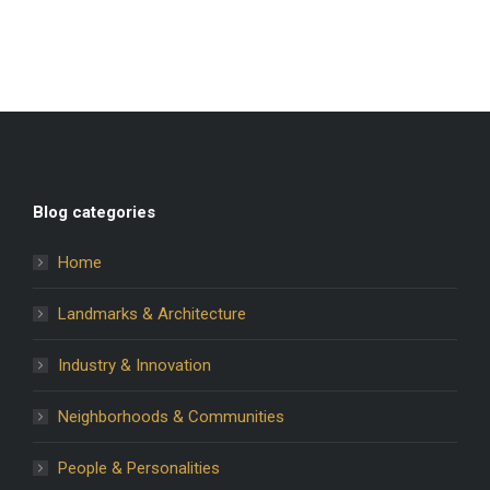
Blog categories
Home
Landmarks & Architecture
Industry & Innovation
Neighborhoods & Communities
People & Personalities