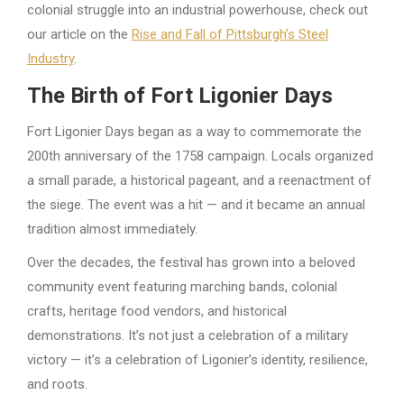
colonial struggle into an industrial powerhouse, check out
our article on the
Rise and Fall of Pittsburgh’s Steel
Industry
.
The Birth of Fort Ligonier Days
Fort Ligonier Days began as a way to commemorate the
200th anniversary of the 1758 campaign. Locals organized
a small parade, a historical pageant, and a reenactment of
the siege. The event was a hit — and it became an annual
tradition almost immediately.
Over the decades, the festival has grown into a beloved
community event featuring marching bands, colonial
crafts, heritage food vendors, and historical
demonstrations. It’s not just a celebration of a military
victory — it’s a celebration of Ligonier’s identity, resilience,
and roots.