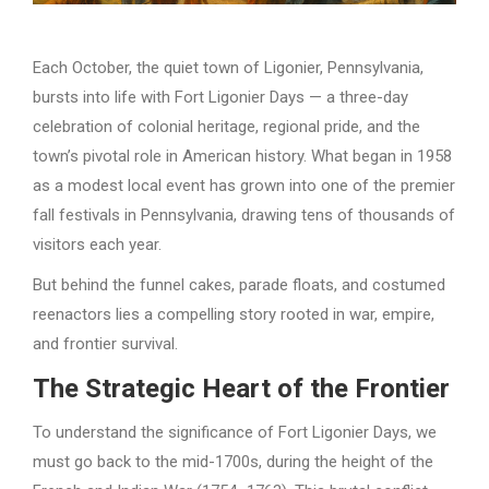
Each October, the quiet town of Ligonier, Pennsylvania,
bursts into life with Fort Ligonier Days — a three-day
celebration of colonial heritage, regional pride, and the
town’s pivotal role in American history. What began in 1958
as a modest local event has grown into one of the premier
fall festivals in Pennsylvania, drawing tens of thousands of
visitors each year.
But behind the funnel cakes, parade floats, and costumed
reenactors lies a compelling story rooted in war, empire,
and frontier survival.
The Strategic Heart of the Frontier
To understand the significance of Fort Ligonier Days, we
must go back to the mid-1700s, during the height of the