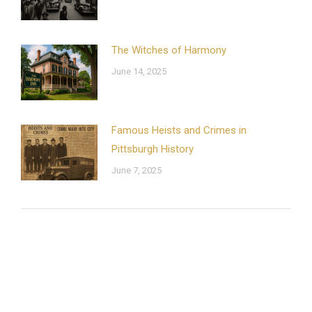
The Witches of Harmony
June 14, 2025
Famous Heists and Crimes in
Pittsburgh History
June 7, 2025