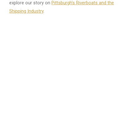
explore our story on
Pittsburgh’s Riverboats and the
Shipping Industry
.