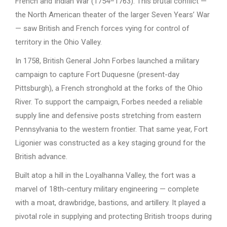
French and Indian War (1754–1763). This brutal conflict —
the North American theater of the larger Seven Years’ War
— saw British and French forces vying for control of
territory in the Ohio Valley.
In 1758, British General John Forbes launched a military
campaign to capture Fort Duquesne (present-day
Pittsburgh), a French stronghold at the forks of the Ohio
River. To support the campaign, Forbes needed a reliable
supply line and defensive posts stretching from eastern
Pennsylvania to the western frontier. That same year, Fort
Ligonier was constructed as a key staging ground for the
British advance.
Built atop a hill in the Loyalhanna Valley, the fort was a
marvel of 18th-century military engineering — complete
with a moat, drawbridge, bastions, and artillery. It played a
pivotal role in supplying and protecting British troops during