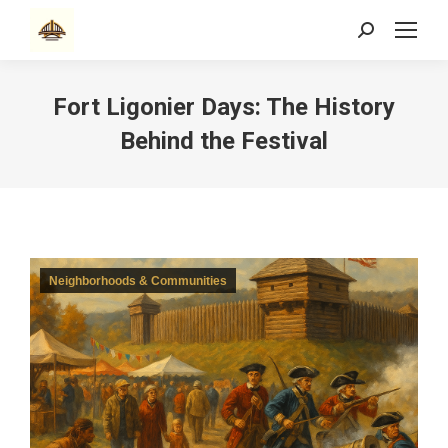
Search:
Fort Ligonier Days: The History
Behind the Festival
Neighborhoods & Communities