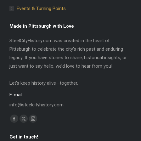
Events & Turning Points
Made in Pittsburgh with Love
SteelCityHistory.com was created in the heart of
Pittsburgh to celebrate the city’s rich past and enduring
legacy. If you have stories to share, historical insights, or
just want to say hello, we’d love to hear from you!
Let’s keep history alive—together.
E-mail:
info@steelcityhistory.com
Find us on:
Facebook
X
Instagram
page
page
page
Get in touch!
opens
opens
opens