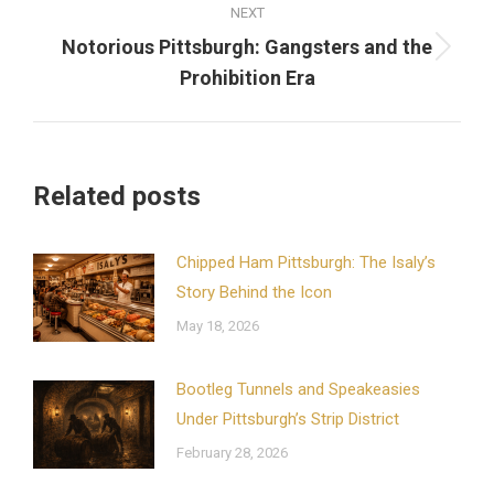
NEXT
Notorious Pittsburgh: Gangsters and the
Next
Prohibition Era
post:
Related posts
Chipped Ham Pittsburgh: The Isaly’s
Story Behind the Icon
May 18, 2026
Bootleg Tunnels and Speakeasies
Under Pittsburgh’s Strip District
February 28, 2026