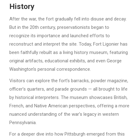
History
After the war, the fort gradually fell into disuse and decay.
But in the 20th century, preservationists began to
recognize its importance and launched efforts to
reconstruct and interpret the site. Today, Fort Ligonier has
been faithfully rebuilt as a living history museum, featuring
original artifacts, educational exhibits, and even George
Washington’s personal correspondence.
Visitors can explore the fort’s barracks, powder magazine,
officer’s quarters, and parade grounds — all brought to life
by historical interpreters. The museum showcases British,
French, and Native American perspectives, offering a more
nuanced understanding of the war’s legacy in western
Pennsylvania.
For a deeper dive into how Pittsburgh emerged from this