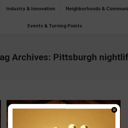
Industry & Innovation
Neighborhoods & Communi
& Innovation
Neighborhoods & Communities
People & Pers
Events & Turning Points
ag Archives:
Pittsburgh nightli