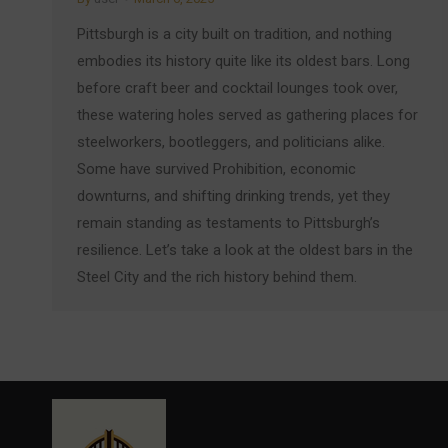
Pittsburgh is a city built on tradition, and nothing
embodies its history quite like its oldest bars. Long
before craft beer and cocktail lounges took over,
these watering holes served as gathering places for
steelworkers, bootleggers, and politicians alike.
Some have survived Prohibition, economic
downturns, and shifting drinking trends, yet they
remain standing as testaments to Pittsburgh’s
resilience. Let’s take a look at the oldest bars in the
Steel City and the rich history behind them.