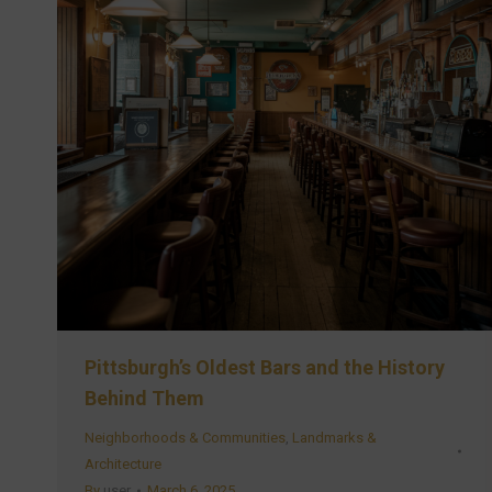
Pittsburgh’s Oldest Bars and the History
Behind Them
Neighborhoods & Communities
,
Landmarks &
Architecture
By
user
March 6, 2025