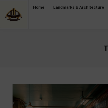
Home
Landmarks & Architecture
Home
Landmarks & Architecture
Industry 
T