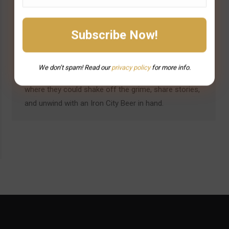
Pittsburgh’s drinking culture was forged in the smoke
and fire of the steel mills. For decades, steelworkers
spent grueling hours in blistering heat, shaping
molten metal into the backbone of America’s
industrial empire. And when the shift ended, they
We don’t spam! Read our
privacy
policy
for more info.
headed straight to their neighborhood bars—places
where they could shake off the grime, share stories,
and unwind with an Iron City Beer in hand.