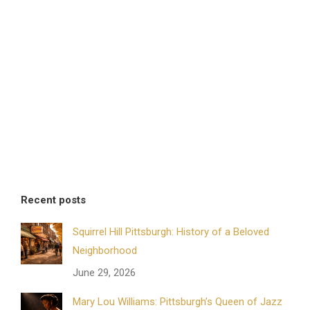
Recent posts
Squirrel Hill Pittsburgh: History of a Beloved
Neighborhood
June 29, 2026
Mary Lou Williams: Pittsburgh’s Queen of Jazz