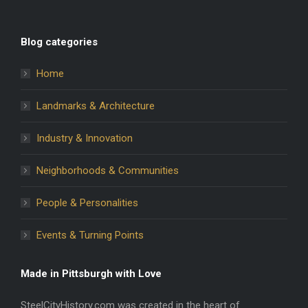
Blog categories
Home
Landmarks & Architecture
Industry & Innovation
Neighborhoods & Communities
People & Personalities
Events & Turning Points
Made in Pittsburgh with Love
SteelCityHistory.com was created in the heart of