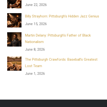
June 22, 2026
Billy Strayhorn: Pittsburgh’s Hidden Jazz Genius
June 15, 2026
Martin Delany: Pittsburgh’s Father of Black
Nationalism
June 8, 2026
The Pittsburgh Crawfords: Baseball’s Greatest
Lost Team
June 1, 2026