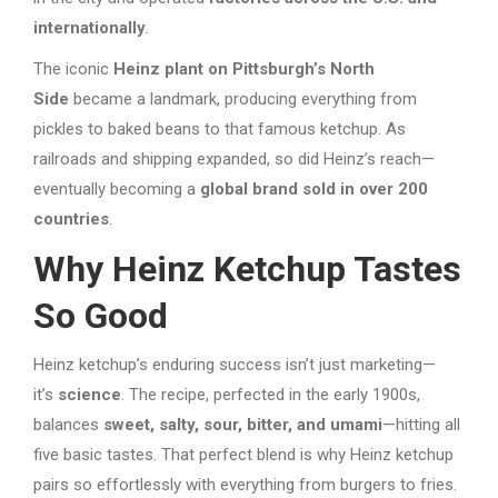
internationally
.
The iconic
Heinz plant on Pittsburgh’s North
Side
became a landmark, producing everything from
pickles to baked beans to that famous ketchup. As
railroads and shipping expanded, so did Heinz’s reach—
eventually becoming a
global brand sold in over 200
countries
.
Why Heinz Ketchup Tastes
So Good
Heinz ketchup’s enduring success isn’t just marketing—
it’s
science
. The recipe, perfected in the early 1900s,
balances
sweet, salty, sour, bitter, and umami
—hitting all
five basic tastes. That perfect blend is why Heinz ketchup
pairs so effortlessly with everything from burgers to fries.