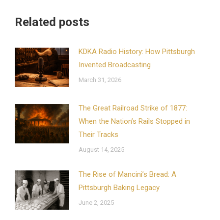
Related posts
KDKA Radio History: How Pittsburgh
Invented Broadcasting
March 31, 2026
The Great Railroad Strike of 1877:
When the Nation’s Rails Stopped in
Their Tracks
August 14, 2025
The Rise of Mancini’s Bread: A
Pittsburgh Baking Legacy
June 2, 2025