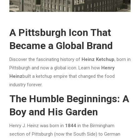
A Pittsburgh Icon That
Became a Global Brand
Discover the fascinating history of
Heinz Ketchup
, born in
Pittsburgh and now a global icon. Learn how
Henry
Heinz
built a ketchup empire that changed the food
industry forever.
The Humble Beginnings: A
Boy and His Garden
Henry J. Heinz was born in
1844
in the Birmingham
section of Pittsburgh (now the South Side) to German