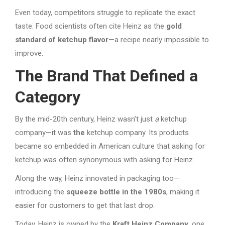
Even today, competitors struggle to replicate the exact
taste. Food scientists often cite Heinz as the
gold
standard of ketchup flavor
—a recipe nearly impossible to
improve.
The Brand That Defined a
Category
By the mid-20th century, Heinz wasn’t just
a
ketchup
company—it was
the
ketchup company. Its products
became so embedded in American culture that asking for
ketchup was often synonymous with asking for Heinz.
Along the way, Heinz innovated in packaging too—
introducing the
squeeze bottle in the 1980s
, making it
easier for customers to get that last drop.
Today, Heinz is owned by the
Kraft Heinz Company
, one