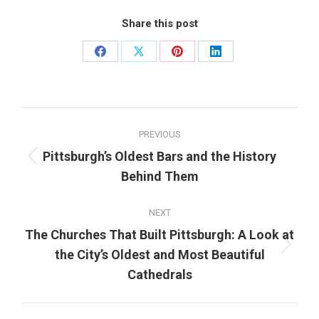
Share this post
Share
Share
Share
Share
on
on
on
on
Facebook
X
Pinterest
LinkedIn
Post
PREVIOUS
navigation
Pittsburgh’s Oldest Bars and the History
Previous
Behind Them
post:
NEXT
The Churches That Built Pittsburgh: A Look at
Next
the City’s Oldest and Most Beautiful
post:
Cathedrals