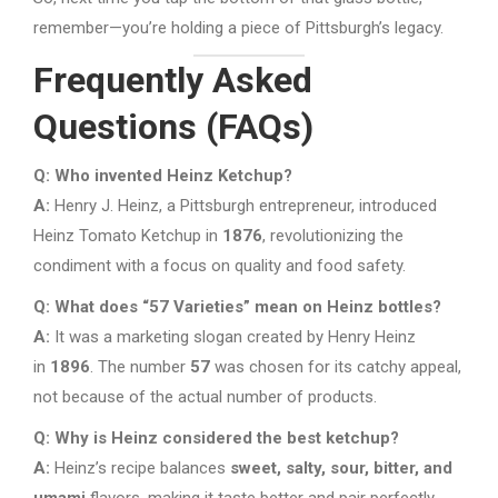
remember—you’re holding a piece of Pittsburgh’s legacy.
Frequently Asked
Questions (FAQs)
Q: Who invented Heinz Ketchup?
A:
Henry J. Heinz, a Pittsburgh entrepreneur, introduced
Heinz Tomato Ketchup in
1876
, revolutionizing the
condiment with a focus on quality and food safety.
Q: What does “57 Varieties” mean on Heinz bottles?
A:
It was a marketing slogan created by Henry Heinz
in
1896
. The number
57
was chosen for its catchy appeal,
not because of the actual number of products.
Q: Why is Heinz considered the best ketchup?
A:
Heinz’s recipe balances
sweet, salty, sour, bitter, and
umami
flavors, making it taste better and pair perfectly