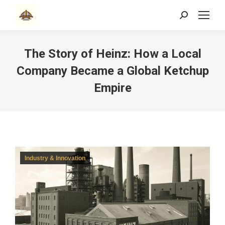
Search:
The Story of Heinz: How a Local
Company Became a Global Ketchup
Empire
Industry & Innovation