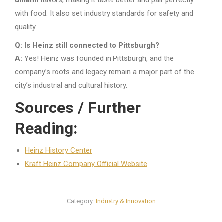
with food. It also set industry standards for safety and
quality.
Q: Is Heinz still connected to Pittsburgh?
A:
Yes! Heinz was founded in Pittsburgh, and the
company’s roots and legacy remain a major part of the
city’s industrial and cultural history.
Sources / Further
Reading:
Heinz History Center
Kraft Heinz Company Official Website
Category:
Industry & Innovation