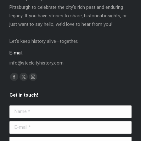
Pittsburgh to celebrate the city’s rich past and enduring
legacy. If you have stories to share, historical insights, or
just want to say hello, we’d love to hear from you!
Let’s keep history alive—together.
E-mail:
info@steelcityhistory.com
Find us on:
Facebook
X
Instagram
page
page
page
Get in touch!
opens
opens
opens
in
in
in
Name *
new
new
new
window
window
window
E-mail *
Message