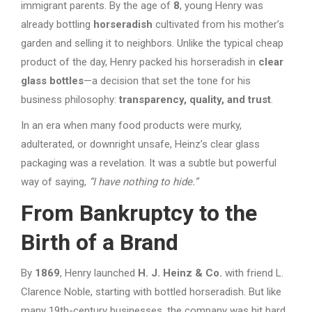
immigrant parents. By the age of
8
, young Henry was
already bottling
horseradish
cultivated from his mother’s
garden and selling it to neighbors. Unlike the typical cheap
product of the day, Henry packed his horseradish in
clear
glass bottles
—a decision that set the tone for his
business philosophy:
transparency, quality, and trust
.
In an era when many food products were murky,
adulterated, or downright unsafe, Heinz’s clear glass
packaging was a revelation. It was a subtle but powerful
way of saying,
“I have nothing to hide.”
From Bankruptcy to the
Birth of a Brand
By
1869
, Henry launched
H. J. Heinz & Co.
with friend L.
Clarence Noble, starting with bottled horseradish. But like
many 19th-century businesses, the company was hit hard