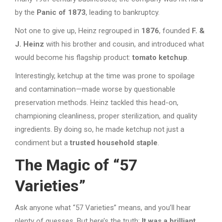
by the
Panic of 1873
, leading to bankruptcy.
Not one to give up, Heinz regrouped in
1876
, founded
F. &
J. Heinz
with his brother and cousin, and introduced what
would become his flagship product:
tomato ketchup
.
Interestingly, ketchup at the time was prone to spoilage
and contamination—made worse by questionable
preservation methods. Heinz tackled this head-on,
championing cleanliness, proper sterilization, and quality
ingredients. By doing so, he made ketchup not just a
condiment but a
trusted household staple
.
The Magic of “57
Varieties”
Ask anyone what “57 Varieties” means, and you’ll hear
plenty of guesses. But here’s the truth:
It was a brilliant