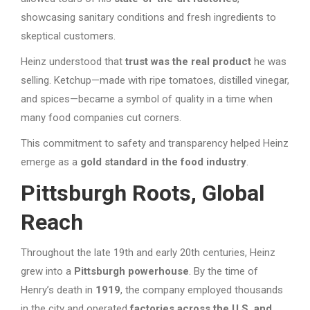
showcasing sanitary conditions and fresh ingredients to
skeptical customers.
Heinz understood that
trust was the real product
he was
selling. Ketchup—made with ripe tomatoes, distilled vinegar,
and spices—became a symbol of quality in a time when
many food companies cut corners.
This commitment to safety and transparency helped Heinz
emerge as a
gold standard in the food industry
.
Pittsburgh Roots, Global
Reach
Throughout the late 19th and early 20th centuries, Heinz
grew into a
Pittsburgh powerhouse
. By the time of
Henry’s death in
1919
, the company employed thousands
in the city and operated
factories across the U.S. and