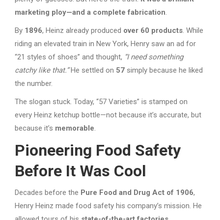
marketing ploy—and a complete fabrication
.
By
1896
, Heinz already produced
over 60 products
. While
riding an elevated train in New York, Henry saw an ad for
“21 styles of shoes” and thought,
“I need something
catchy like that.”
He settled on
57
simply because he liked
the number.
The slogan stuck. Today, “57 Varieties” is stamped on
every Heinz ketchup bottle—not because it’s accurate, but
because it’s
memorable
.
Pioneering Food Safety
Before It Was Cool
Decades before the
Pure Food and Drug Act of 1906
,
Henry Heinz made food safety his company’s mission. He
allowed tours of his
state-of-the-art factories
,