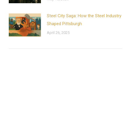
Steel City Saga: How the Steel Industry
Shaped Pittsburgh
April 26, 2025