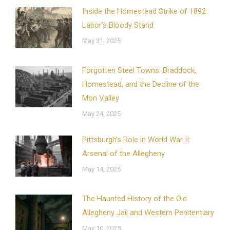
Inside the Homestead Strike of 1892:
Labor’s Bloody Stand
May 31, 2025
Forgotten Steel Towns: Braddock,
Homestead, and the Decline of the
Mon Valley
May 24, 2025
Pittsburgh’s Role in World War II:
Arsenal of the Allegheny
May 14, 2025
The Haunted History of the Old
Allegheny Jail and Western Penitentiary
May 10, 2025