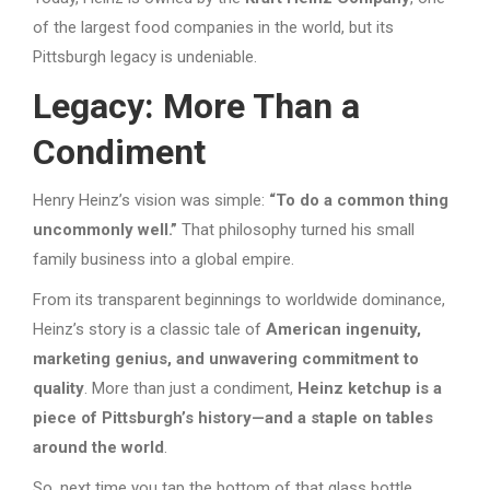
of the largest food companies in the world, but its
Pittsburgh legacy is undeniable.
Legacy: More Than a
Condiment
Henry Heinz’s vision was simple:
“To do a common thing
uncommonly well.”
That philosophy turned his small
family business into a global empire.
From its transparent beginnings to worldwide dominance,
Heinz’s story is a classic tale of
American ingenuity,
marketing genius, and unwavering commitment to
quality
. More than just a condiment,
Heinz ketchup is a
piece of Pittsburgh’s history—and a staple on tables
around the world
.
So, next time you tap the bottom of that glass bottle,