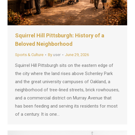
Squirrel Hill Pittsburgh: History of a
Beloved Neighborhood
Sports & Culture
By
user
June 29, 2026
Squirrel Hill Pittsburgh sits on the eastern edge of
the city where the land rises above Schenley Park
and the great university campuses of Oakland, a
neighborhood of tree-lined streets, brick rowhouses,
and a commercial district on Murray Avenue that
has been feeding and serving its residents for most
of a century. It is one…