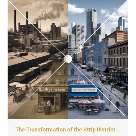
The Transformation of the Strip District