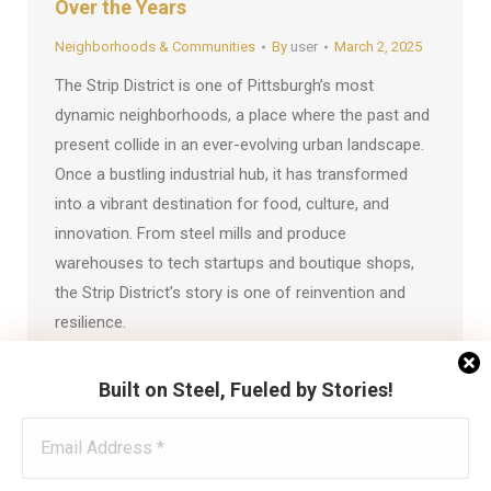
Over the Years
Neighborhoods & Communities
By
user
March 2, 2025
The Strip District is one of Pittsburgh’s most
dynamic neighborhoods, a place where the past and
present collide in an ever-evolving urban landscape.
Once a bustling industrial hub, it has transformed
into a vibrant destination for food, culture, and
innovation. From steel mills and produce
warehouses to tech startups and boutique shops,
the Strip District’s story is one of reinvention and
resilience.
Built on Steel, Fueled by Stories!