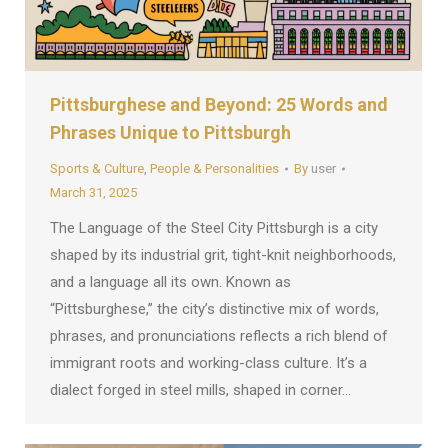
Pittsburghese and Beyond: 25 Words and
Phrases Unique to Pittsburgh
Sports & Culture
,
People & Personalities
By
user
March 31, 2025
The Language of the Steel City Pittsburgh is a city
shaped by its industrial grit, tight-knit neighborhoods,
and a language all its own. Known as
“Pittsburghese,” the city’s distinctive mix of words,
phrases, and pronunciations reflects a rich blend of
immigrant roots and working-class culture. It’s a
dialect forged in steel mills, shaped in corner…