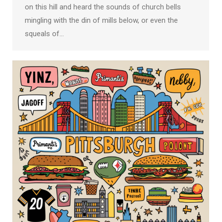
on this hill and heard the sounds of church bells
mingling with the din of mills below, or even the
squeals of…