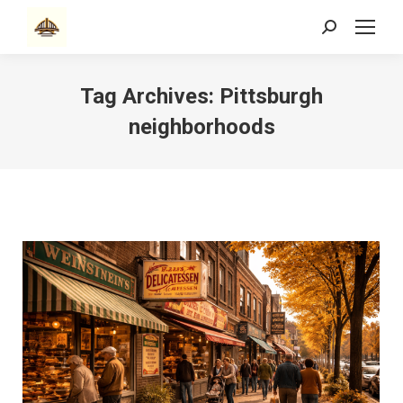
Search:
Tag Archives:
Pittsburgh
neighborhoods