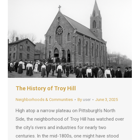
The History of Troy Hill
Neighborhoods & Communities
By
user
June 3, 2025
High atop a narrow plateau on Pittsburgh’s North
Side, the neighborhood of Troy Hill has watched over
the city’s rivers and industries for nearly two
centuries. In the mid-1800s, one might have stood