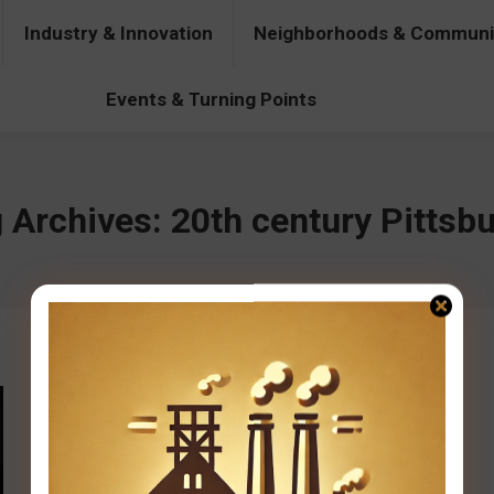
Industry & Innovation
Neighborhoods & Communi
& Innovation
Neighborhoods & Communities
People & Pers
Events & Turning Points
 Archives:
20th century Pittsb