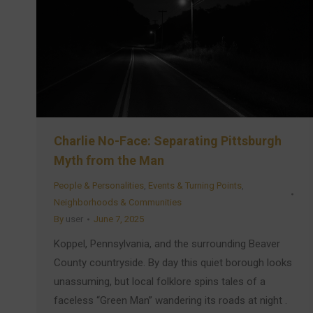
Charlie No-Face: Separating Pittsburgh
Myth from the Man
People & Personalities
,
Events & Turning Points
,
Neighborhoods & Communities
By
user
June 7, 2025
Koppel, Pennsylvania, and the surrounding Beaver
County countryside. By day this quiet borough looks
unassuming, but local folklore spins tales of a
faceless “Green Man” wandering its roads at night .