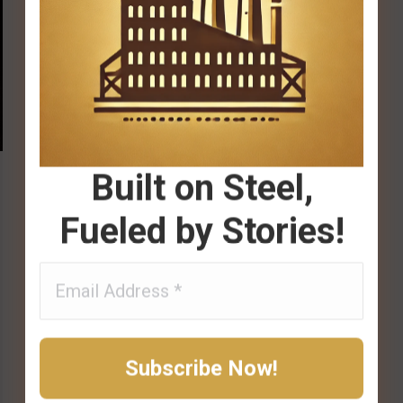
Built on Steel,
Fueled by Stories!