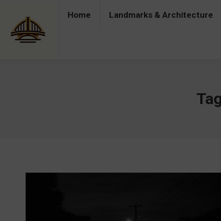
Home
Landmarks & Architecture
Home
Landmarks & Architecture
Industry 
Tag