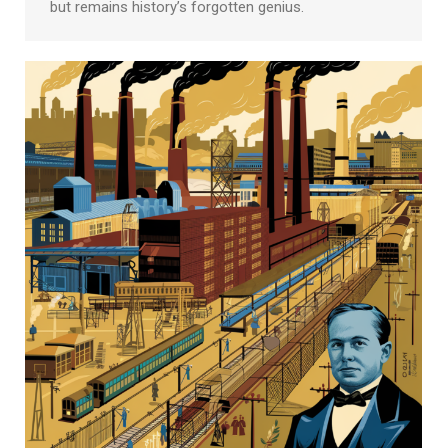
but remains history’s forgotten genius.