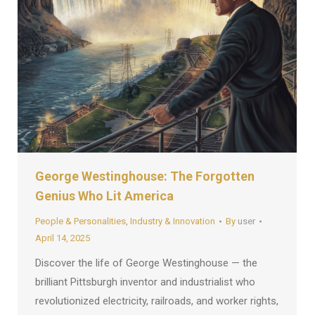
George Westinghouse: The Forgotten
Genius Who Lit America
People & Personalities
,
Industry & Innovation
By
user
April 14, 2025
Discover the life of George Westinghouse — the
brilliant Pittsburgh inventor and industrialist who
revolutionized electricity, railroads, and worker rights,