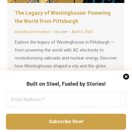
The Legacy of Westinghouse: Powering
the World from Pittsburgh
Industry & Innovation
By
user
April 5, 2025
Explore the legacy of Westinghouse in Pittsburgh —
from powering the world with AC electricity to
revolutionizing railroads and nuclear energy. Discover
how Westinghouse shaped a city and the globe.
Built on Steel, Fueled by Stories!