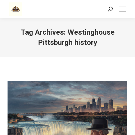
Search:
Tag Archives:
Westinghouse
Pittsburgh history