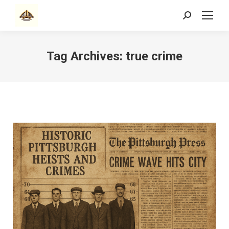
Search:
Tag Archives:
true crime