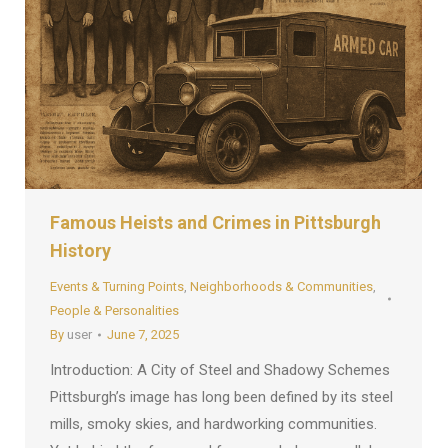
Famous Heists and Crimes in Pittsburgh
History
Events & Turning Points
,
Neighborhoods & Communities
,
People & Personalities
By
user
June 7, 2025
Introduction: A City of Steel and Shadowy Schemes
Pittsburgh’s image has long been defined by its steel
mills, smoky skies, and hardworking communities.