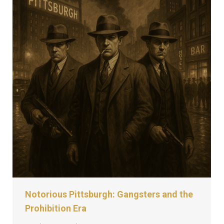
Notorious Pittsburgh: Gangsters and the
Prohibition Era