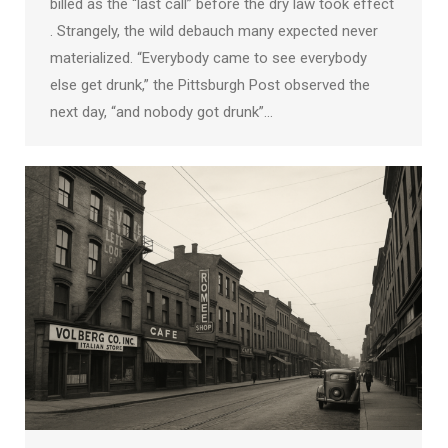
billed as the “last call” before the dry law took effect
. Strangely, the wild debauch many expected never
materialized. “Everybody came to see everybody
else get drunk,” the Pittsburgh Post observed the
next day, “and nobody got drunk”…