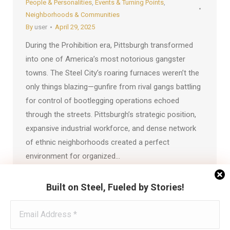
People & Personalities
,
Events & Turning Points
,
Neighborhoods & Communities
By
user
April 29, 2025
During the Prohibition era, Pittsburgh transformed
into one of America’s most notorious gangster
towns. The Steel City’s roaring furnaces weren’t the
only things blazing—gunfire from rival gangs battling
for control of bootlegging operations echoed
through the streets. Pittsburgh’s strategic position,
expansive industrial workforce, and dense network
of ethnic neighborhoods created a perfect
environment for organized…
Built on Steel, Fueled by Stories!