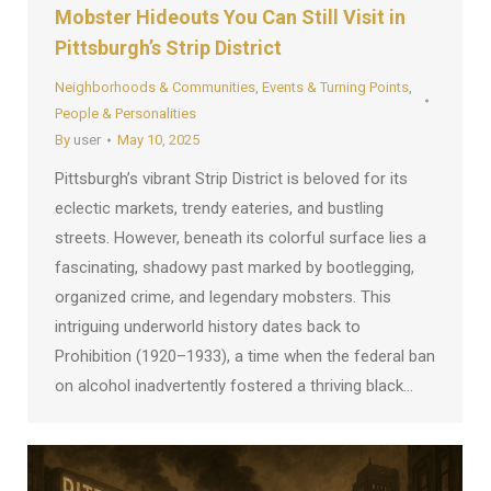
Mobster Hideouts You Can Still Visit in
Pittsburgh’s Strip District
Neighborhoods & Communities
,
Events & Turning Points
,
People & Personalities
By
user
May 10, 2025
Pittsburgh’s vibrant Strip District is beloved for its
eclectic markets, trendy eateries, and bustling
streets. However, beneath its colorful surface lies a
fascinating, shadowy past marked by bootlegging,
organized crime, and legendary mobsters. This
intriguing underworld history dates back to
Prohibition (1920–1933), a time when the federal ban
on alcohol inadvertently fostered a thriving black…