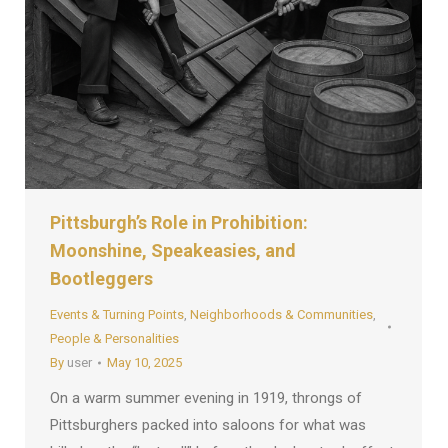
Pittsburgh’s Role in Prohibition:
Moonshine, Speakeasies, and
Bootleggers
Events & Turning Points
,
Neighborhoods & Communities
,
People & Personalities
By
user
May 10, 2025
On a warm summer evening in 1919, throngs of
Pittsburghers packed into saloons for what was