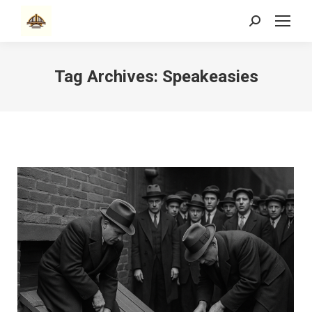
Search:
Tag Archives:
Speakeasies