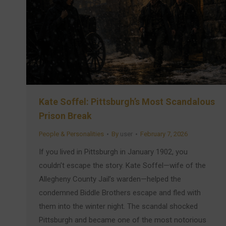
Kate Soffel: Pittsburgh’s Most Scandalous
Prison Break
People & Personalities
By
user
February 7, 2026
If you lived in Pittsburgh in January 1902, you
couldn’t escape the story. Kate Soffel—wife of the
Allegheny County Jail’s warden—helped the
condemned Biddle Brothers escape and fled with
them into the winter night. The scandal shocked
Pittsburgh and became one of the most notorious