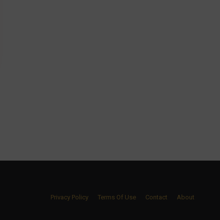
Privacy Policy
Terms Of Use
Contact
About