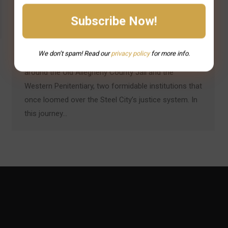
Pittsburgh’s historic prisons are more than stone and
steel – they’re storied landmarks where history and
legend intertwine. Tales of daring escapes, infamous
We don’t spam! Read our
privacy
policy
for more info.
inmates, and restless spirits have long swirled
around the Old Allegheny County Jail and the
Western Penitentiary, two formidable institutions that
once loomed over the Steel City’s justice system. In
this journey…