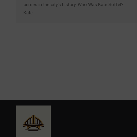
crimes in the city’s history. Who Was Kate Soffel?
Kate…