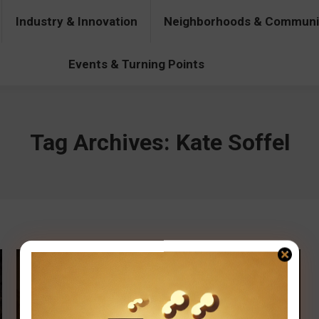
Industry & Innovation
Neighborhoods & Communi
& Innovation
Neighborhoods & Communities
People & Pers
Events & Turning Points
Tag Archives:
Kate Soffel