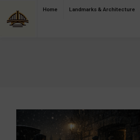
Home
Landmarks & Architecture
Home
Landmarks & Architecture
Industry 