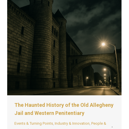
The Haunted History of the Old Allegheny
Jail and Western Penitentiary
Events & Turning Points
,
Industry & Innovation
,
People &