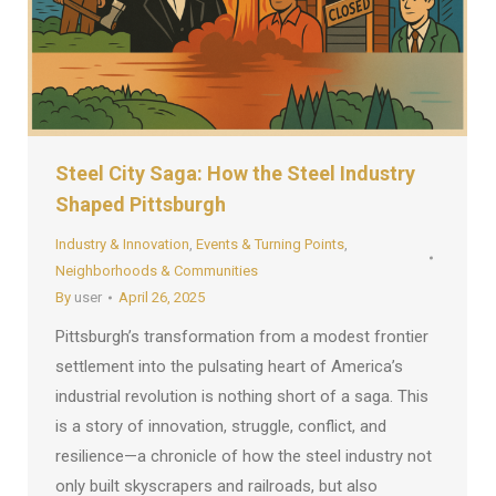
Steel City Saga: How the Steel Industry
Shaped Pittsburgh
Industry & Innovation
,
Events & Turning Points
,
Neighborhoods & Communities
By
user
April 26, 2025
Pittsburgh’s transformation from a modest frontier
settlement into the pulsating heart of America’s
industrial revolution is nothing short of a saga. This
is a story of innovation, struggle, conflict, and
resilience—a chronicle of how the steel industry not
only built skyscrapers and railroads, but also