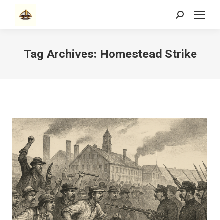
Search:
Tag Archives:
Homestead Strike