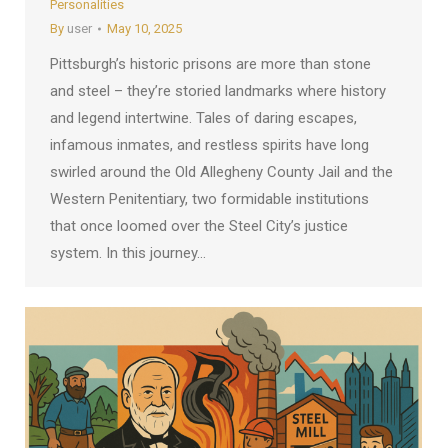
Personalities
By
user
May 10, 2025
Pittsburgh’s historic prisons are more than stone
and steel – they’re storied landmarks where history
and legend intertwine. Tales of daring escapes,
infamous inmates, and restless spirits have long
swirled around the Old Allegheny County Jail and the
Western Penitentiary, two formidable institutions
that once loomed over the Steel City’s justice
system. In this journey…