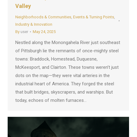
Valley
Neighborhoods & Communities
,
Events & Turning Points
,
Industry & Innovation
By
user
May 24, 2025
Nestled along the Monongahela River just southeast
of Pittsburgh lie the remnants of once-mighty steel
towns: Braddock, Homestead, Duquesne,
McKeesport, and Clairton. These towns weren’t just
dots on the map—they were vital arteries in the
industrial heart of America. They forged the steel
that built bridges, skyscrapers, and warships. But
today, echoes of molten furnaces…