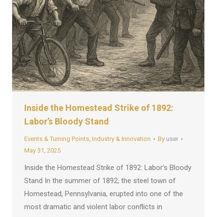
Inside the Homestead Strike of 1892:
Labor’s Bloody Stand
Events & Turning Points
,
Industry & Innovation
By
user
May 31, 2025
Inside the Homestead Strike of 1892: Labor’s Bloody
Stand In the summer of 1892, the steel town of
Homestead, Pennsylvania, erupted into one of the
most dramatic and violent labor conflicts in