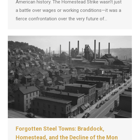
American history. The Homestead Strike wasn’t just
a battle over wages or working conditions—it was a
fierce confrontation over the very future of…
Forgotten Steel Towns: Braddock,
Homestead, and the Decline of the Mon