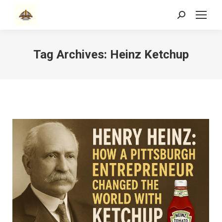
Search:
Tag Archives:
Heinz Ketchup