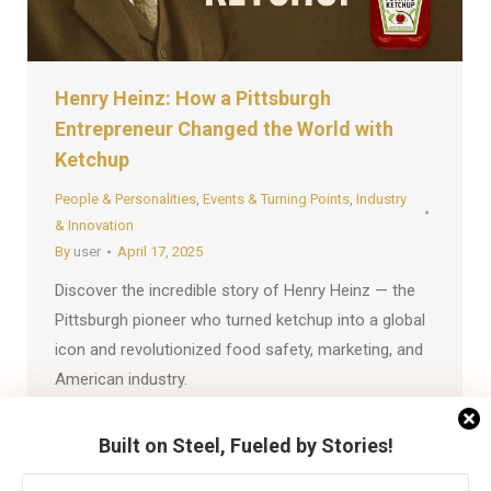
Henry Heinz: How a Pittsburgh
Entrepreneur Changed the World with
Ketchup
People & Personalities
,
Events & Turning Points
,
Industry
& Innovation
By
user
April 17, 2025
Discover the incredible story of Henry Heinz — the
Pittsburgh pioneer who turned ketchup into a global
icon and revolutionized food safety, marketing, and
American industry.
Built on Steel, Fueled by Stories!