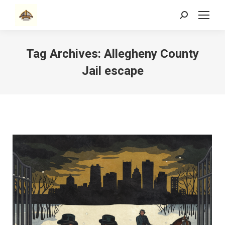
Search:
Tag Archives:
Allegheny County
Jail escape