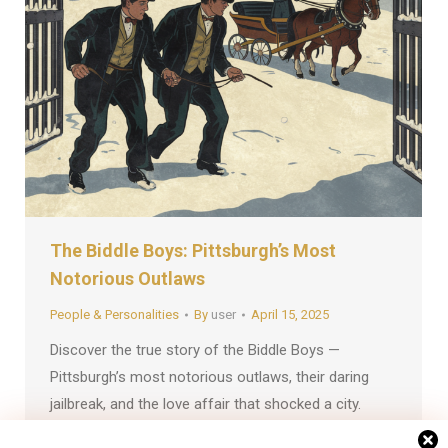
The Biddle Boys: Pittsburgh’s Most
Notorious Outlaws
People & Personalities
By
user
April 15, 2025
Discover the true story of the Biddle Boys —
Pittsburgh’s most notorious outlaws, their daring
jailbreak, and the love affair that shocked a city.