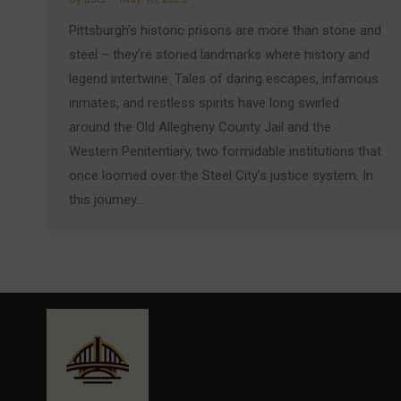
Pittsburgh’s historic prisons are more than stone and
steel – they’re storied landmarks where history and
legend intertwine. Tales of daring escapes, infamous
inmates, and restless spirits have long swirled
around the Old Allegheny County Jail and the
Western Penitentiary, two formidable institutions that
once loomed over the Steel City’s justice system. In
this journey…