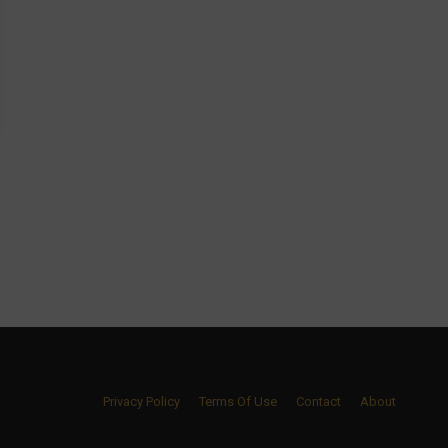
Privacy Policy
Terms Of Use
Contact
About