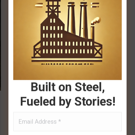
Built on Steel,
Fueled by Stories!