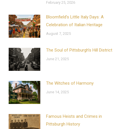
February 25, 2026
Bloomfield’s Little Italy Days: A
Celebration of Italian Heritage
August 7, 2025
The Soul of Pittsburgh’s Hill District
June 21, 2025
The Witches of Harmony
June 14, 2025
Famous Heists and Crimes in
Pittsburgh History