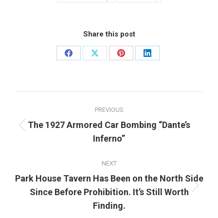
Share this post
Share
Share
Share
Share
on
on
on
on
Facebook
X
Pinterest
LinkedIn
Post
PREVIOUS
navigation
The 1927 Armored Car Bombing “Dante’s
Previous
Inferno”
post:
NEXT
Park House Tavern Has Been on the North Side
Next
Since Before Prohibition. It’s Still Worth
post:
Finding.