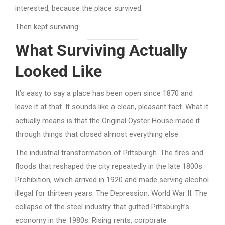
interested, because the place survived.
Then kept surviving.
What Surviving Actually
Looked Like
It’s easy to say a place has been open since 1870 and
leave it at that. It sounds like a clean, pleasant fact. What it
actually means is that the Original Oyster House made it
through things that closed almost everything else.
The industrial transformation of Pittsburgh. The fires and
floods that reshaped the city repeatedly in the late 1800s.
Prohibition, which arrived in 1920 and made serving alcohol
illegal for thirteen years. The Depression. World War II. The
collapse of the steel industry that gutted Pittsburgh’s
economy in the 1980s. Rising rents, corporate