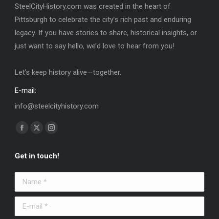
SteelCityHistory.com was created in the heart of
Pittsburgh to celebrate the city’s rich past and enduring
legacy. If you have stories to share, historical insights, or
just want to say hello, we’d love to hear from you!
Let’s keep history alive—together.
E-mail:
info@steelcityhistory.com
Find us on:
Facebook
X
Instagram
page
page
page
Get in touch!
opens
opens
opens
in
in
in
Name *
new
new
new
window
window
window
E-mail *