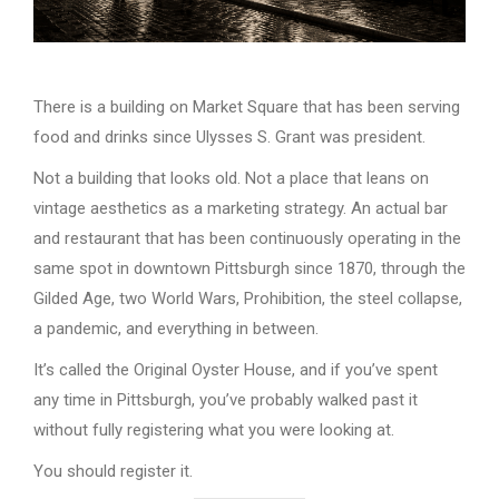
There is a building on Market Square that has been serving
food and drinks since Ulysses S. Grant was president.
Not a building that looks old. Not a place that leans on
vintage aesthetics as a marketing strategy. An actual bar
and restaurant that has been continuously operating in the
same spot in downtown Pittsburgh since 1870, through the
Gilded Age, two World Wars, Prohibition, the steel collapse,
a pandemic, and everything in between.
It’s called the Original Oyster House, and if you’ve spent
any time in Pittsburgh, you’ve probably walked past it
without fully registering what you were looking at.
You should register it.