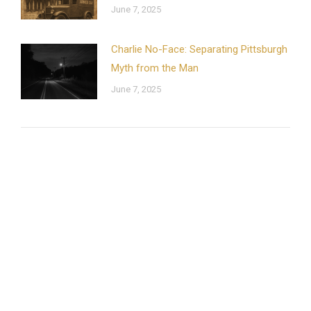
June 7, 2025
Charlie No-Face: Separating Pittsburgh
Myth from the Man
June 7, 2025