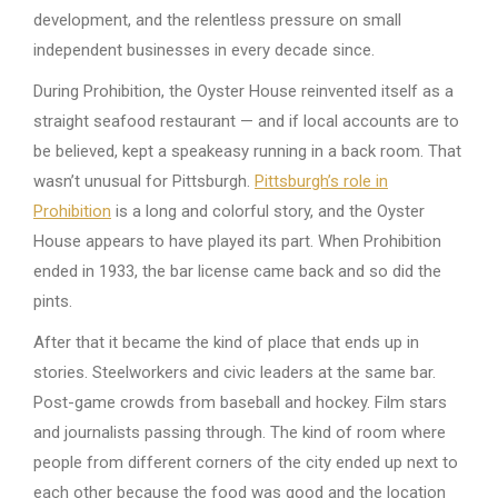
development, and the relentless pressure on small
independent businesses in every decade since.
During Prohibition, the Oyster House reinvented itself as a
straight seafood restaurant — and if local accounts are to
be believed, kept a speakeasy running in a back room. That
wasn’t unusual for Pittsburgh.
Pittsburgh’s role in
Prohibition
is a long and colorful story, and the Oyster
House appears to have played its part. When Prohibition
ended in 1933, the bar license came back and so did the
pints.
After that it became the kind of place that ends up in
stories. Steelworkers and civic leaders at the same bar.
Post-game crowds from baseball and hockey. Film stars
and journalists passing through. The kind of room where
people from different corners of the city ended up next to
each other because the food was good and the location