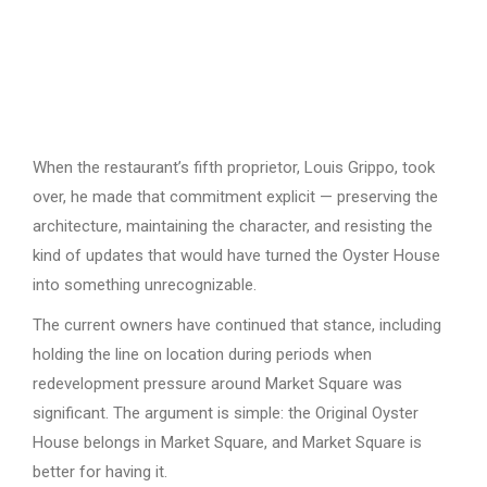
When the restaurant’s fifth proprietor, Louis Grippo, took
over, he made that commitment explicit — preserving the
architecture, maintaining the character, and resisting the
kind of updates that would have turned the Oyster House
into something unrecognizable.
The current owners have continued that stance, including
holding the line on location during periods when
redevelopment pressure around Market Square was
significant. The argument is simple: the Original Oyster
House belongs in Market Square, and Market Square is
better for having it.