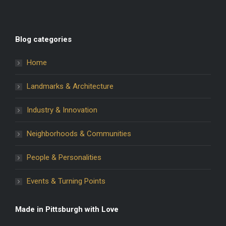
Blog categories
Home
Landmarks & Architecture
Industry & Innovation
Neighborhoods & Communities
People & Personalities
Events & Turning Points
Made in Pittsburgh with Love