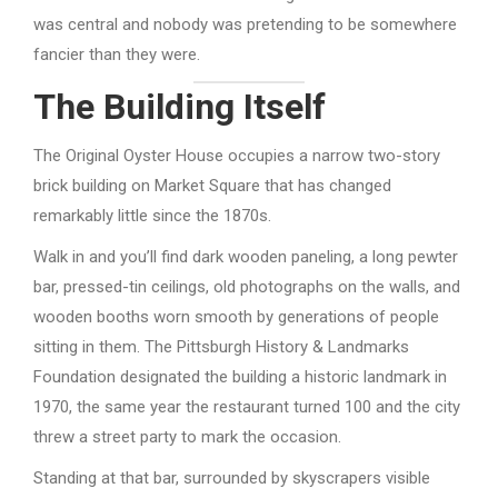
was central and nobody was pretending to be somewhere
fancier than they were.
The Building Itself
The Original Oyster House occupies a narrow two-story
brick building on Market Square that has changed
remarkably little since the 1870s.
Walk in and you’ll find dark wooden paneling, a long pewter
bar, pressed-tin ceilings, old photographs on the walls, and
wooden booths worn smooth by generations of people
sitting in them. The Pittsburgh History & Landmarks
Foundation designated the building a historic landmark in
1970, the same year the restaurant turned 100 and the city
threw a street party to mark the occasion.
Standing at that bar, surrounded by skyscrapers visible