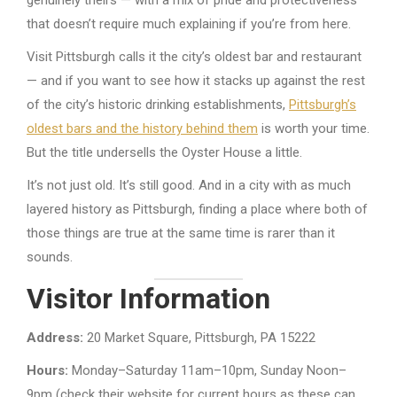
genuinely theirs — with a mix of pride and protectiveness
that doesn’t require much explaining if you’re from here.
Visit Pittsburgh calls it the city’s oldest bar and restaurant
— and if you want to see how it stacks up against the rest
of the city’s historic drinking establishments,
Pittsburgh’s
oldest bars and the history behind them
is worth your time.
But the title undersells the Oyster House a little.
It’s not just old. It’s still good. And in a city with as much
layered history as Pittsburgh, finding a place where both of
those things are true at the same time is rarer than it
sounds.
Visitor Information
Address:
20 Market Square, Pittsburgh, PA 15222
Hours:
Monday–Saturday 11am–10pm, Sunday Noon–
9pm (check their website for current hours as these can