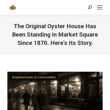
Search:
The Original Oyster House Has
Been Standing in Market Square
Since 1870. Here’s Its Story.
Neighborhoods & Communities