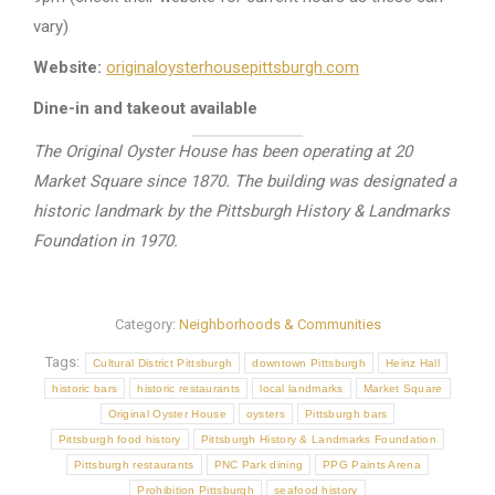
vary)
Website:
originaloysterhousepittsburgh.com
Dine-in and takeout available
The Original Oyster House has been operating at 20
Market Square since 1870. The building was designated a
historic landmark by the Pittsburgh History & Landmarks
Foundation in 1970.
Category:
Neighborhoods & Communities
Tags:
Cultural District Pittsburgh
downtown Pittsburgh
Heinz Hall
historic bars
historic restaurants
local landmarks
Market Square
Original Oyster House
oysters
Pittsburgh bars
Pittsburgh food history
Pittsburgh History & Landmarks Foundation
Pittsburgh restaurants
PNC Park dining
PPG Paints Arena
Prohibition Pittsburgh
seafood history