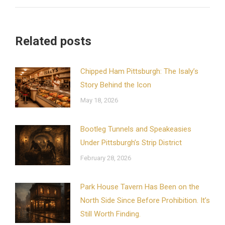
Related posts
Chipped Ham Pittsburgh: The Isaly’s
Story Behind the Icon
May 18, 2026
Bootleg Tunnels and Speakeasies
Under Pittsburgh’s Strip District
February 28, 2026
Park House Tavern Has Been on the
North Side Since Before Prohibition. It’s
Still Worth Finding.