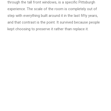
through the tall front windows, is a specific Pittsburgh
experience. The scale of the room is completely out of
step with everything built around it in the last fifty years,
and that contrast is the point. It survived because people
kept choosing to preserve it rather than replace it.