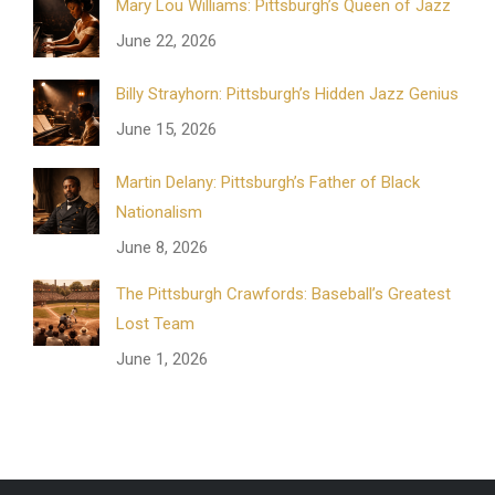
Mary Lou Williams: Pittsburgh’s Queen of Jazz
June 22, 2026
Billy Strayhorn: Pittsburgh’s Hidden Jazz Genius
June 15, 2026
Martin Delany: Pittsburgh’s Father of Black
Nationalism
June 8, 2026
The Pittsburgh Crawfords: Baseball’s Greatest
Lost Team
June 1, 2026