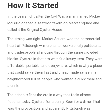
How It Started
In the years right after the Civil War, a man named Mickey
McGulic opened a seafood tavern on Market Square and
called it the Original Oyster House.
The timing was right. Market Square was the commercial
heart of Pittsburgh — merchants, workers, city politicians,
and tradespeople all moving through the same crowded
blocks. Oysters in that era weren’t a luxury item. They were
affordable, portable, and everywhere, which is why a place
that could serve them fast and cheap made sense in a
neighborhood full of people who wanted a quick meal and
a drink.
The prices reflect the era in a way that feels almost
fictional today. Oysters for a penny. Beer for a dime. That
was the proposition, and apparently Pittsburgh was