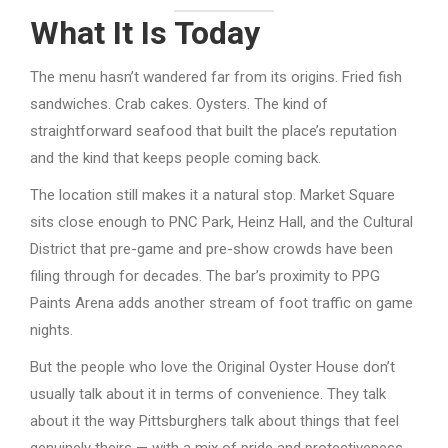
What It Is Today
The menu hasn’t wandered far from its origins. Fried fish
sandwiches. Crab cakes. Oysters. The kind of
straightforward seafood that built the place’s reputation
and the kind that keeps people coming back.
The location still makes it a natural stop. Market Square
sits close enough to PNC Park, Heinz Hall, and the Cultural
District that pre-game and pre-show crowds have been
filing through for decades. The bar’s proximity to PPG
Paints Arena adds another stream of foot traffic on game
nights.
But the people who love the Original Oyster House don’t
usually talk about it in terms of convenience. They talk
about it the way Pittsburghers talk about things that feel