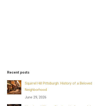
Recent posts
Squirrel Hill Pittsburgh: History of a Beloved
Neighborhood
June 29, 2026