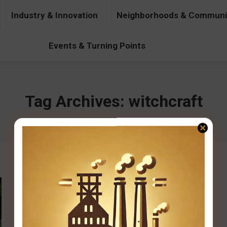
Industry & Innovation
Neighborhoods & Communi
& Innovation
Neighborhoods & Communities
People & Pers
Events & Turning Points
Tag Archives:
witchcraft