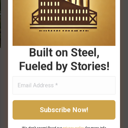
Built on Steel,
Fueled by Stories!