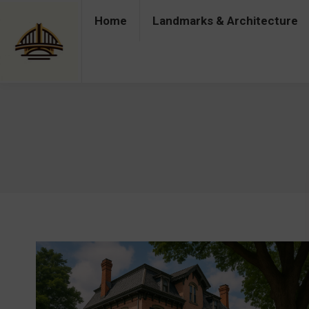
Home
Landmarks & Architecture
Home
Landmarks & Architecture
Industry 