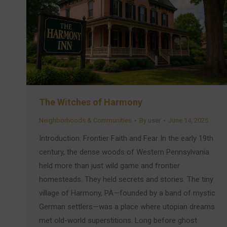
The Witches of Harmony
Neighborhoods & Communities
By
user
June 14, 2025
Introduction: Frontier Faith and Fear In the early 19th
century, the dense woods of Western Pennsylvania
held more than just wild game and frontier
homesteads. They held secrets and stories. The tiny
village of Harmony, PA—founded by a band of mystic
German settlers—was a place where utopian dreams
met old-world superstitions. Long before ghost