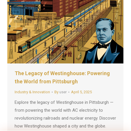
The Legacy of Westinghouse: Powering
the World from Pittsburgh
Industry & Innovation
By
user
April 5, 2025
Explore the legacy of Westinghouse in Pittsburgh —
from powering the world with AC electricity to
revolutionizing railroads and nuclear energy. Discover
how Westinghouse shaped a city and the globe.