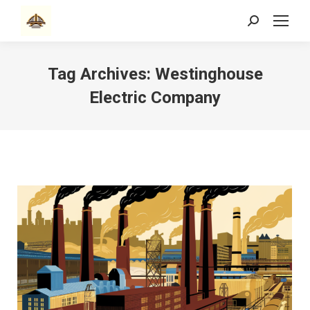
Search:
Tag Archives:
Westinghouse
Electric Company