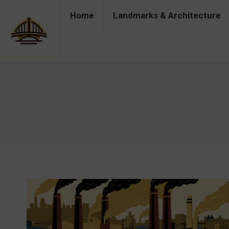
Home
Landmarks & Architecture
Home
Landmarks & Architecture
Industry 