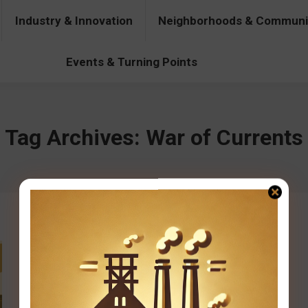
Industry & Innovation
Neighborhoods & Communi
& Innovation
Neighborhoods & Communities
People & Pers
Events & Turning Points
Tag Archives:
War of Currents