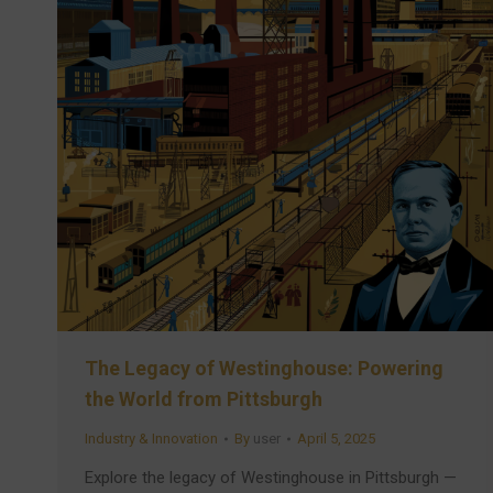
The Legacy of Westinghouse: Powering
the World from Pittsburgh
Industry & Innovation
By
user
April 5, 2025
Explore the legacy of Westinghouse in Pittsburgh —