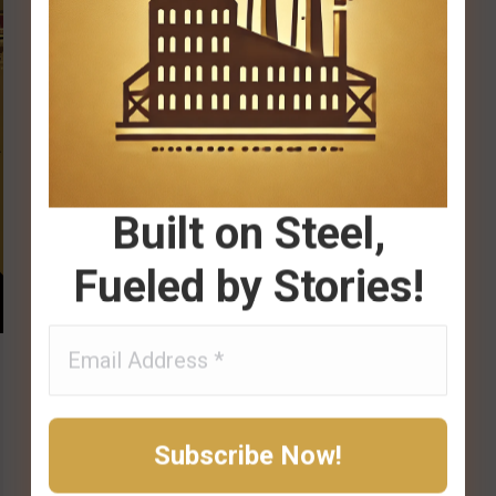
Built on Steel,
Fueled by Stories!