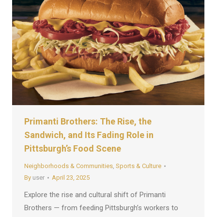
Primanti Brothers: The Rise, the
Sandwich, and Its Fading Role in
Pittsburgh’s Food Scene
Neighborhoods & Communities
,
Sports & Culture
By
user
April 23, 2025
Explore the rise and cultural shift of Primanti
Brothers — from feeding Pittsburgh’s workers to