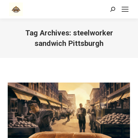
Search:
Tag Archives:
steelworker
sandwich Pittsburgh