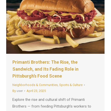
Primanti Brothers: The Rise, the
Sandwich, and Its Fading Role in
Pittsburgh’s Food Scene
Neighborhoods & Communities
,
Sports & Culture
By
user
April 23, 2025
Explore the rise and cultural shift of Primanti
Brothers — from feeding Pittsburgh’s workers to