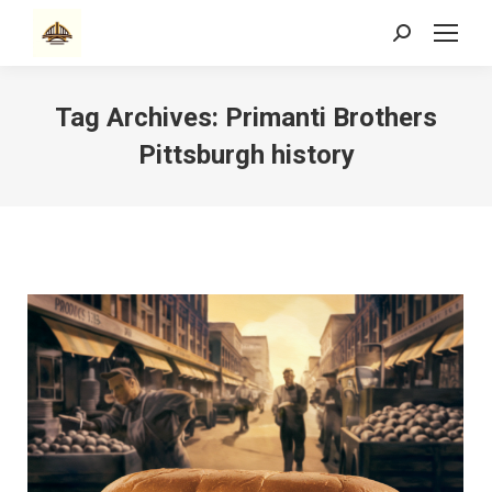
Search:
Tag Archives:
Primanti Brothers
Pittsburgh history