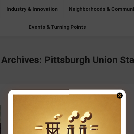
Industry & Innovation
Neighborhoods & Communi
& Innovation
Neighborhoods & Communities
People & Pers
Events & Turning Points
 Archives:
Pittsburgh Union Sta