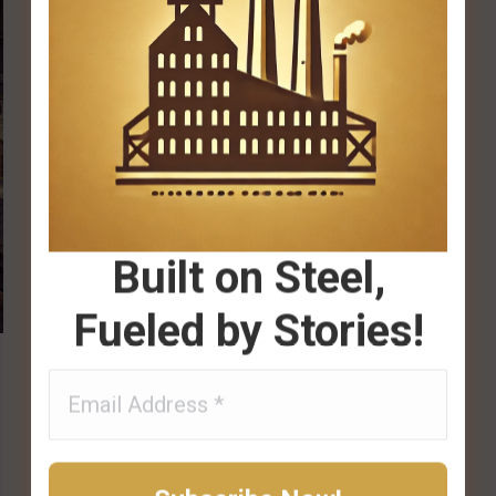
Built on Steel,
Fueled by Stories!