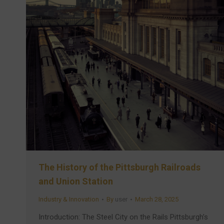
The History of the Pittsburgh Railroads
and Union Station
Industry & Innovation
By
user
March 28, 2025
Introduction: The Steel City on the Rails Pittsburgh’s