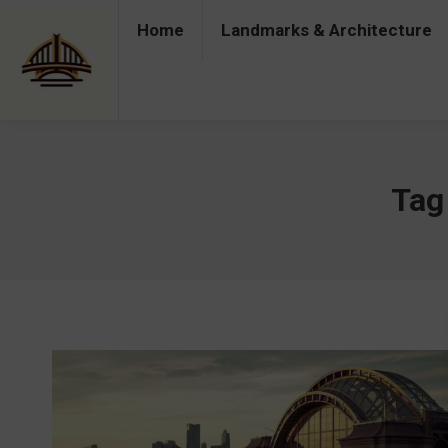
Home
Landmarks & Architecture
Home
Landmarks & Architecture
Industry 
Tag