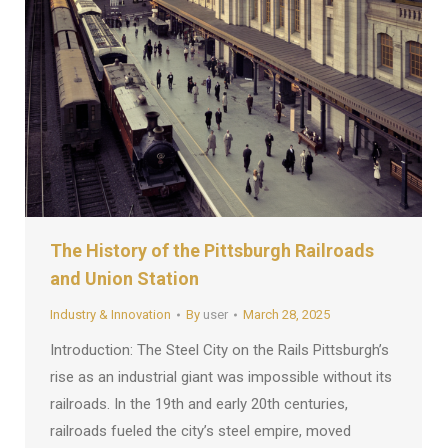
The History of the Pittsburgh Railroads
and Union Station
Industry & Innovation
By
user
March 28, 2025
Introduction: The Steel City on the Rails Pittsburgh’s
rise as an industrial giant was impossible without its
railroads. In the 19th and early 20th centuries,
railroads fueled the city’s steel empire, moved