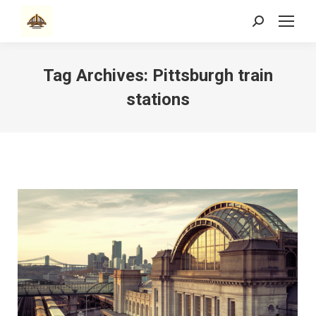
Search:
Tag Archives:
Pittsburgh train
stations