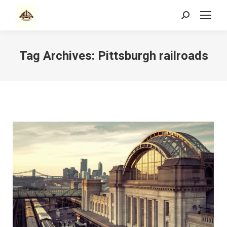
Search:
Tag Archives:
Pittsburgh railroads