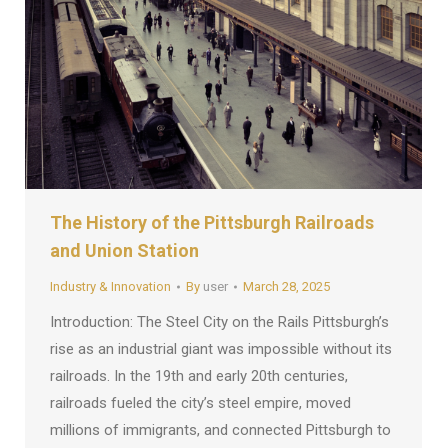
The History of the Pittsburgh Railroads
and Union Station
Industry & Innovation
By
user
March 28, 2025
Introduction: The Steel City on the Rails Pittsburgh’s
rise as an industrial giant was impossible without its
railroads. In the 19th and early 20th centuries,
railroads fueled the city’s steel empire, moved
millions of immigrants, and connected Pittsburgh to