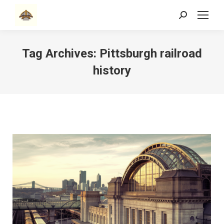
Search:
Tag Archives:
Pittsburgh railroad
history