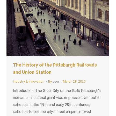
The History of the Pittsburgh Railroads
and Union Station
Industry & Innovation
By
user
March 28, 2025
Introduction: The Steel City on the Rails Pittsburgh’s
rise as an industrial giant was impossible without its
railroads. In the 19th and early 20th centuries,
railroads fueled the city’s steel empire, moved