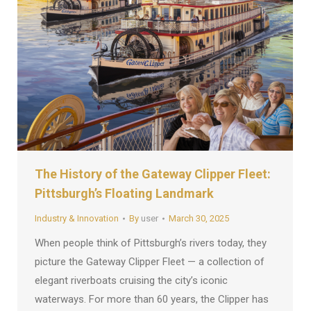
The History of the Gateway Clipper Fleet:
Pittsburgh’s Floating Landmark
Industry & Innovation
By
user
March 30, 2025
When people think of Pittsburgh’s rivers today, they
picture the Gateway Clipper Fleet — a collection of
elegant riverboats cruising the city’s iconic
waterways. For more than 60 years, the Clipper has