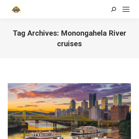
Search:
Tag Archives:
Monongahela River
cruises