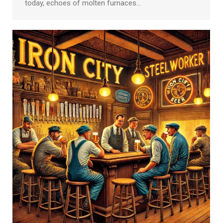
today, echoes of molten furnaces…