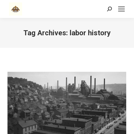
Search:
Tag Archives:
labor history