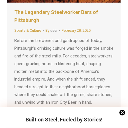
The Legendary Steelworker Bars of
Pittsburgh
Sports & Culture
By
user
February 28, 2025
Before the breweries and gastropubs of today,
Pittsburgh’s drinking culture was forged in the smoke
and fire of the steel mills. For decades, steelworkers
spent grueling hours in blistering heat, shaping
molten metal into the backbone of America’s
industrial empire. And when the shift ended, they
headed straight to their neighborhood bars—places
where they could shake off the grime, share stories,
and unwind with an Iron City Beer in hand.
Built on Steel, Fueled by Stories!