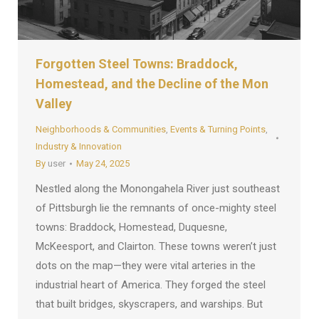
Forgotten Steel Towns: Braddock,
Homestead, and the Decline of the Mon
Valley
Neighborhoods & Communities
,
Events & Turning Points
,
Industry & Innovation
By
user
May 24, 2025
Nestled along the Monongahela River just southeast
of Pittsburgh lie the remnants of once-mighty steel
towns: Braddock, Homestead, Duquesne,
McKeesport, and Clairton. These towns weren’t just
dots on the map—they were vital arteries in the
industrial heart of America. They forged the steel
that built bridges, skyscrapers, and warships. But