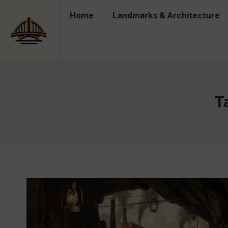
Home
Landmarks & Architecture
Home
Landmarks & Architecture
Industry 
T