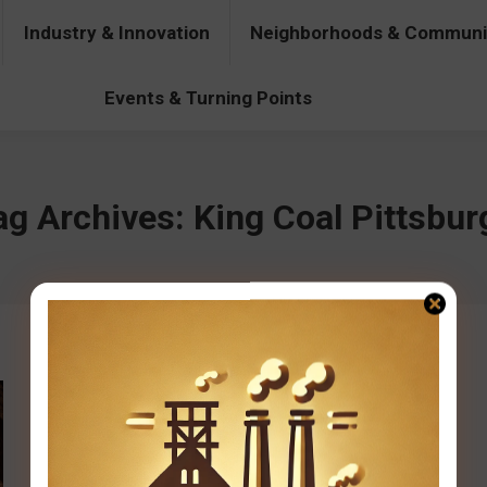
Industry & Innovation
Neighborhoods & Communi
& Innovation
Neighborhoods & Communities
People & Pers
Events & Turning Points
ag Archives:
King Coal Pittsbur