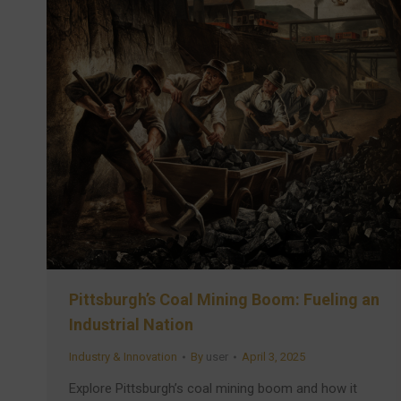
Pittsburgh’s Coal Mining Boom: Fueling an
Industrial Nation
Industry & Innovation
By
user
April 3, 2025
Explore Pittsburgh’s coal mining boom and how it