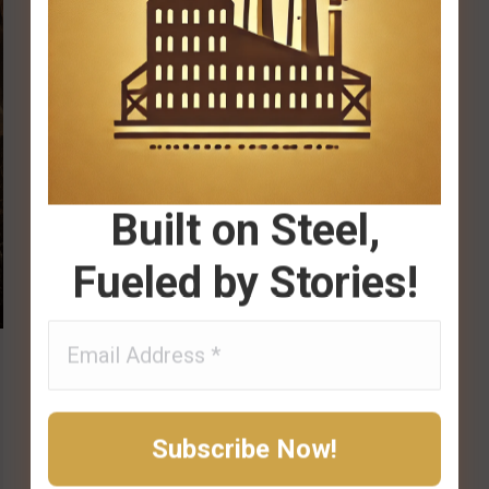
Built on Steel,
Fueled by Stories!