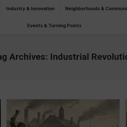
Industry & Innovation
Neighborhoods & Communi
& Innovation
Neighborhoods & Communities
People & Pers
Events & Turning Points
ag Archives:
Industrial Revoluti