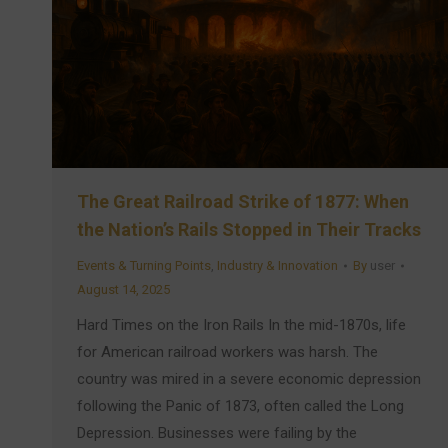
The Great Railroad Strike of 1877: When
the Nation’s Rails Stopped in Their Tracks
Events & Turning Points
,
Industry & Innovation
By
user
August 14, 2025
Hard Times on the Iron Rails In the mid-1870s, life
for American railroad workers was harsh. The
country was mired in a severe economic depression
following the Panic of 1873, often called the Long
Depression. Businesses were failing by the