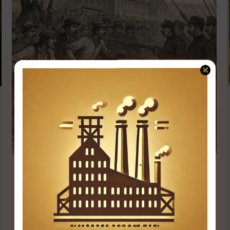
Inside the Homestead Strike of 1892:
Labor’s Bloody Stand
Events & Turning Points
,
Industry & Innovation
By
user
May 31, 2025