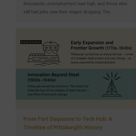
thousands, unemployment was high, and those who
still had jobs saw their wages dropping. The…
From Fort Duquesne to Tech Hub: A
Timeline of Pittsburgh’s History