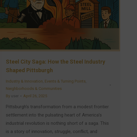
Steel City Saga: How the Steel Industry
Shaped Pittsburgh
Industry & Innovation
,
Events & Turning Points
,
Neighborhoods & Communities
By
user
April 26, 2025
Pittsburgh’s transformation from a modest frontier
settlement into the pulsating heart of America’s
industrial revolution is nothing short of a saga. This
is a story of innovation, struggle, conflict, and