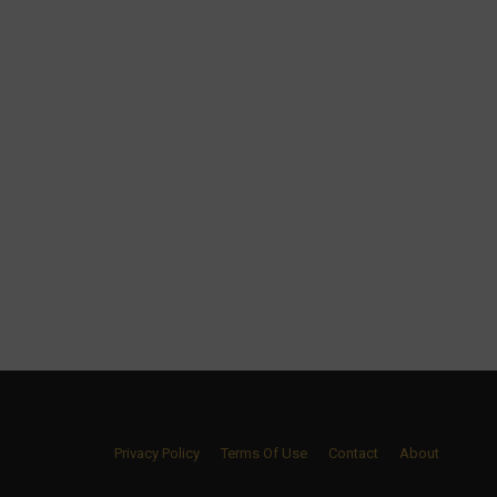
Privacy Policy
Terms Of Use
Contact
About