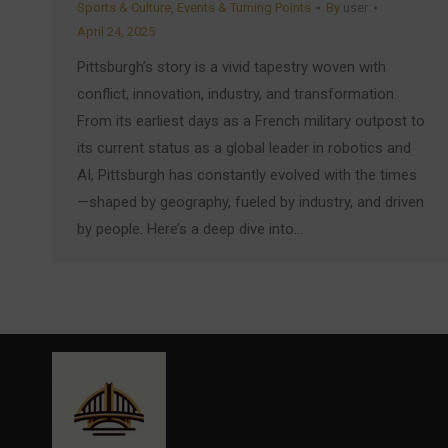
Sports & Culture
,
Events & Turning Points
By
user
April 24, 2025
Pittsburgh’s story is a vivid tapestry woven with
conflict, innovation, industry, and transformation.
From its earliest days as a French military outpost to
its current status as a global leader in robotics and
AI, Pittsburgh has constantly evolved with the times
—shaped by geography, fueled by industry, and driven
by people. Here’s a deep dive into…