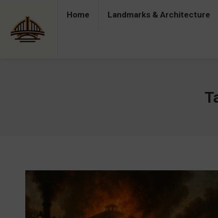
Home
Landmarks & Architecture
Home
Landmarks & Architecture
Industry 
T