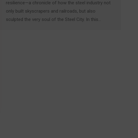
resilience—a chronicle of how the steel industry not
only built skyscrapers and railroads, but also
sculpted the very soul of the Steel City. In this…