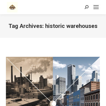
Search:
Tag Archives:
historic warehouses