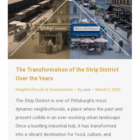
The Transformation of the Strip District
Over the Years
Neighborhoods & Communities
By
user
March 2, 2025
The Strip District is one of Pittsburgh’s most
dynamic neighborhoods, a place where the past and
present collide in an ever-evolving urban landscape.
Once a bustling industrial hub, it has transformed
into a vibrant destination for food, culture, and