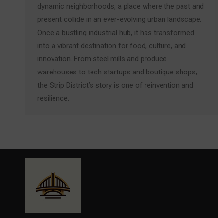
dynamic neighborhoods, a place where the past and
present collide in an ever-evolving urban landscape.
Once a bustling industrial hub, it has transformed
into a vibrant destination for food, culture, and
innovation. From steel mills and produce
warehouses to tech startups and boutique shops,
the Strip District’s story is one of reinvention and
resilience.