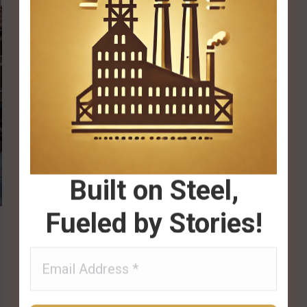
Built on Steel,
Fueled by Stories!