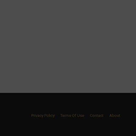
Privacy Policy
Terms Of Use
Contact
About