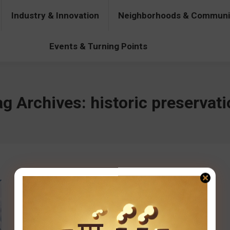
Industry & Innovation
Neighborhoods & Communi
& Innovation
Neighborhoods & Communities
People & Pers
Events & Turning Points
ag Archives:
historic preservat