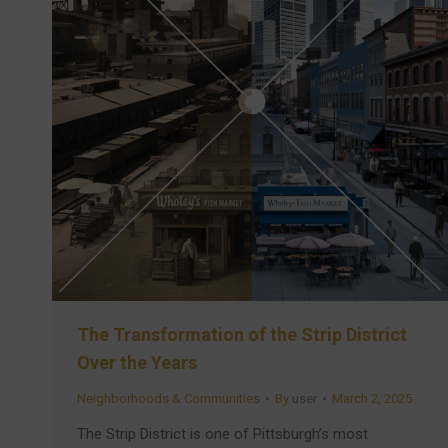
The Transformation of the Strip District
Over the Years
Neighborhoods & Communities
By
user
March 2, 2025
The Strip District is one of Pittsburgh’s most