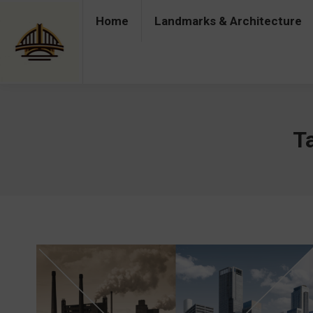
Home
Landmarks & Architecture
Home
Landmarks & Architecture
Industry 
T