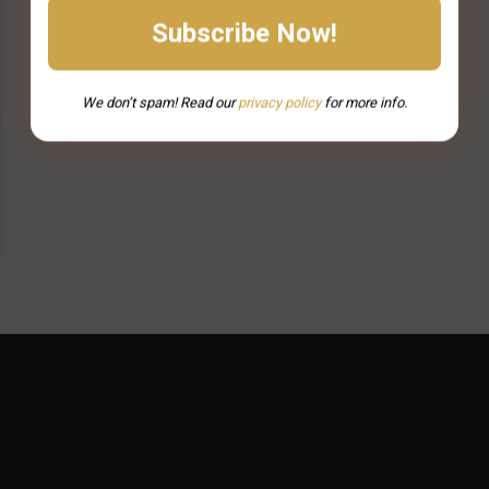
We don’t spam! Read our
privacy
policy
for more info.