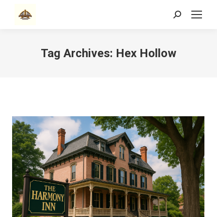
Search:
Tag Archives:
Hex Hollow