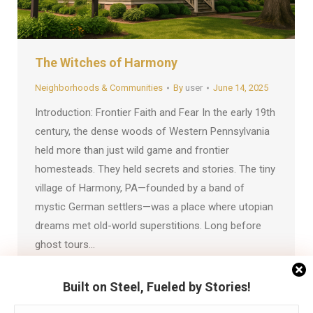
The Witches of Harmony
Neighborhoods & Communities
By
user
June 14, 2025
Introduction: Frontier Faith and Fear In the early 19th
century, the dense woods of Western Pennsylvania
held more than just wild game and frontier
homesteads. They held secrets and stories. The tiny
village of Harmony, PA—founded by a band of
mystic German settlers—was a place where utopian
dreams met old-world superstitions. Long before
ghost tours…
Built on Steel, Fueled by Stories!