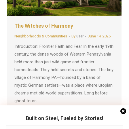
The Witches of Harmony
Neighborhoods & Communities
By
user
June 14, 2025
Introduction: Frontier Faith and Fear In the early 19th
century, the dense woods of Western Pennsylvania
held more than just wild game and frontier
homesteads. They held secrets and stories. The tiny
village of Harmony, PA—founded by a band of
mystic German settlers—was a place where utopian
dreams met old-world superstitions. Long before
ghost tours…
Built on Steel, Fueled by Stories!