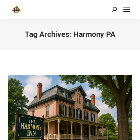
Search:
Tag Archives:
Harmony PA