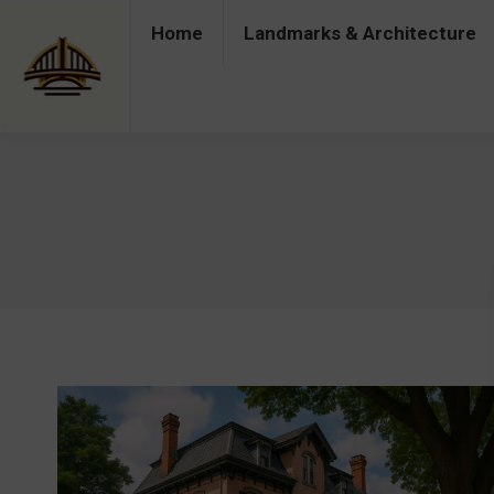
Home
Landmarks & Architecture
Home
Landmarks & Architecture
Industry 