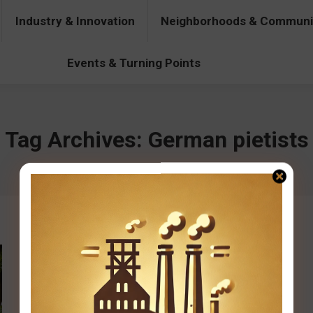
Industry & Innovation
Neighborhoods & Communi
& Innovation
Neighborhoods & Communities
People & Pers
Events & Turning Points
Tag Archives:
German pietists