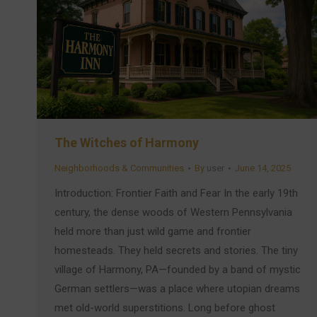
The Witches of Harmony
Neighborhoods & Communities
By
user
June 14, 2025
Introduction: Frontier Faith and Fear In the early 19th
century, the dense woods of Western Pennsylvania
held more than just wild game and frontier
homesteads. They held secrets and stories. The tiny
village of Harmony, PA—founded by a band of mystic
German settlers—was a place where utopian dreams
met old-world superstitions. Long before ghost