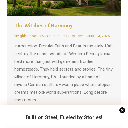
The Witches of Harmony
Neighborhoods & Communities
By
user
June 14, 2025
Introduction: Frontier Faith and Fear In the early 19th
century, the dense woods of Western Pennsylvania
held more than just wild game and frontier
homesteads. They held secrets and stories. The tiny
village of Harmony, PA—founded by a band of
mystic German settlers—was a place where utopian
dreams met old-world superstitions. Long before
ghost tours…
Built on Steel, Fueled by Stories!