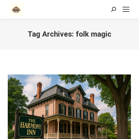
Search:
Tag Archives:
folk magic