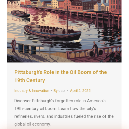
Pittsburgh’s Role in the Oil Boom of the
19th Century
Industry & Innovation
By
user
April 2, 2025
Discover Pittsburgh’s forgotten role in America’s
19th-century oil boom. Learn how the city’s
refineries, rivers, and industries fueled the rise of the
global oil economy.