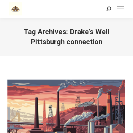
Search:
Tag Archives:
Drake’s Well
Pittsburgh connection