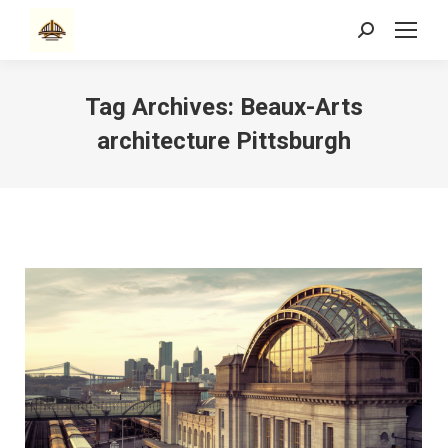
Search:
Tag Archives:
Beaux-Arts
architecture Pittsburgh