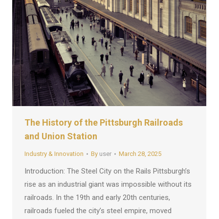
The History of the Pittsburgh Railroads
and Union Station
Industry & Innovation
By
user
March 28, 2025
Introduction: The Steel City on the Rails Pittsburgh’s
rise as an industrial giant was impossible without its
railroads. In the 19th and early 20th centuries,
railroads fueled the city’s steel empire, moved