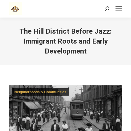
Search:
The Hill District Before Jazz:
Immigrant Roots and Early
Development
Neighborhoods & Communities