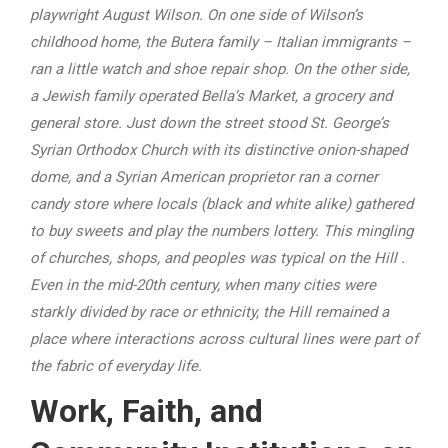
playwright August Wilson. On one side of Wilson’s
childhood home, the Butera family – Italian immigrants –
ran a little watch and shoe repair shop. On the other side,
a Jewish family operated Bella’s Market, a grocery and
general store. Just down the street stood St. George’s
Syrian Orthodox Church with its distinctive onion-shaped
dome, and a Syrian American proprietor ran a corner
candy store where locals (black and white alike) gathered
to buy sweets and play the numbers lottery. This mingling
of churches, shops, and peoples was typical on the Hill
.
Even in the mid-20th century, when many cities were
starkly divided by race or ethnicity, the Hill remained a
place where interactions across cultural lines were part of
the fabric of everyday life.
Work, Faith, and