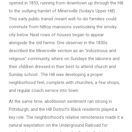
opened in 1853, running from downtown up through the Hill
to the outlying hamlet of Minersville (today’s Upper Hill) .
This early public transit meant well-to-do families could
commute from hilltop mansions overlooking the smoky
city below. Neat rows of houses began to appear
alongside the old farms. One observer in the 1830s
described the Minersville section as an “industrious and
religious” community, where on Sundays the laborers and
their children dressed in their best to attend church and
Sunday school . The Hill was developing a proper
neighborhood feel, complete with churches, a few shops,
and regular coach service into town.
At the same time, abolitionist sentiment ran strong in
Pittsburgh, and the Hill District’s Black residents played a
key role. The neighborhood’s relative remoteness made it a
natural waystation on the Underground Railroad for