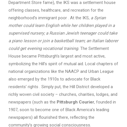
Department Store fame), the IKS was a settlement house
offering classes, healthcare, and recreation for the
neighborhood’s immigrant poor . At the IKS,
a Syrian
mother could learn English while her children played in a
supervised nursery; a Russian Jewish teenager could take
a piano lesson or join a basketball team; an Italian laborer
could get evening vocational training.
The Settlement
House became Pittsburgh’s largest and most active,
symbolizing the Hill’s spirit of mutual aid. Local chapters of
national organizations like the NAACP and Urban League
also emerged by the 1910s to advocate for Black
residents’ rights . Simply put, the Hill District developed a
richly woven civil society – churches, charities, lodges, and
newspapers (such as the
Pittsburgh Courier
, founded in
1907, soon to become one of Black America’s leading
newspapers) all flourished there, reflecting the
community’s growing social consciousness.