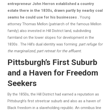
entrepreneur John Herron established a country
estate there in the 1830s, drawn partly by nearby coal
seams he could use for his businesses
.
Young
attorney Thomas Mellon (patriarch of the famous Mellon
family) also invested in Hill District land, subdividing
farmland on the lower slopes for development in the
1830s . The Hill’s dual identity was forming:
part refuge for
the marginalized, part retreat for the affluent.
Pittsburgh’s First Suburb
and a Haven for Freedom
Seekers
By the 1850s, the Hill District had earned a reputation as
Pittsburgh’s first streetcar suburb and also as a haven of
Black freedom in a slaveholding republic. An omnibus line