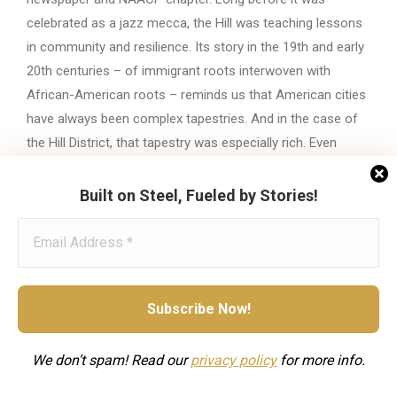
celebrated as a jazz mecca, the Hill was teaching lessons
in community and resilience. Its story in the 19th and early
20th centuries – of immigrant roots interwoven with
African-American roots – reminds us that American cities
have always been complex tapestries. And in the case of
the Hill District, that tapestry was especially rich. Even
today, older Pittsburghers recall with pride how on “the Hill,”
everybody knew your name, no matter where you came
Built on Steel, Fueled by Stories!
from
. The legacy of the Hill District before jazz is one of
hope, struggle, and an uncommon solidarity that set the
stage for all the music and history that was yet to come.
Category:
Neighborhoods & Communities
We don’t spam! Read our
privacy
policy
for more info.
Tags:
19th century
African American history
Early 20th century
Great Migration
Hill District
Immigrant communities
Immigration