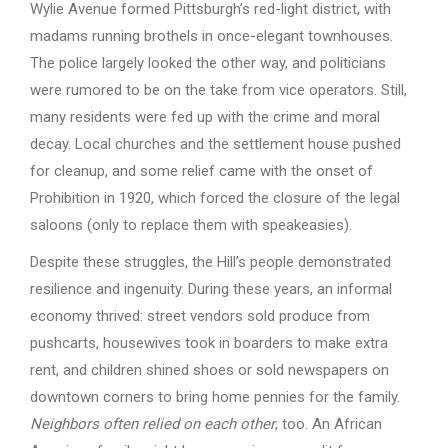
Wylie Avenue formed Pittsburgh’s red-light district, with
madams running brothels in once-elegant townhouses.
The police largely looked the other way, and politicians
were rumored to be on the take from vice operators. Still,
many residents were fed up with the crime and moral
decay. Local churches and the settlement house pushed
for cleanup, and some relief came with the onset of
Prohibition in 1920, which forced the closure of the legal
saloons (only to replace them with speakeasies).
Despite these struggles, the Hill’s people demonstrated
resilience and ingenuity. During these years, an informal
economy thrived: street vendors sold produce from
pushcarts, housewives took in boarders to make extra
rent, and children shined shoes or sold newspapers on
downtown corners to bring home pennies for the family.
Neighbors often relied on each other
, too. An African