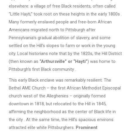
elsewhere: a village of free Black residents, often called
“Little Hayti,” took root on these heights in the early 1800s .
Many formerly enslaved people and free-born African
Americans migrated north to Pittsburgh after
Pennsylvania’s gradual abolition of slavery, and some
settled on the Hill’s slopes to farm or work in the young
city. Local historians note that by the 1820s, the Hill District
(then known as
“Arthursville” or “Hayti”
) was home to
Pittsburgh’s first Black community .
This early Black enclave was remarkably resilient. The
Bethel AME Church – the first African Methodist Episcopal
church west of the Alleghenies – originally formed
downtown in 1818, but relocated to the Hill in 1845,
affirming the neighborhood as the center of Black life in
the city . At the same time, the Hill’s spacious environs
attracted elite white Pittsburghers.
Prominent