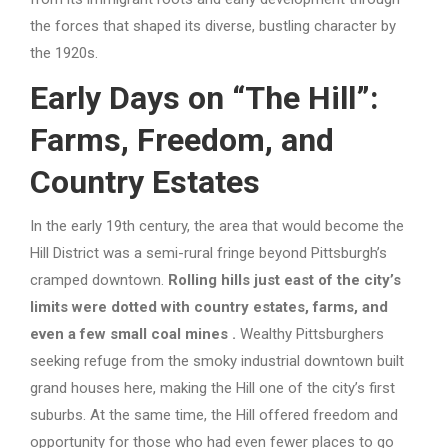
the forces that shaped its diverse, bustling character by
the 1920s.
Early Days on “The Hill”:
Farms, Freedom, and
Country Estates
In the early 19th century, the area that would become the
Hill District was a semi-rural fringe beyond Pittsburgh’s
cramped downtown.
Rolling hills just east of the city’s
limits were dotted with country estates, farms, and
even a few small coal mines
.
Wealthy Pittsburghers
seeking refuge from the smoky industrial downtown built
grand houses here, making the Hill one of the city’s first
suburbs. At the same time, the Hill offered freedom and
opportunity for those who had even fewer places to go