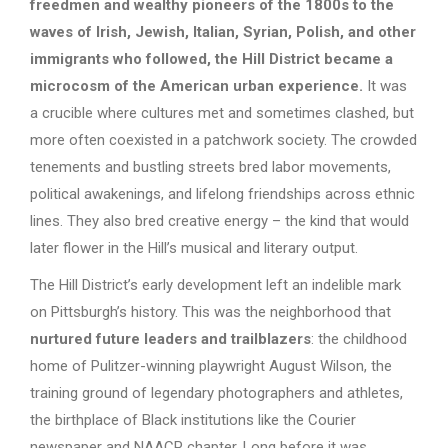
freedmen and wealthy pioneers of the 1800s to the
waves of Irish, Jewish, Italian, Syrian, Polish, and other
immigrants who followed, the Hill District became a
microcosm of the American urban experience.
It was
a crucible where cultures met and sometimes clashed, but
more often coexisted in a patchwork society. The crowded
tenements and bustling streets bred labor movements,
political awakenings, and lifelong friendships across ethnic
lines. They also bred creative energy – the kind that would
later flower in the Hill’s musical and literary output.
The Hill District’s early development left an indelible mark
on Pittsburgh’s history. This was the neighborhood that
nurtured future leaders and trailblazers
: the childhood
home of Pulitzer-winning playwright August Wilson, the
training ground of legendary photographers and athletes,
the birthplace of Black institutions like the Courier
newspaper and NAACP chapter. Long before it was