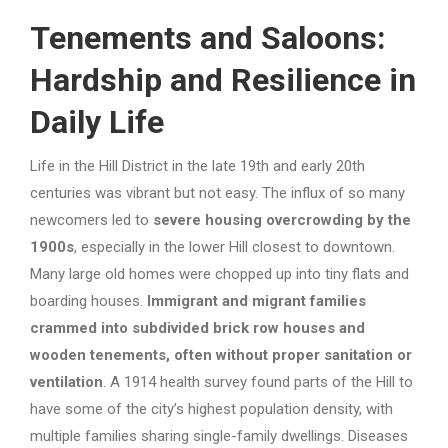
Tenements and Saloons:
Hardship and Resilience in
Daily Life
Life in the Hill District in the late 19th and early 20th
centuries was vibrant but not easy. The influx of so many
newcomers led to
severe housing overcrowding by the
1900s
, especially in the lower Hill closest to downtown.
Many large old homes were chopped up into tiny flats and
boarding houses.
Immigrant and migrant families
crammed into subdivided brick row houses and
wooden tenements, often without proper sanitation or
ventilation
. A 1914 health survey found parts of the Hill to
have some of the city’s highest population density, with
multiple families sharing single-family dwellings. Diseases