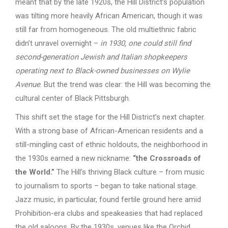
meant that by the late 1920s, the Hill District’s population
was tilting more heavily African American, though it was
still far from homogeneous. The old multiethnic fabric
didn’t unravel overnight –
in 1930, one could still find
second-generation Jewish and Italian shopkeepers
operating next to Black-owned businesses on Wylie
Avenue
. But the trend was clear: the Hill was becoming the
cultural center of Black Pittsburgh.
This shift set the stage for the Hill District’s next chapter.
With a strong base of African-American residents and a
still-mingling cast of ethnic holdouts, the neighborhood in
the 1930s earned a new nickname:
“the Crossroads of
the World.”
The Hill’s thriving Black culture – from music
to journalism to sports – began to take national stage.
Jazz music, in particular, found fertile ground here amid
Prohibition-era clubs and speakeasies that had replaced
the old saloons. By the 1930s, venues like the Orchid