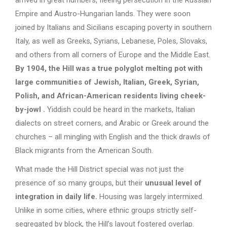
Empire and Austro-Hungarian lands. They were soon
joined by Italians and Sicilians escaping poverty in southern
Italy, as well as Greeks, Syrians, Lebanese, Poles, Slovaks,
and others from all corners of Europe and the Middle East.
By 1904, the Hill was a true polyglot melting pot with
large communities of Jewish, Italian, Greek, Syrian,
Polish, and African-American residents living cheek-
by-jowl
.
Yiddish could be heard in the markets, Italian
dialects on street corners, and Arabic or Greek around the
churches – all mingling with English and the thick drawls of
Black migrants from the American South.
What made the Hill District special was not just the
presence of so many groups, but their
unusual level of
integration in daily life.
Housing was largely intermixed.
Unlike in some cities, where ethnic groups strictly self-
segregated by block, the Hill’s layout fostered overlap.