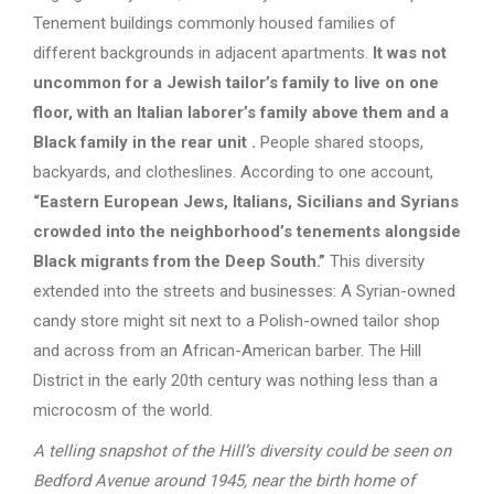
Tenement buildings commonly housed families of
different backgrounds in adjacent apartments.
It was not
uncommon for a Jewish tailor’s family to live on one
floor, with an Italian laborer’s family above them and a
Black family in the rear unit
.
People shared stoops,
backyards, and clotheslines. According to one account,
“Eastern European Jews, Italians, Sicilians and Syrians
crowded into the neighborhood’s tenements alongside
Black migrants from the Deep South.”
This diversity
extended into the streets and businesses: A Syrian-owned
candy store might sit next to a Polish-owned tailor shop
and across from an African-American barber. The Hill
District in the early 20th century was nothing less than a
microcosm of the world.
A telling snapshot of the Hill’s diversity could be seen on
Bedford Avenue around 1945, near the birth home of