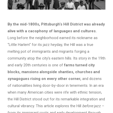
By the mid-1800s, Pittsburgh’s Hill District was already
alive with a cacophony of languages and cultures.
Long before the neighborhood earned its nickname as
“Little Harlem” for its jazz heyday, the Hill was a true
melting pot of immigrants and migrants forging a
community atop the city’s eastern hills. Its story in the 19th
and early 20th centuries is one of
farms turned city
blocks, mansions alongside shanties, churches and
synagogues rising on every other corner,
and dozens
of nationalities living door-by-door in tenements. In an era
when many American cities were rife with ethnic tension,
the Hill District stood out for its remarkable integration and
cultural vibrancy. This article explores the Hill
before
jazz –
from its immigrant roots and early development through