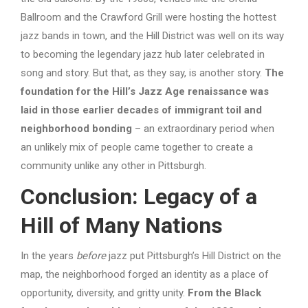
Ballroom and the Crawford Grill were hosting the hottest
jazz bands in town, and the Hill District was well on its way
to becoming the legendary jazz hub later celebrated in
song and story. But that, as they say, is another story.
The
foundation for the Hill’s Jazz Age renaissance was
laid in those earlier decades of immigrant toil and
neighborhood bonding
– an extraordinary period when
an unlikely mix of people came together to create a
community unlike any other in Pittsburgh.
Conclusion: Legacy of a
Hill of Many Nations
In the years
before
jazz put Pittsburgh’s Hill District on the
map, the neighborhood forged an identity as a place of
opportunity, diversity, and gritty unity.
From the Black