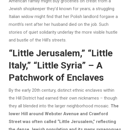
American family might buy groceries on credit from a
Jewish shopkeeper they’d known for years; a struggling
Italian widow might find that her Polish landlord forgave a
month’s rent after her husband died on the job. Such
stories of quiet solidarity underlay the more visible hustle
and bustle of the Hill’s streets.
“Little Jerusalem,” “Little
Italy,” “Little Syria” – A
Patchwork of Enclaves
By the early 20th century, distinct ethnic enclaves within
the Hill District had earned their own nicknames – though
they all blended into the larger neighborhood mosaic.
The
lower Hill around Webster Avenue and Crawford
Street was often called “Little Jerusalem,” reflecting
the dense Jewish population and its many synagogues