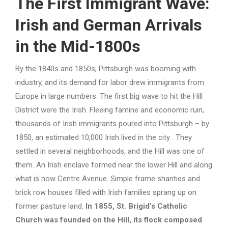
The First Immigrant Wave:
Irish and German Arrivals
in the Mid-1800s
By the 1840s and 1850s, Pittsburgh was booming with
industry, and its demand for labor drew immigrants from
Europe in large numbers. The first big wave to hit the Hill
District were the Irish. Fleeing famine and economic ruin,
thousands of Irish immigrants poured into Pittsburgh – by
1850, an estimated 10,000 Irish lived in the city . They
settled in several neighborhoods, and the Hill was one of
them. An Irish enclave formed near the lower Hill and along
what is now Centre Avenue. Simple frame shanties and
brick row houses filled with Irish families sprang up on
former pasture land.
In 1855, St. Brigid’s Catholic
Church was founded on the Hill, its flock composed