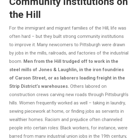
Community Institutions on
the Hill
For the immigrant and migrant families of the Hill, life was
often hard – but they built strong community institutions
to improve it. Many newcomers to Pittsburgh were drawn
by jobs in the mills, railroads, and factories of the industrial
boom.
Men from the Hill trudged off to work in the
steel mills of Jones & Laughlin, in the iron foundries
of Carson Street, or as laborers loading freight in the
Strip District’s warehouses.
Others labored on
construction crews carving new roads through Pittsburgh’s
hills. Women frequently worked as well – taking in laundry,
sewing piecework at home, or finding jobs as servants in
wealthier homes. Racism and prejudice often channeled
people into certain roles: Black workers, for instance, were
barred from many industrial union jobs in the 19th century,