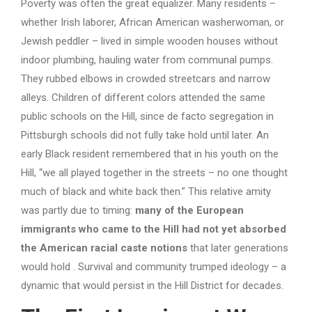
Poverty was often the great equalizer. Many residents –
whether Irish laborer, African American washerwoman, or
Jewish peddler – lived in simple wooden houses without
indoor plumbing, hauling water from communal pumps.
They rubbed elbows in crowded streetcars and narrow
alleys. Children of different colors attended the same
public schools on the Hill, since de facto segregation in
Pittsburgh schools did not fully take hold until later. An
early Black resident remembered that in his youth on the
Hill, “we all played together in the streets – no one thought
much of black and white back then.” This relative amity
was partly due to timing:
many of the European
immigrants who came to the Hill had not yet absorbed
the American racial caste notions
that later generations
would hold . Survival and community trumped ideology – a
dynamic that would persist in the Hill District for decades.