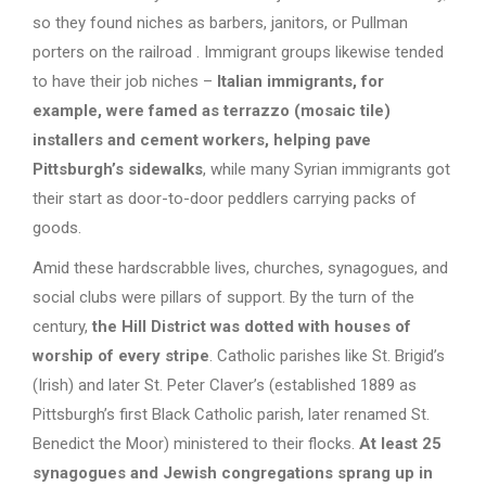
so they found niches as barbers, janitors, or Pullman
porters on the railroad . Immigrant groups likewise tended
to have their job niches –
Italian immigrants, for
example, were famed as terrazzo (mosaic tile)
installers and cement workers, helping pave
Pittsburgh’s sidewalks
, while many Syrian immigrants got
their start as door-to-door peddlers carrying packs of
goods.
Amid these hardscrabble lives, churches, synagogues, and
social clubs were pillars of support. By the turn of the
century,
the Hill District was dotted with houses of
worship of every stripe
. Catholic parishes like St. Brigid’s
(Irish) and later St. Peter Claver’s (established 1889 as
Pittsburgh’s first Black Catholic parish, later renamed St.
Benedict the Moor) ministered to their flocks.
At least 25
synagogues and Jewish congregations sprang up in