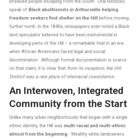
enslaved people escaping from the South . Oral histories
speak of
Black abolitionists in Arthursville helping
freedom-seekers find shelter on the Hill
before moving
further north. In the 1840s, newspapers even noted a Black
land speculator believed to have been instrumental in
developing parts of the Hill – a remarkable feat in an era
when African Americans faced legal and social
discrimination . Although formal documentation is scarce
on that claim, it is clear that
from its inception, the Hill
District was a rare place of interracial coexistence.
An Interwoven, Integrated
Community from the Start
Unlike many urban neighborhoods that began with a single
ethnic identity, the Hill was
multi-racial and multi-ethnic
almost from the beginning
.
Wealthy white landowners