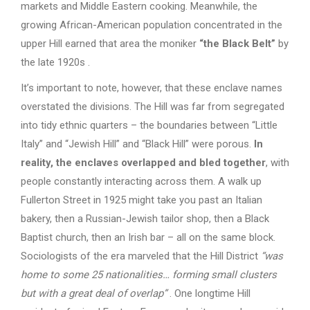
markets and Middle Eastern cooking. Meanwhile, the
growing African-American population concentrated in the
upper Hill earned that area the moniker
“the Black Belt”
by
the late 1920s .
It’s important to note, however, that these enclave names
overstated the divisions. The Hill was far from segregated
into tidy ethnic quarters – the boundaries between “Little
Italy” and “Jewish Hill” and “Black Hill” were porous.
In
reality, the enclaves overlapped and bled together
, with
people constantly interacting across them. A walk up
Fullerton Street in 1925 might take you past an Italian
bakery, then a Russian-Jewish tailor shop, then a Black
Baptist church, then an Irish bar – all on the same block.
Sociologists of the era marveled that the Hill District
“was
home to some 25 nationalities… forming small clusters
but with a great deal of overlap”
. One longtime Hill