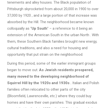
tenements and alley houses. The Black population of
Pittsburgh skyrocketed from about 20,000 in 1900 to over
37,000 by 1920 , and a large portion of that increase was
absorbed by the Hill. The neighborhood became known
colloquially as “
Up South
” – a reference to it being an
extension of the American South in the urban North . With
them, these Southern Black families brought new energy,
cultural traditions, and also a need for housing and
opportunity that put strain on the neighborhood.
During this period, some of the earlier immigrant groups
began to move out.
As Jewish residents prospered,
many moved to the developing neighborhood of
Squirrel Hill by the 1920s and 1930s
.
Italian and Polish
families often relocated to other parts of the city
(Bloomfield, Lawrenceville, etc.) where they could buy
homes and have their own parishes. This gradual exodus