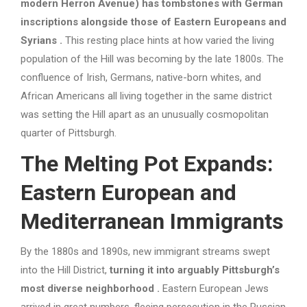
modern Herron Avenue) has tombstones with German
inscriptions alongside those of Eastern Europeans and
Syrians
.
This resting place hints at how varied the living
population of the Hill was becoming by the late 1800s. The
confluence of Irish, Germans, native-born whites, and
African Americans all living together in the same district
was setting the Hill apart as an unusually cosmopolitan
quarter of Pittsburgh.
The Melting Pot Expands:
Eastern European and
Mediterranean Immigrants
By the 1880s and 1890s, new immigrant streams swept
into the Hill District,
turning it into arguably Pittsburgh’s
most diverse neighborhood
.
Eastern European Jews
arrived in great numbers, fleeing persecution in the Russian