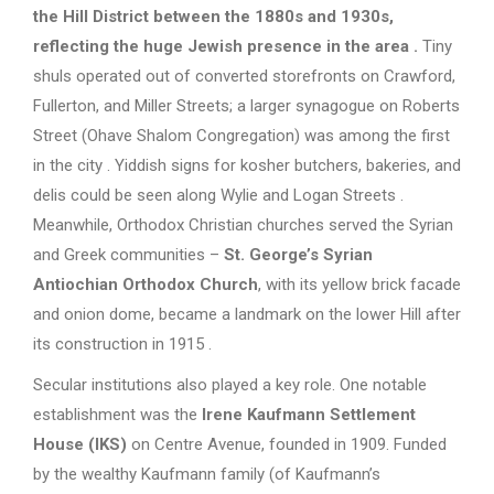
the Hill District between the 1880s and 1930s,
reflecting the huge Jewish presence in the area
.
Tiny
shuls operated out of converted storefronts on Crawford,
Fullerton, and Miller Streets; a larger synagogue on Roberts
Street (Ohave Shalom Congregation) was among the first
in the city . Yiddish signs for kosher butchers, bakeries, and
delis could be seen along Wylie and Logan Streets .
Meanwhile, Orthodox Christian churches served the Syrian
and Greek communities –
St. George’s Syrian
Antiochian Orthodox Church
, with its yellow brick facade
and onion dome, became a landmark on the lower Hill after
its construction in 1915 .
Secular institutions also played a key role. One notable
establishment was the
Irene Kaufmann Settlement
House (IKS)
on Centre Avenue, founded in 1909. Funded
by the wealthy Kaufmann family (of Kaufmann’s