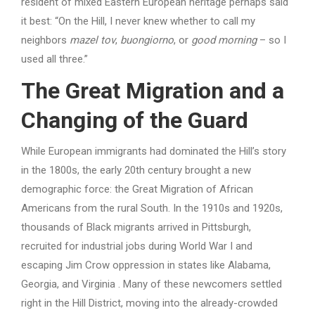
resident of mixed Eastern European heritage perhaps said
it best: “On the Hill, I never knew whether to call my
neighbors
mazel tov
,
buongiorno
, or
good morning
– so I
used all three.”
The Great Migration and a
Changing of the Guard
While European immigrants had dominated the Hill’s story
in the 1800s, the early 20th century brought a new
demographic force: the Great Migration of African
Americans from the rural South. In the 1910s and 1920s,
thousands of Black migrants arrived in Pittsburgh,
recruited for industrial jobs during World War I and
escaping Jim Crow oppression in states like Alabama,
Georgia, and Virginia . Many of these newcomers settled
right in the Hill District, moving into the already-crowded