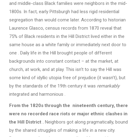
and middle-class Black families were neighbors in the mid-
1800s. In fact, early Pittsburgh had less rigid residential
segregation than would come later. According to historian
Laurence Glasco, census records from 1870 reveal that
75% of Black residents in the Hill District lived either in the
same house as a white family or immediately next door to
one . Daily life in the Hill brought people of different
backgrounds into constant contact – at the market, at
church, at work, and at play. This isn’t to say the Hill was
some kind of idyllic utopia free of prejudice (it wasn’t), but
by the standards of the 19th century it was
remarkably
integrated and harmonious .
From the 1820s through the nineteenth century, there
were no recorded race riots or major ethnic clashes in
the Hill District
.
Neighbors got along pragmatically, bound
by the shared struggles of making a life in a new city.