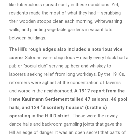
like tuberculosis spread easily in these conditions. Yet,
residents made the most of what they had – scrubbing
their wooden stoops clean each morning, whitewashing
walls, and planting vegetable gardens in vacant lots
between buildings.
The Hill’s
rough edges also included a notorious vice
scene
. Saloons were ubiquitous – nearly every block had a
pub or “social club” serving up beer and whiskey to
laborers seeking relief from long workdays. By the 1910s,
reformers were aghast at the concentration of taverns
and worse in the neighborhood.
A 1917 report from the
Irene Kaufmann Settlement tallied 47 saloons, 46 pool
halls, and 124 “disorderly houses” (brothels)
operating in the Hill District
.
These were the rowdy
dance halls and backroom gambling joints that gave the
Hill an edge of danger. It was an open secret that parts of