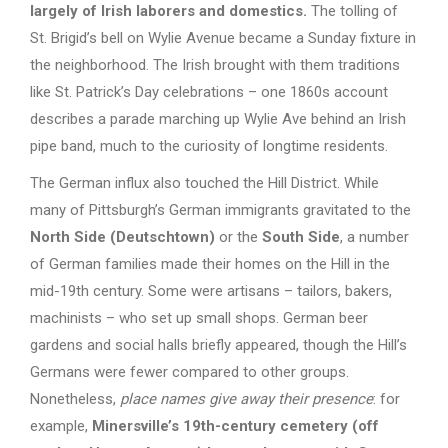
largely of Irish laborers and domestics.
The tolling of
St. Brigid’s bell on Wylie Avenue became a Sunday fixture in
the neighborhood. The Irish brought with them traditions
like St. Patrick’s Day celebrations – one 1860s account
describes a parade marching up Wylie Ave behind an Irish
pipe band, much to the curiosity of longtime residents.
The German influx also touched the Hill District. While
many of Pittsburgh’s German immigrants gravitated to the
North Side (Deutschtown)
or the
South Side
, a number
of German families made their homes on the Hill in the
mid-19th century. Some were artisans – tailors, bakers,
machinists – who set up small shops. German beer
gardens and social halls briefly appeared, though the Hill’s
Germans were fewer compared to other groups.
Nonetheless,
place names give away their presence
: for
example,
Minersville’s 19th-century cemetery (off