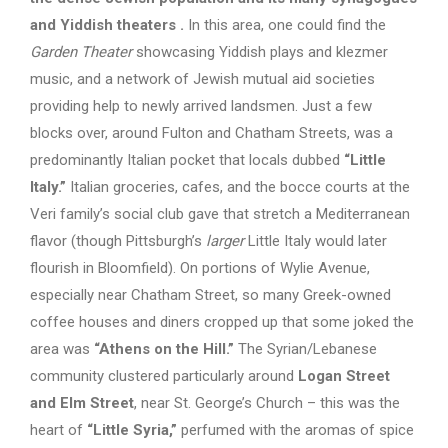
and Yiddish theaters
.
In this area, one could find the
Garden Theater
showcasing Yiddish plays and klezmer
music, and a network of Jewish mutual aid societies
providing help to newly arrived landsmen. Just a few
blocks over, around Fulton and Chatham Streets, was a
predominantly Italian pocket that locals dubbed
“Little
Italy.”
Italian groceries, cafes, and the bocce courts at the
Veri family’s social club gave that stretch a Mediterranean
flavor (though Pittsburgh’s
larger
Little Italy would later
flourish in Bloomfield). On portions of Wylie Avenue,
especially near Chatham Street, so many Greek-owned
coffee houses and diners cropped up that some joked the
area was
“Athens on the Hill.”
The Syrian/Lebanese
community clustered particularly around
Logan Street
and Elm Street
, near St. George’s Church – this was the
heart of
“Little Syria,”
perfumed with the aromas of spice